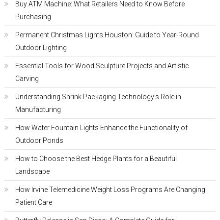
Buy ATM Machine: What Retailers Need to Know Before
Purchasing
Permanent Christmas Lights Houston: Guide to Year-Round
Outdoor Lighting
Essential Tools for Wood Sculpture Projects and Artistic
Carving
Understanding Shrink Packaging Technology’s Role in
Manufacturing
How Water Fountain Lights Enhance the Functionality of
Outdoor Ponds
How to Choose the Best Hedge Plants for a Beautiful
Landscape
How Irvine Telemedicine Weight Loss Programs Are Changing
Patient Care