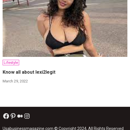
Lifestyle
Know all about lexi2legit
March 29, 2022
Facebook
Pinterest
Medium
Instagram
Usabusinessmagazine.com
© Copyright 2024, All Rights Reserved