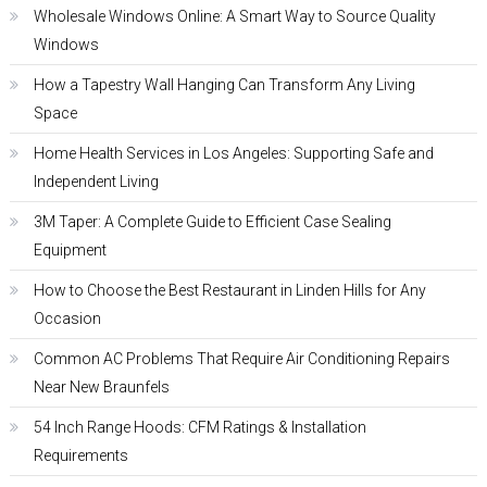
Wholesale Windows Online: A Smart Way to Source Quality
Windows
How a Tapestry Wall Hanging Can Transform Any Living
Space
Home Health Services in Los Angeles: Supporting Safe and
Independent Living
3M Taper: A Complete Guide to Efficient Case Sealing
Equipment
How to Choose the Best Restaurant in Linden Hills for Any
Occasion
Common AC Problems That Require Air Conditioning Repairs
Near New Braunfels
54 Inch Range Hoods: CFM Ratings & Installation
Requirements