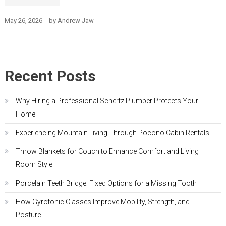
May 26, 2026
by
Andrew Jaw
Recent Posts
Why Hiring a Professional Schertz Plumber Protects Your
Home
Experiencing Mountain Living Through Pocono Cabin Rentals
Throw Blankets for Couch to Enhance Comfort and Living
Room Style
Porcelain Teeth Bridge: Fixed Options for a Missing Tooth
How Gyrotonic Classes Improve Mobility, Strength, and
Posture