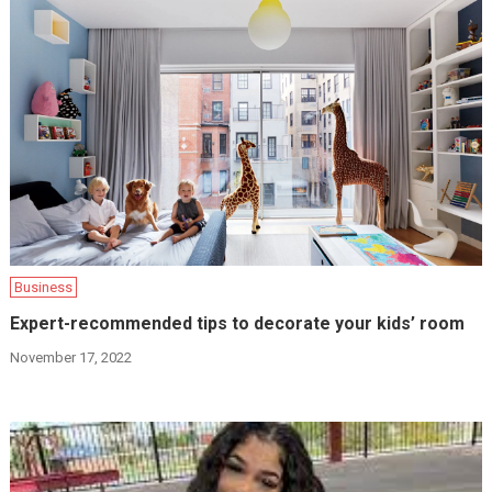
Business
Expert-recommended tips to decorate your kids’ room
November 17, 2022