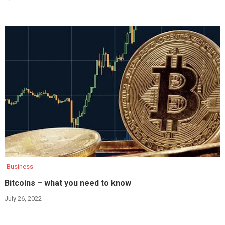
Business
Bitcoins – what you need to know
July 26, 2022