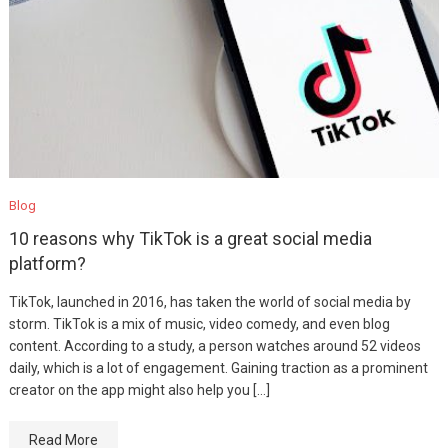
Blog
10 reasons why TikTok is a great social media
platform?
TikTok, launched in 2016, has taken the world of social media by
storm. TikTok is a mix of music, video comedy, and even blog
content. According to a study, a person watches around 52 videos
daily, which is a lot of engagement. Gaining traction as a prominent
creator on the app might also help you […]
Read More