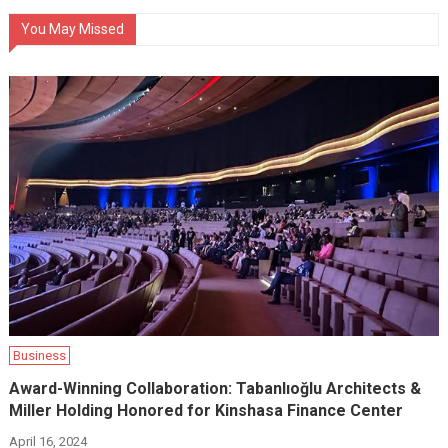
You May Missed
Business
Award-Winning Collaboration: Tabanlıoğlu Architects &
Miller Holding Honored for Kinshasa Finance Center
April 16, 2024