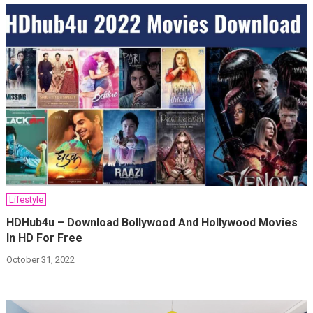
Lifestyle
HDHub4u – Download Bollywood And Hollywood Movies
In HD For Free
October 31, 2022