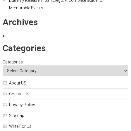
Butterfly Release in San Diego: A Complete Guide for
Memorable Events
Archives
Categories
Categories
About US
Contact Us
Privacy Policy
Sitemap
Write For Us