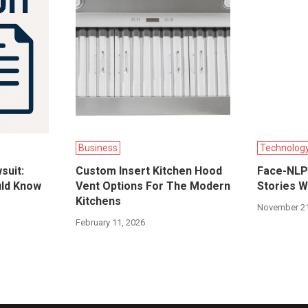
Business
Technolog
suit:
Custom Insert Kitchen Hood
Face-NLP:
uld Know
Vent Options For The Modern
Stories W
Kitchens
November 21
February 11, 2026