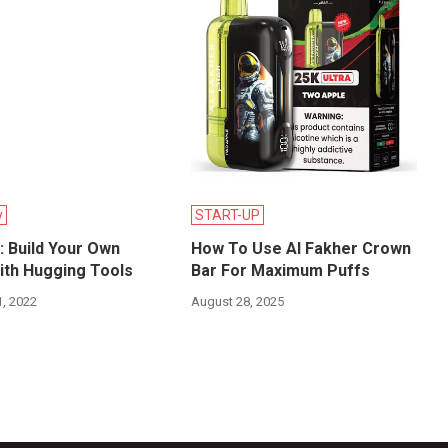
y
START-UP
 Build Your Own
How To Use Al Fakher Crown
ith Hugging Tools
Bar For Maximum Puffs
, 2022
August 28, 2025