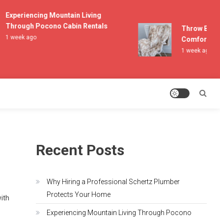
Experiencing Mountain Living
Through Pocono Cabin Rentals
Throw Blanket
1 week ago
Comfort and 
1 week ago
Recent Posts
Why Hiring a Professional Schertz Plumber
Protects Your Home
with
Experiencing Mountain Living Through Pocono