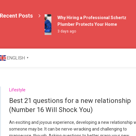
Recent Posts
Why Hiring a Professional Schertz
Plumber Protects Your Home
3 days ago
azine
ENGLISH
▼
Lifestyle
Best 21 questions for a new relationship
(Number 16 Will Shock You)
An exciting and joyous experience, developing a new relationship 
someone may be. It can be nerve-wracking and challenging to
manoeuvre, though. Asking questions to better grasp your new