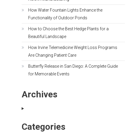
How Water Fountain Lights Enhance the
Functionality of Outdoor Ponds
How to Choose the Best Hedge Plants for a
Beautiful Landscape
How Irvine Telemedicine Weight Loss Programs
Are Changing Patient Care
Butterfly Release in San Diego: A Complete Guide
for Memorable Events
Archives
Categories