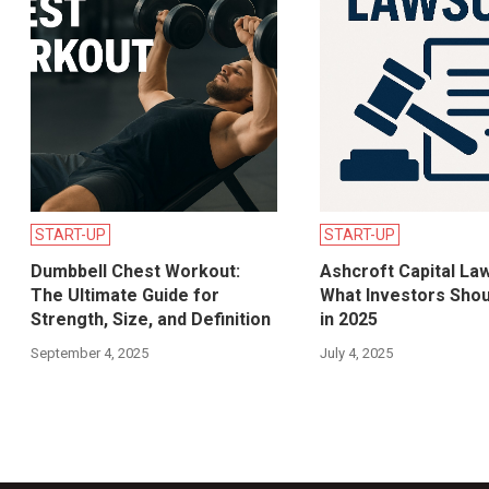
START-UP
START-UP
Dumbbell Chest Workout:
Ashcroft Capital Law
The Ultimate Guide for
What Investors Sho
Strength, Size, and Definition
in 2025
September 4, 2025
July 4, 2025