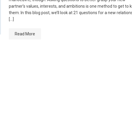
partner’s values, interests, and ambitions is one method to get to
them. In this blog post, we’ll look at 21 questions for a new relation
[…]
Read More