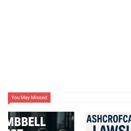
You May Missed