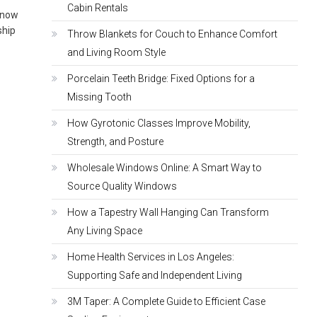
Cabin Rentals
 know
ship
Throw Blankets for Couch to Enhance Comfort
and Living Room Style
Porcelain Teeth Bridge: Fixed Options for a
Missing Tooth
How Gyrotonic Classes Improve Mobility,
Strength, and Posture
Wholesale Windows Online: A Smart Way to
Source Quality Windows
How a Tapestry Wall Hanging Can Transform
Any Living Space
Home Health Services in Los Angeles:
Supporting Safe and Independent Living
3M Taper: A Complete Guide to Efficient Case