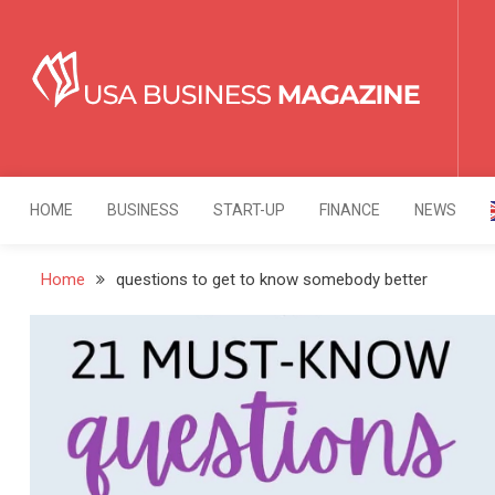
Skip
to
content
USA Business Mag
Strategy. Innovation. Leadership.
HOME
BUSINESS
START-UP
FINANCE
NEWS
Home
questions to get to know somebody better