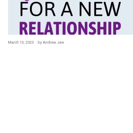
March 13, 2023
by
Andrew Jaw