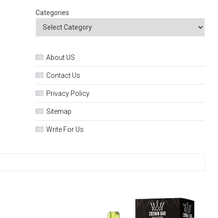
Categories
About US
Contact Us
Privacy Policy
Sitemap
Write For Us