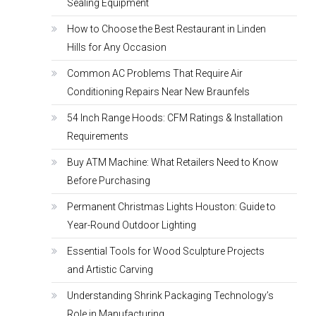
Sealing Equipment
How to Choose the Best Restaurant in Linden
Hills for Any Occasion
Common AC Problems That Require Air
Conditioning Repairs Near New Braunfels
54 Inch Range Hoods: CFM Ratings & Installation
Requirements
Buy ATM Machine: What Retailers Need to Know
Before Purchasing
Permanent Christmas Lights Houston: Guide to
Year-Round Outdoor Lighting
Essential Tools for Wood Sculpture Projects
and Artistic Carving
Understanding Shrink Packaging Technology’s
Role in Manufacturing