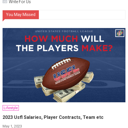
Write For Us
You May Missed
Lifestyle
2023 Usfl Salaries, Player Contracts, Team etc
May 1, 2023