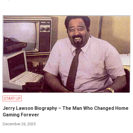
START-UP
Jerry Lawson Biography – The Man Who Changed Home
Gaming Forever
December 26, 2025