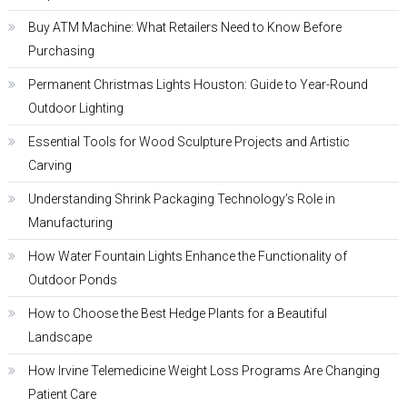
Buy ATM Machine: What Retailers Need to Know Before
Purchasing
Permanent Christmas Lights Houston: Guide to Year-Round
Outdoor Lighting
Essential Tools for Wood Sculpture Projects and Artistic
Carving
Understanding Shrink Packaging Technology’s Role in
Manufacturing
How Water Fountain Lights Enhance the Functionality of
Outdoor Ponds
How to Choose the Best Hedge Plants for a Beautiful
Landscape
How Irvine Telemedicine Weight Loss Programs Are Changing
Patient Care