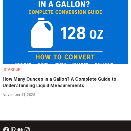
START-UP
How Many Ounces in a Gallon? A Complete Guide to
Understanding Liquid Measurements
November 11, 2025
Facebook
Pinterest
Medium
Instagram