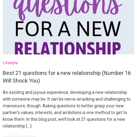
Lifestyle
Best 21 questions for a new relationship (Number 16
Will Shock You)
An exciting and joyous experience, developing a new relationship
with someone may be. It can be nerve-wracking and challenging to
manoeuvre, though. Asking questions to better grasp your new
partner’s values, interests, and ambitions is one method to get to
know them. In this blog post, we’ll look at 21 questions for a new
relationship […]