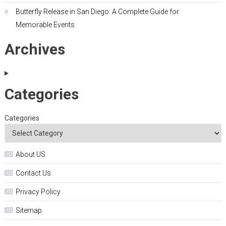
Butterfly Release in San Diego: A Complete Guide for
Memorable Events
Archives
Categories
Categories
About US
Contact Us
Privacy Policy
Sitemap