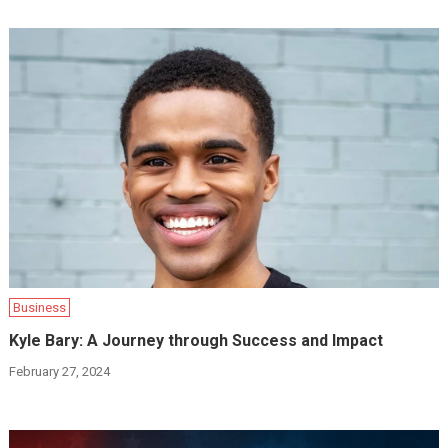
Business
Kyle Bary: A Journey through Success and Impact
February 27, 2024