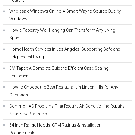
Posture
Wholesale Windows Online: A Smart Way to Source Quality
Windows
How a Tapestry Wall Hanging Can Transform Any Living
Space
Home Health Services in Los Angeles: Supporting Safe and
Independent Living
3M Taper: A Complete Guide to Efficient Case Sealing
Equipment
How to Choose the Best Restaurant in Linden Hills for Any
Occasion
Common AC Problems That Require Air Conditioning Repairs
Near New Braunfels
54 Inch Range Hoods: CFM Ratings & Installation
Requirements