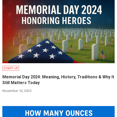
START-UP
Memorial Day 2024: Meaning, History, Traditions & Why It
Still Matters Today
November 10, 2025