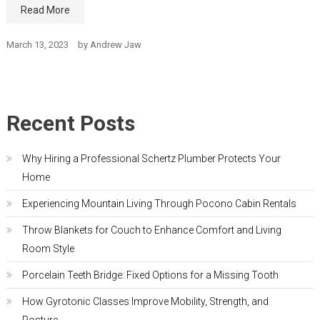
Read More
March 13, 2023
by
Andrew Jaw
Recent Posts
Why Hiring a Professional Schertz Plumber Protects Your
Home
Experiencing Mountain Living Through Pocono Cabin Rentals
Throw Blankets for Couch to Enhance Comfort and Living
Room Style
Porcelain Teeth Bridge: Fixed Options for a Missing Tooth
How Gyrotonic Classes Improve Mobility, Strength, and