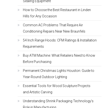
Sealing Equipment
How to Choose the Best Restaurant in Linden
Hills for Any Occasion
Common AC Problems That Require Air
Conditioning Repairs Near New Braunfels
54 Inch Range Hoods: CFM Ratings & Installation
Requirements
Buy ATM Machine: What Retailers Need to Know
Before Purchasing
Permanent Christmas Lights Houston: Guide to
Year-Round Outdoor Lighting
Essential Tools for Wood Sculpture Projects
and Artistic Carving
Understanding Shrink Packaging Technology’s
Role in Manufacturing