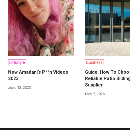
Lifestyle
Business
New Amadani’s P**n Videos
Guide: How To Choo
2023
Reliable Patio Slidi
Supplier
June 13, 2023
May 7, 2026