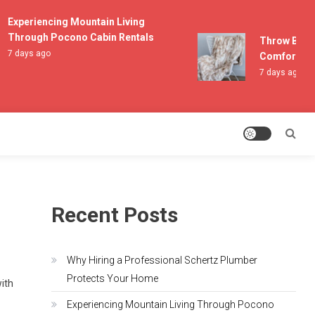
Experiencing Mountain Living
Through Pocono Cabin Rentals
Throw Blanket
7 days ago
Comfort and L
7 days ago
Recent Posts
Why Hiring a Professional Schertz Plumber
Protects Your Home
with
Experiencing Mountain Living Through Pocono