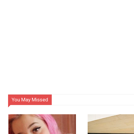
You May Missed