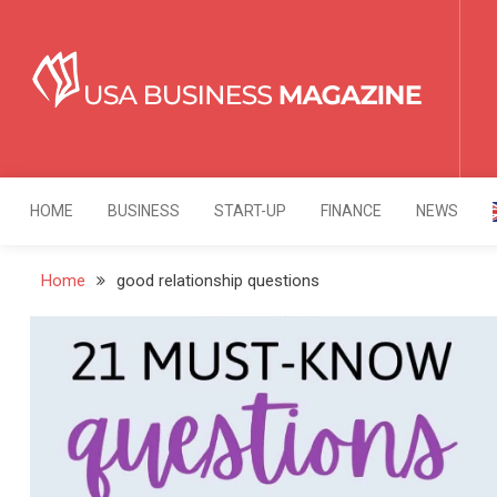
Skip
to
content
USA Business Mag
Strategy. Innovation. Leadership.
HOME
BUSINESS
START-UP
FINANCE
NEWS
Home
good relationship questions