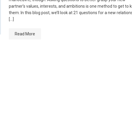
partner’s values, interests, and ambitions is one method to get to
them. In this blog post, we’ll look at 21 questions for a new relation
[…]
Read More