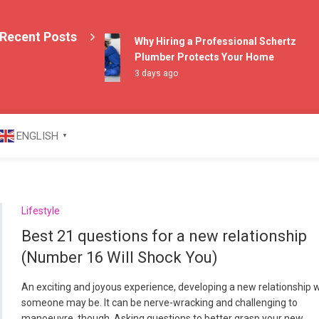
Recent Posts
Why Hiring a Professional Schertz
Plumber Protects Your Home
3 days ago
azine
ENGLISH
▼
Lifestyle
Best 21 questions for a new relationship
(Number 16 Will Shock You)
An exciting and joyous experience, developing a new relationship 
someone may be. It can be nerve-wracking and challenging to
manoeuvre, though. Asking questions to better grasp your new