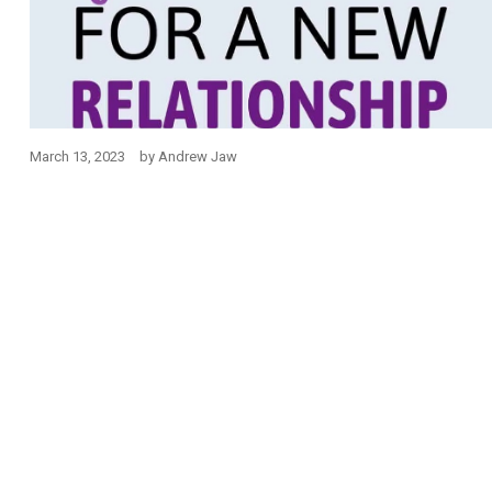
March 13, 2023
by
Andrew Jaw