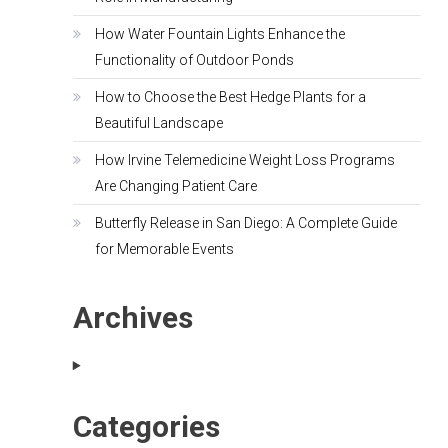
How Water Fountain Lights Enhance the
Functionality of Outdoor Ponds
How to Choose the Best Hedge Plants for a
Beautiful Landscape
How Irvine Telemedicine Weight Loss Programs
Are Changing Patient Care
Butterfly Release in San Diego: A Complete Guide
for Memorable Events
Archives
Categories