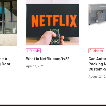
Lifestyle
Business
se A
What is Netflix.com/tv8?
Can Autom
ng Door
Packing 
April 11, 2023
Custom-S
August 21, 