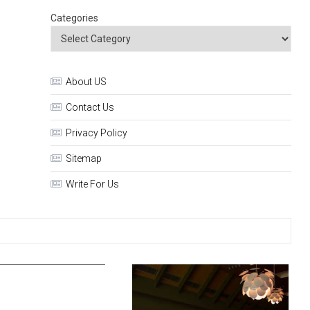
Categories
About US
Contact Us
Privacy Policy
Sitemap
Write For Us