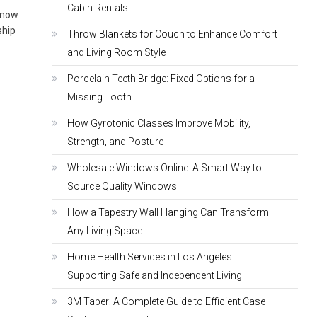
Cabin Rentals
 know
ship
Throw Blankets for Couch to Enhance Comfort
and Living Room Style
Porcelain Teeth Bridge: Fixed Options for a
Missing Tooth
How Gyrotonic Classes Improve Mobility,
Strength, and Posture
Wholesale Windows Online: A Smart Way to
Source Quality Windows
How a Tapestry Wall Hanging Can Transform
Any Living Space
Home Health Services in Los Angeles:
Supporting Safe and Independent Living
3M Taper: A Complete Guide to Efficient Case