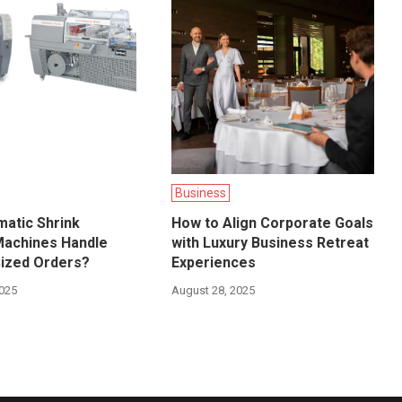
Business
atic Shrink
How to Align Corporate Goals
Machines Handle
with Luxury Business Retreat
ized Orders?
Experiences
2025
August 28, 2025