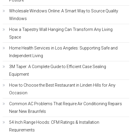
Posture
Wholesale Windows Online: A Smart Way to Source Quality
Windows
How a Tapestry Wall Hanging Can Transform Any Living
Space
Home Health Services in Los Angeles: Supporting Safe and
Independent Living
3M Taper: A Complete Guide to Efficient Case Sealing
Equipment
How to Choose the Best Restaurant in Linden Hills for Any
Occasion
Common AC Problems That Require Air Conditioning Repairs
Near New Braunfels
54 Inch Range Hoods: CFM Ratings & Installation
Requirements