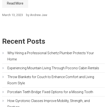
Read More
March 13, 2023
by
Andrew Jaw
Recent Posts
Why Hiring a Professional Schertz Plumber Protects Your
Home
Experiencing Mountain Living Through Pocono Cabin Rentals
Throw Blankets for Couch to Enhance Comfort and Living
Room Style
Porcelain Teeth Bridge: Fixed Options for a Missing Tooth
How Gyrotonic Classes Improve Mobility, Strength, and