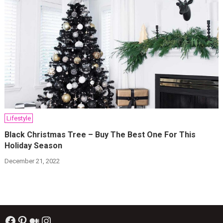
Lifestyle
Black Christmas Tree – Buy The Best One For This
Holiday Season
December 21, 2022
Facebook
Pinterest
Medium
Instagram