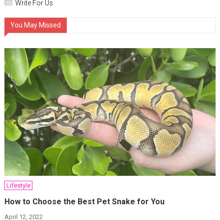
Write For Us
You May Missed
Lifestyle
How to Choose the Best Pet Snake for You
April 12, 2022