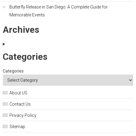
Butterfly Release in San Diego: A Complete Guide for
Memorable Events
Archives
Categories
Categories
About US
Contact Us
Privacy Policy
Sitemap