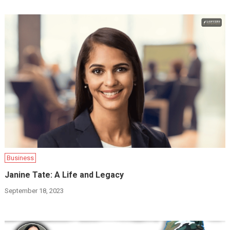
Business
Janine Tate: A Life and Legacy
September 18, 2023