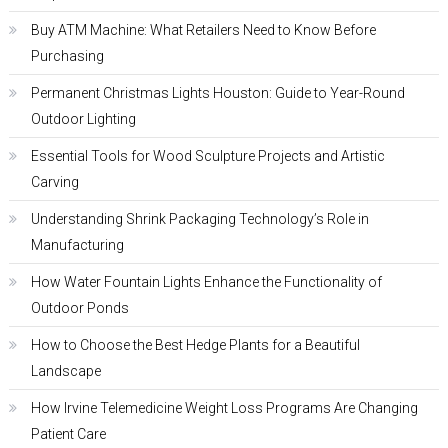
Buy ATM Machine: What Retailers Need to Know Before
Purchasing
Permanent Christmas Lights Houston: Guide to Year-Round
Outdoor Lighting
Essential Tools for Wood Sculpture Projects and Artistic
Carving
Understanding Shrink Packaging Technology’s Role in
Manufacturing
How Water Fountain Lights Enhance the Functionality of
Outdoor Ponds
How to Choose the Best Hedge Plants for a Beautiful
Landscape
How Irvine Telemedicine Weight Loss Programs Are Changing
Patient Care