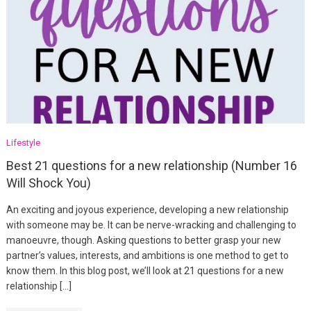
Lifestyle
Best 21 questions for a new relationship (Number 16
Will Shock You)
An exciting and joyous experience, developing a new relationship
with someone may be. It can be nerve-wracking and challenging to
manoeuvre, though. Asking questions to better grasp your new
partner’s values, interests, and ambitions is one method to get to
know them. In this blog post, we’ll look at 21 questions for a new
relationship […]