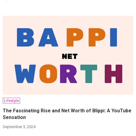
Lifestyle
The Fascinating Rise and Net Worth of Blippi: A YouTube
Sensation
September 3, 2024