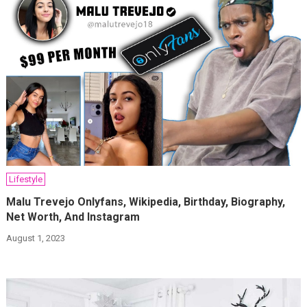
Lifestyle
Malu Trevejo Onlyfans, Wikipedia, Birthday, Biography,
Net Worth, And Instagram
August 1, 2023