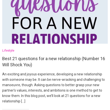
Lifestyle
Best 21 questions for a new relationship (Number 16
Will Shock You)
An exciting and joyous experience, developing a new relationship
with someone may be. It can be nerve-wracking and challenging to
manoeuvre, though. Asking questions to better grasp your new
partner’s values, interests, and ambitions is one method to get to
know them. In this blog post, we’ll look at 21 questions for a new
relationship […]