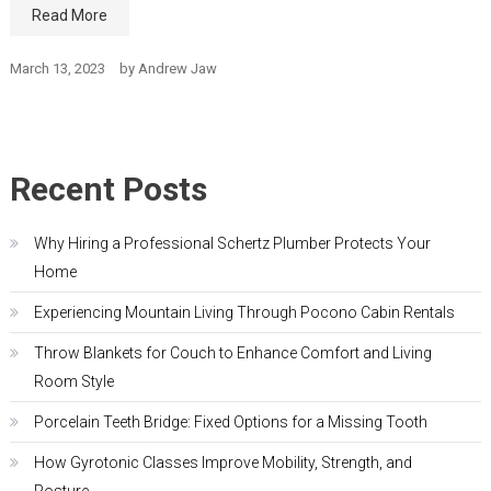
Read More
March 13, 2023
by
Andrew Jaw
Recent Posts
Why Hiring a Professional Schertz Plumber Protects Your
Home
Experiencing Mountain Living Through Pocono Cabin Rentals
Throw Blankets for Couch to Enhance Comfort and Living
Room Style
Porcelain Teeth Bridge: Fixed Options for a Missing Tooth
How Gyrotonic Classes Improve Mobility, Strength, and