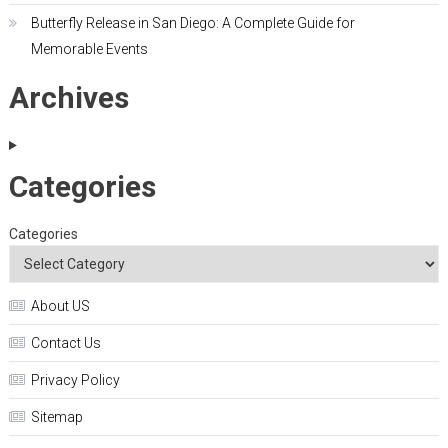
Butterfly Release in San Diego: A Complete Guide for
Memorable Events
Archives
Categories
Categories
About US
Contact Us
Privacy Policy
Sitemap