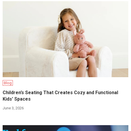
Blog
Children’s Seating That Creates Cozy and Functional
Kids’ Spaces
June 3, 2026