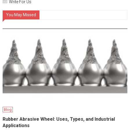
Write For Us
You May Missed
Blog
Rubber Abrasive Wheel: Uses, Types, and Industrial
Applications