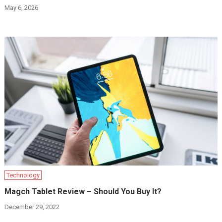
May 6, 2026
Technology
Magch Tablet Review – Should You Buy It?
December 29, 2022