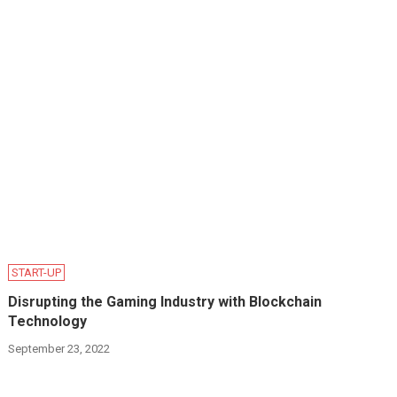
START-UP
Disrupting the Gaming Industry with Blockchain
Technology
September 23, 2022