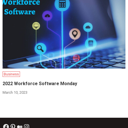
Business
2022 Workforce Software Monday
March 10, 2023
Facebook
Pinterest
Medium
Instagram