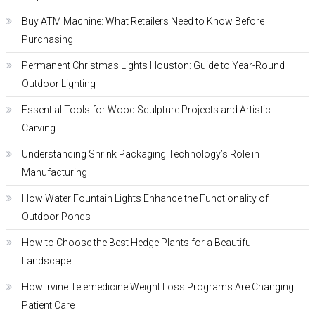
Buy ATM Machine: What Retailers Need to Know Before
Purchasing
Permanent Christmas Lights Houston: Guide to Year-Round
Outdoor Lighting
Essential Tools for Wood Sculpture Projects and Artistic
Carving
Understanding Shrink Packaging Technology’s Role in
Manufacturing
How Water Fountain Lights Enhance the Functionality of
Outdoor Ponds
How to Choose the Best Hedge Plants for a Beautiful
Landscape
How Irvine Telemedicine Weight Loss Programs Are Changing
Patient Care