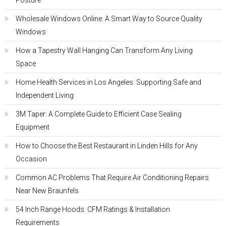
Posture
Wholesale Windows Online: A Smart Way to Source Quality
Windows
How a Tapestry Wall Hanging Can Transform Any Living
Space
Home Health Services in Los Angeles: Supporting Safe and
Independent Living
3M Taper: A Complete Guide to Efficient Case Sealing
Equipment
How to Choose the Best Restaurant in Linden Hills for Any
Occasion
Common AC Problems That Require Air Conditioning Repairs
Near New Braunfels
54 Inch Range Hoods: CFM Ratings & Installation
Requirements