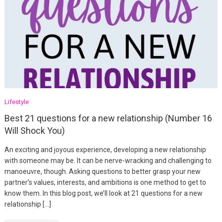
Lifestyle
Best 21 questions for a new relationship (Number 16
Will Shock You)
An exciting and joyous experience, developing a new relationship
with someone may be. It can be nerve-wracking and challenging to
manoeuvre, though. Asking questions to better grasp your new
partner’s values, interests, and ambitions is one method to get to
know them. In this blog post, we’ll look at 21 questions for a new
relationship […]