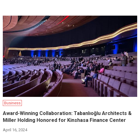
Business
Award-Winning Collaboration: Tabanlıoğlu Architects &
Miller Holding Honored for Kinshasa Finance Center
April 16, 2024