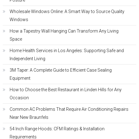
Posture
Wholesale Windows Online: A Smart Way to Source Quality
Windows
How a Tapestry Wall Hanging Can Transform Any Living
Space
Home Health Services in Los Angeles: Supporting Safe and
Independent Living
3M Taper: A Complete Guide to Efficient Case Sealing
Equipment
How to Choose the Best Restaurant in Linden Hills for Any
Occasion
Common AC Problems That Require Air Conditioning Repairs
Near New Braunfels
54 Inch Range Hoods: CFM Ratings & Installation
Requirements