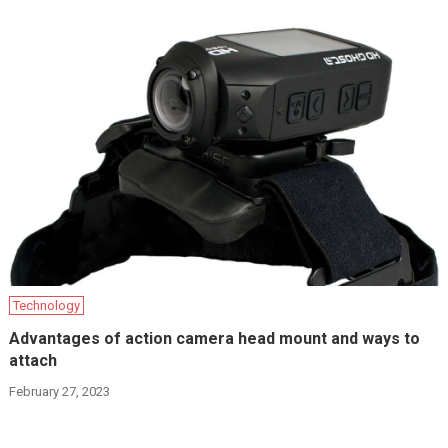
Technology
Advantages of action camera head mount and ways to
attach
February 27, 2023