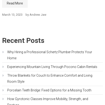
Read More
March 13, 2023
by
Andrew Jaw
Recent Posts
Why Hiring a Professional Schertz Plumber Protects Your
Home
Experiencing Mountain Living Through Pocono Cabin Rentals
Throw Blankets for Couch to Enhance Comfort and Living
Room Style
Porcelain Teeth Bridge: Fixed Options for a Missing Tooth
How Gyrotonic Classes Improve Mobility, Strength, and