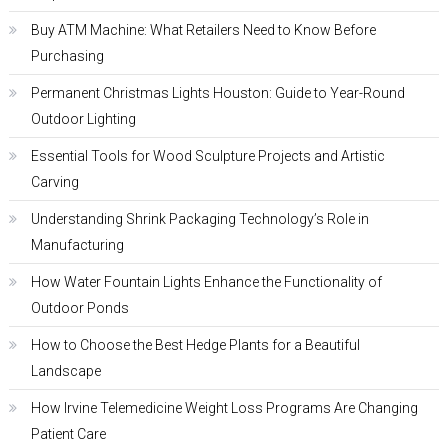
Buy ATM Machine: What Retailers Need to Know Before
Purchasing
Permanent Christmas Lights Houston: Guide to Year-Round
Outdoor Lighting
Essential Tools for Wood Sculpture Projects and Artistic
Carving
Understanding Shrink Packaging Technology’s Role in
Manufacturing
How Water Fountain Lights Enhance the Functionality of
Outdoor Ponds
How to Choose the Best Hedge Plants for a Beautiful
Landscape
How Irvine Telemedicine Weight Loss Programs Are Changing
Patient Care