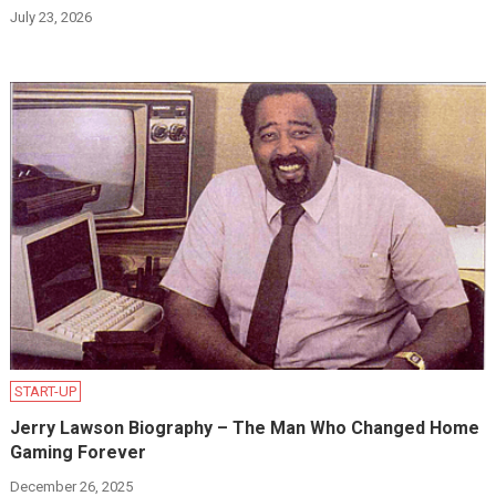
July 23, 2026
START-UP
Jerry Lawson Biography – The Man Who Changed Home
Gaming Forever
December 26, 2025