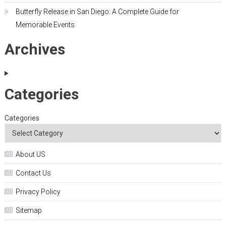
Butterfly Release in San Diego: A Complete Guide for
Memorable Events
Archives
Categories
Categories
About US
Contact Us
Privacy Policy
Sitemap