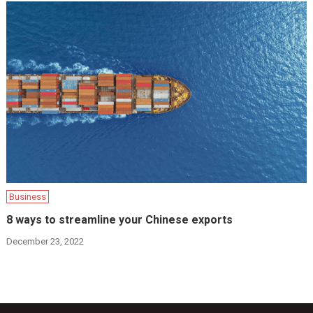
Business
8 ways to streamline your Chinese exports
December 23, 2022