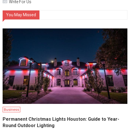
Write For Us
You May Missed
Business
Permanent Christmas Lights Houston: Guide to Year-
Round Outdoor Lighting