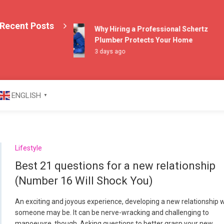
Recent Posts
Why Hiring a Professional Schertz
Plumber Protects Your Home
3 days ago
azine
ENGLISH
▼
Lifestyle
Best 21 questions for a new relationship
(Number 16 Will Shock You)
An exciting and joyous experience, developing a new relationship 
someone may be. It can be nerve-wracking and challenging to
manoeuvre, though. Asking questions to better grasp your new