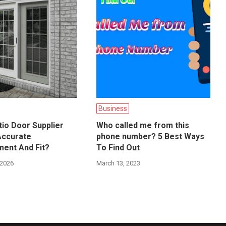
Business
io Door Supplier
Who called me from this
Accurate
phone number? 5 Best Ways
ent And Fit?
To Find Out
 2026
March 13, 2023