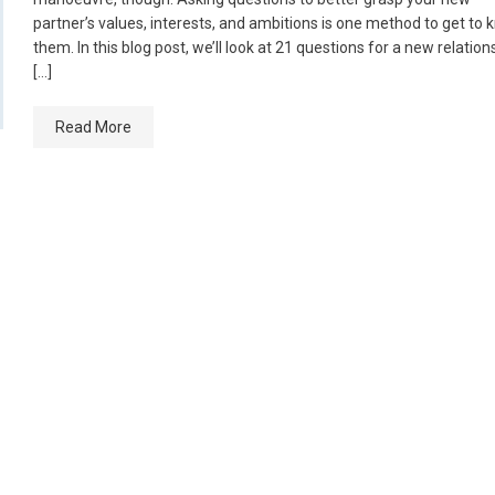
partner’s values, interests, and ambitions is one method to get to
them. In this blog post, we’ll look at 21 questions for a new relation
[…]
Read More