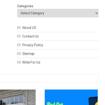
Categories
About US
Contact Us
Privacy Policy
Sitemap
Write For Us