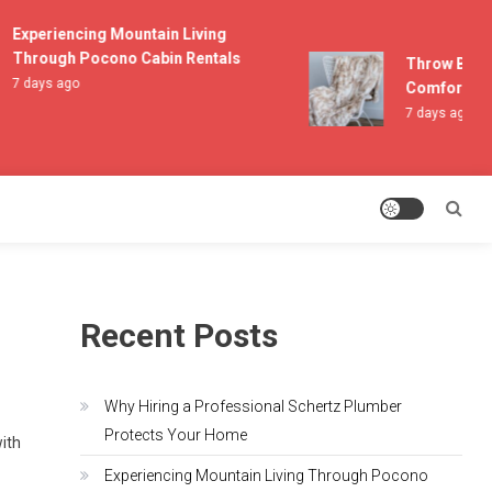
Experiencing Mountain Living
Through Pocono Cabin Rentals
Throw Blanke
7 days ago
Comfort and 
7 days ago
Recent Posts
Why Hiring a Professional Schertz Plumber
Protects Your Home
with
Experiencing Mountain Living Through Pocono