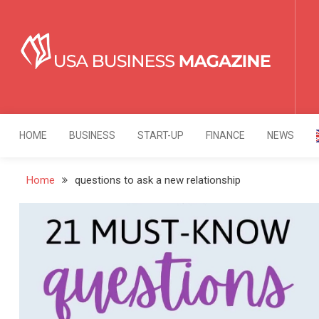
Skip
to
content
USA Business Mag
Strategy. Innovation. Leadership.
HOME
BUSINESS
START-UP
FINANCE
NEWS
Home
questions to ask a new relationship