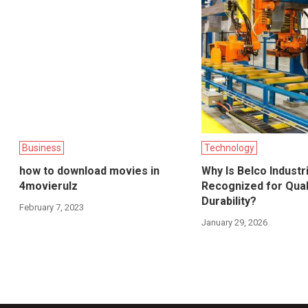
Business
Technology
how to download movies in
Why Is Belco Industr
4movierulz
Recognized for Qual
Durability?
February 7, 2023
January 29, 2026