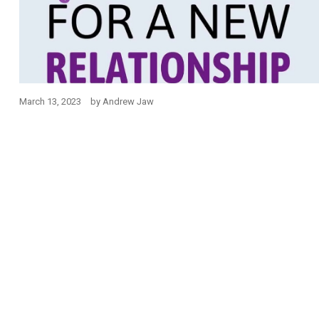
March 13, 2023
by
Andrew Jaw