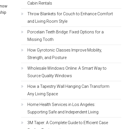
Cabin Rentals
 know
ship
Throw Blankets for Couch to Enhance Comfort
and Living Room Style
Porcelain Teeth Bridge: Fixed Options for a
Missing Tooth
How Gyrotonic Classes Improve Mobility,
Strength, and Posture
Wholesale Windows Online: A Smart Way to
Source Quality Windows
How a Tapestry Wall Hanging Can Transform
Any Living Space
Home Health Services in Los Angeles:
Supporting Safe and Independent Living
3M Taper: A Complete Guide to Efficient Case