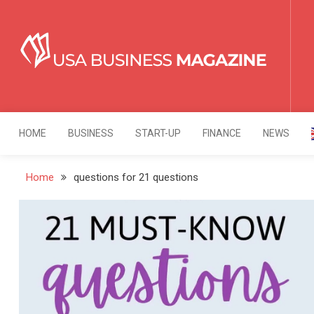
Skip
to
content
USA Business Mag
Strategy. Innovation. Leadership.
HOME
BUSINESS
START-UP
FINANCE
NEWS
Home
questions for 21 questions