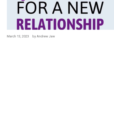
March 13, 2023
by
Andrew Jaw