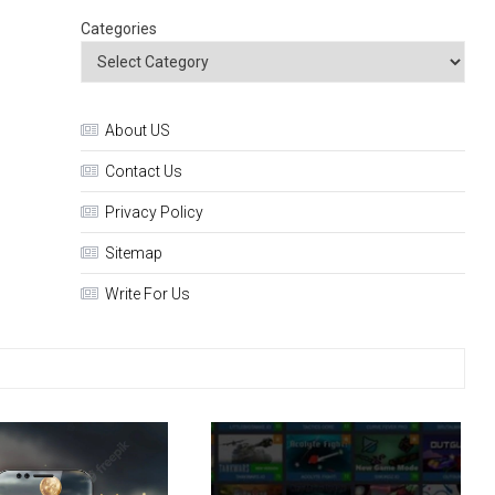
Categories
About US
Contact Us
Privacy Policy
Sitemap
Write For Us