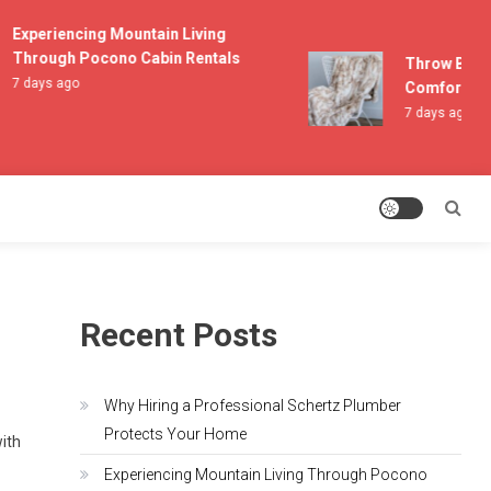
Experiencing Mountain Living
Through Pocono Cabin Rentals
Throw Blanket
7 days ago
Comfort and L
7 days ago
Recent Posts
Why Hiring a Professional Schertz Plumber
Protects Your Home
with
Experiencing Mountain Living Through Pocono