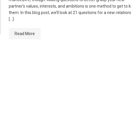
partner’s values, interests, and ambitions is one method to get to
them. In this blog post, we’ll look at 21 questions for a new relation
[…]
Read More