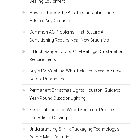
Sealing Equipment
How to Choose the Best Restaurant in Linden
Hills for Any Occasion
Common AC Problems That Require Air
Conditioning Repairs Near New Braunfels
54 Inch Range Hoods: CFM Ratings & Installation
Requirements
Buy ATM Machine: What Retailers Need to Know
Before Purchasing
Permanent Christmas Lights Houston: Guide to
Year-Round Outdoor Lighting
Essential Tools for Wood Sculpture Projects
and Artistic Carving
Understanding Shrink Packaging Technology’s
Role in Manufacturing