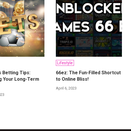
Lifestyle
 Betting Tips:
66ez: The Fun-Filled Shortcut
ng Your Long-Term
to Online Bliss!
April 6, 2023
023