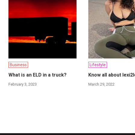
Business
Lifestyle
What is an ELD in a truck?
Know all about lexi2l
February 3, 2023
March 29, 2022