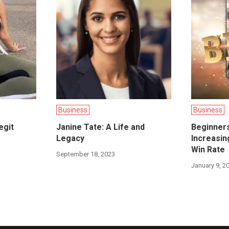
Business
Business
egit
Janine Tate: A Life and
Beginners
Legacy
Increasi
Win Rate
September 18, 2023
January 9, 2