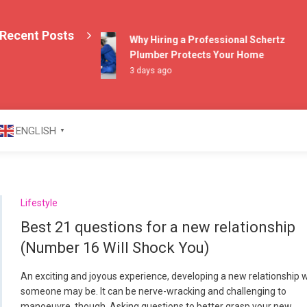
Recent Posts
Why Hiring a Professional Schertz
Plumber Protects Your Home
3 days ago
azine
ENGLISH
▼
Lifestyle
Best 21 questions for a new relationship
(Number 16 Will Shock You)
An exciting and joyous experience, developing a new relationship 
someone may be. It can be nerve-wracking and challenging to
manoeuvre, though. Asking questions to better grasp your new