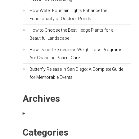
How Water Fountain Lights Enhance the
Functionality of Outdoor Ponds
How to Choose the Best Hedge Plants for a
Beautiful Landscape
How Irvine Telemedicine Weight Loss Programs
Are Changing Patient Care
Butterfly Release in San Diego: A Complete Guide
for Memorable Events
Archives
Categories