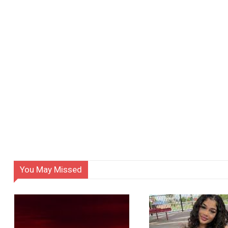
You May Missed