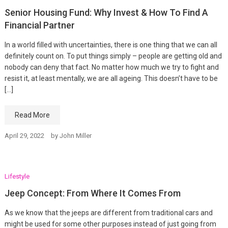
Senior Housing Fund: Why Invest & How To Find A
Financial Partner
In a world filled with uncertainties, there is one thing that we can all
definitely count on. To put things simply – people are getting old and
nobody can deny that fact. No matter how much we try to fight and
resist it, at least mentally, we are all ageing. This doesn’t have to be
[…]
Read More
April 29, 2022
by
John Miller
Lifestyle
Jeep Concept: From Where It Comes From
As we know that the jeeps are different from traditional cars and
might be used for some other purposes instead of just going from