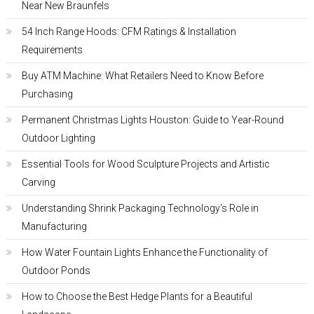
Near New Braunfels
54 Inch Range Hoods: CFM Ratings & Installation
Requirements
Buy ATM Machine: What Retailers Need to Know Before
Purchasing
Permanent Christmas Lights Houston: Guide to Year-Round
Outdoor Lighting
Essential Tools for Wood Sculpture Projects and Artistic
Carving
Understanding Shrink Packaging Technology’s Role in
Manufacturing
How Water Fountain Lights Enhance the Functionality of
Outdoor Ponds
How to Choose the Best Hedge Plants for a Beautiful