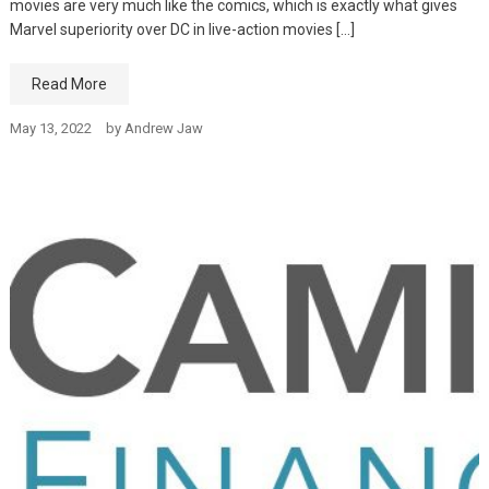
movies are very much like the comics, which is exactly what gives
Marvel superiority over DC in live-action movies […]
Read More
May 13, 2022
by
Andrew Jaw