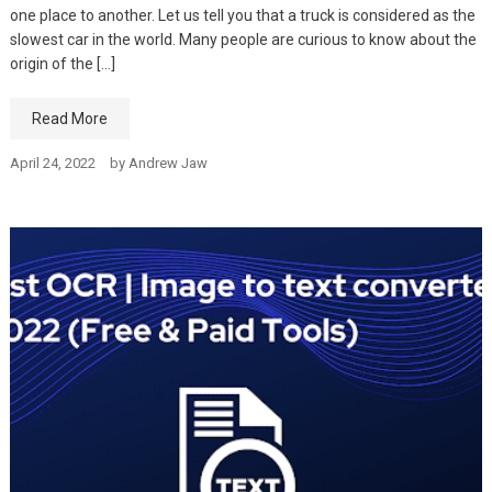
one place to another. Let us tell you that a truck is considered as the
slowest car in the world. Many people are curious to know about the
origin of the […]
Read More
April 24, 2022
by
Andrew Jaw