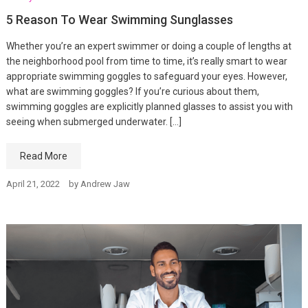
5 Reason To Wear Swimming Sunglasses
Whether you’re an expert swimmer or doing a couple of lengths at
the neighborhood pool from time to time, it’s really smart to wear
appropriate swimming goggles to safeguard your eyes. However,
what are swimming goggles? If you’re curious about them,
swimming goggles are explicitly planned glasses to assist you with
seeing when submerged underwater. […]
Read More
April 21, 2022
by
Andrew Jaw