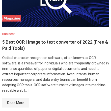
Business
5 Best OCR | Image to text converter of 2022 (Free &
Paid Tools)
Optical character recognition software, often known as OCR
software, is a lifesaver for individuals who are frequently drowned in
immense quantities of paper or digital documents and need to
extract important corporate information. Accountants, human
resources managers, and data entry teams can benefit from
adopting OCR tools. OCR software turns text images into machine-
readable web […]
Read More