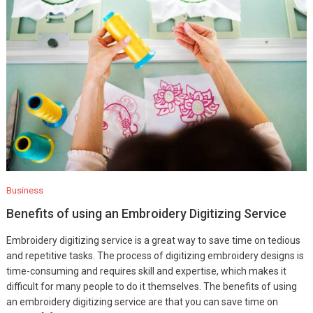
Business
Benefits of using an Embroidery Digitizing Service
Embroidery digitizing service is a great way to save time on tedious
and repetitive tasks. The process of digitizing embroidery designs is
time-consuming and requires skill and expertise, which makes it
difficult for many people to do it themselves. The benefits of using
an embroidery digitizing service are that you can save time on