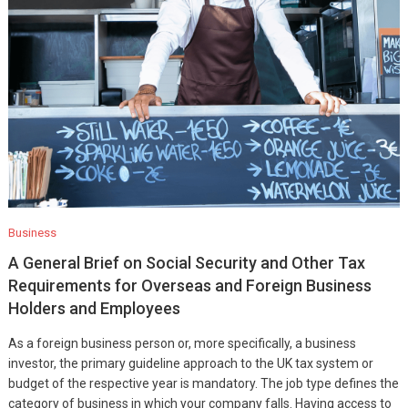
Business
A General Brief on Social Security and Other Tax
Requirements for Overseas and Foreign Business
Holders and Employees
As a foreign business person or, more specifically, a business
investor, the primary guideline approach to the UK tax system or
budget of the respective year is mandatory. The job type defines the
category of business in which your company falls. Having access to