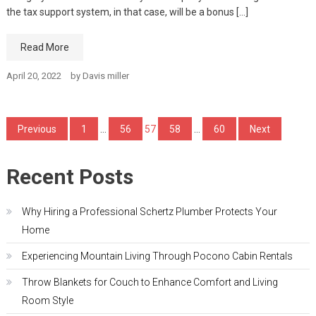
the tax support system, in that case, will be a bonus […]
Read More
April 20, 2022
by
Davis miller
Posts
Previous
1
…
56
57
58
…
60
Next
pagination
Recent Posts
Why Hiring a Professional Schertz Plumber Protects Your
Home
Experiencing Mountain Living Through Pocono Cabin Rentals
Throw Blankets for Couch to Enhance Comfort and Living
Room Style