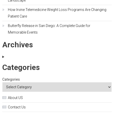
Landscape
How Irvine Telemedicine Weight Loss Programs Are Changing
Patient Care
Butterfly Release in San Diego: A Complete Guide for
Memorable Events
Archives
Categories
Categories
About US
Contact Us