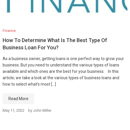
Finance
How To Determine What Is The Best Type Of
Business Loan For You?
As a business owner, getting loans is one perfect way to grow your
business. But you need to understand the various types of loans
available and which ones are the best for your business. In this
article, we take a look at the various types of business loans and
how to select what’s most […]
Read More
May 11, 2022
by
John Miller