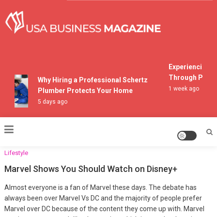
Skip
to
content
USA Business Magazine
Experiencing Mou
Through Pocono 
Why Hiring a Professional Schertz
1 week ago
Plumber Protects Your Home
5 days ago
Lifestyle
Marvel Shows You Should Watch on Disney+
Almost everyone is a fan of Marvel these days. The debate has
always been over Marvel Vs DC and the majority of people prefer
Marvel over DC because of the content they come up with. Marvel