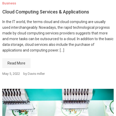
Business
Cloud Computing Services & Applications
In the IT world, the terms cloud and cloud computing are usually
used interchangeably. Nowadays, the rapid technological progress
made by cloud computing services providers suggests that more
and more tasks can be outsourced to a cloud. In addition to the basic
data storage, cloud services also include the purchase of
applications and computing power. […]
Read More
May 5, 2022
by
Davis miller