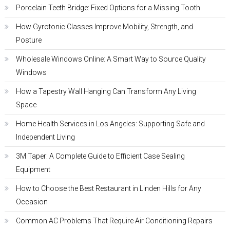
Porcelain Teeth Bridge: Fixed Options for a Missing Tooth
How Gyrotonic Classes Improve Mobility, Strength, and
Posture
Wholesale Windows Online: A Smart Way to Source Quality
Windows
How a Tapestry Wall Hanging Can Transform Any Living
Space
Home Health Services in Los Angeles: Supporting Safe and
Independent Living
3M Taper: A Complete Guide to Efficient Case Sealing
Equipment
How to Choose the Best Restaurant in Linden Hills for Any
Occasion
Common AC Problems That Require Air Conditioning Repairs