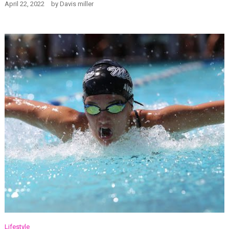
April 22, 2022
by
Davis miller
Lifestyle