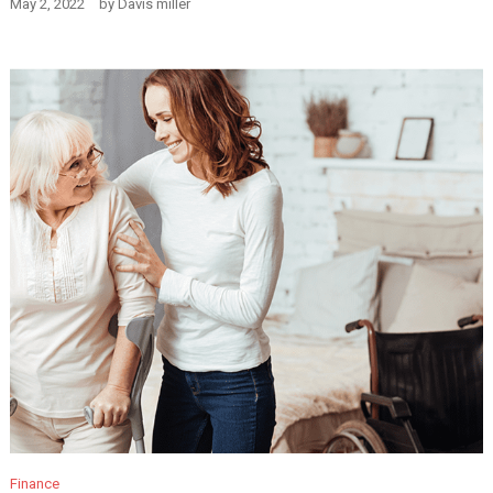
May 2, 2022
by
Davis miller
Finance