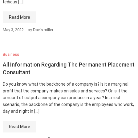
tedious […]
Read More
May 3, 2022
by
Davis miller
Business
All Information Regarding The Permanent Placement
Consultant
Do you know what the backbone of a company is? Is it a marginal
profit that the company makes on sales and services? Or is it the
amount of output a company can produce in a year? In a real
scenario, the backbone of the company is the employees who work,
day and night in […]
Read More