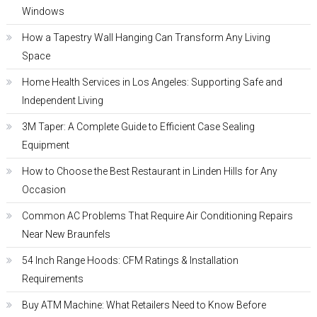
Windows
How a Tapestry Wall Hanging Can Transform Any Living
Space
Home Health Services in Los Angeles: Supporting Safe and
Independent Living
3M Taper: A Complete Guide to Efficient Case Sealing
Equipment
How to Choose the Best Restaurant in Linden Hills for Any
Occasion
Common AC Problems That Require Air Conditioning Repairs
Near New Braunfels
54 Inch Range Hoods: CFM Ratings & Installation
Requirements
Buy ATM Machine: What Retailers Need to Know Before