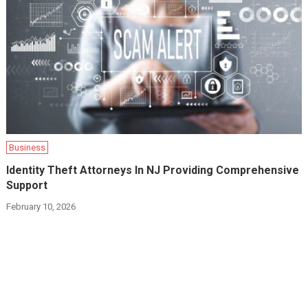
Business
Identity Theft Attorneys In NJ Providing Comprehensive
Support
February 10, 2026