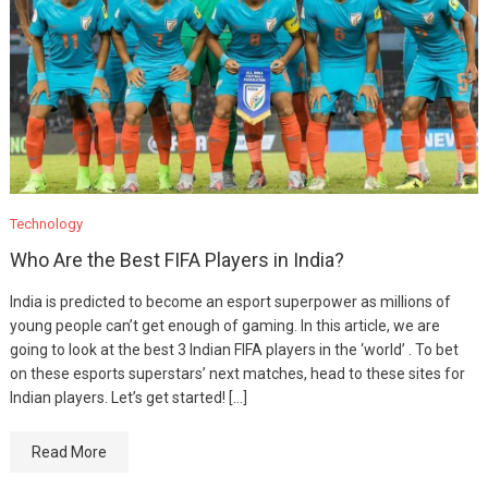
Technology
Who Are the Best FIFA Players in India?
India is predicted to become an esport superpower as millions of
young people can’t get enough of gaming. In this article, we are
going to look at the best 3 Indian FIFA players in the ‘world’ . To bet
on these esports superstars’ next matches, head to these sites for
Indian players. Let’s get started! […]
Read More