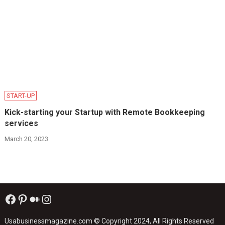
START-UP
Kick-starting your Startup with Remote Bookkeeping
services
March 20, 2023
Facebook
Pinterest
Medium
Instagram
Usabusinessmagazine.com
© Copyright 2024, All Rights Reserved