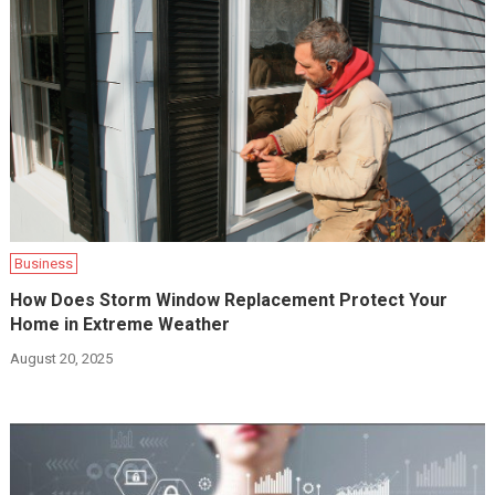
Business
How Does Storm Window Replacement Protect Your
Home in Extreme Weather
August 20, 2025