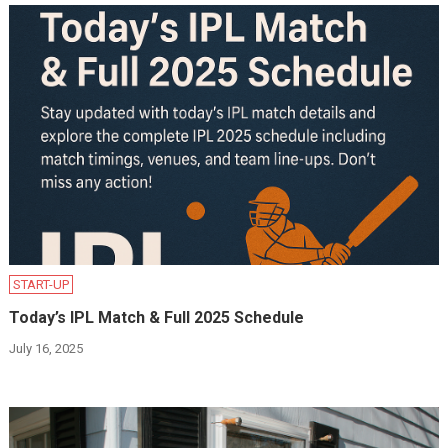
START-UP
Today’s IPL Match & Full 2025 Schedule
July 16, 2025