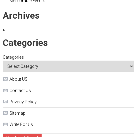
Memorable Events
Archives
Categories
Categories
About US
Contact Us
Privacy Policy
Sitemap
Write For Us