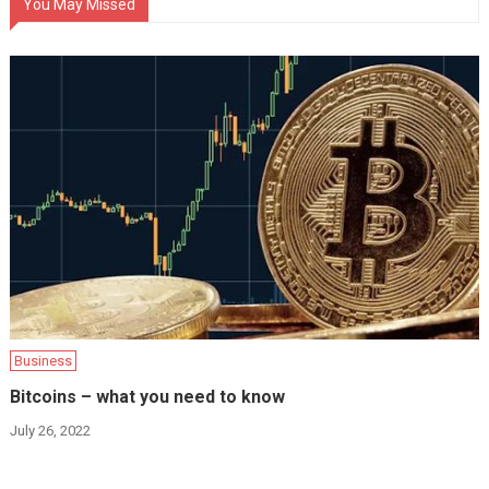
You May Missed
Business
Bitcoins – what you need to know
July 26, 2022