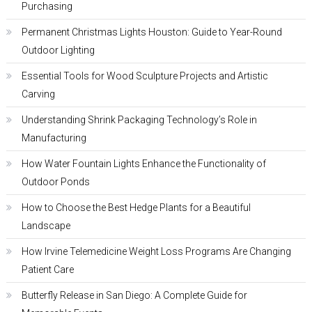
Purchasing
Permanent Christmas Lights Houston: Guide to Year-Round
Outdoor Lighting
Essential Tools for Wood Sculpture Projects and Artistic
Carving
Understanding Shrink Packaging Technology’s Role in
Manufacturing
How Water Fountain Lights Enhance the Functionality of
Outdoor Ponds
How to Choose the Best Hedge Plants for a Beautiful
Landscape
How Irvine Telemedicine Weight Loss Programs Are Changing
Patient Care
Butterfly Release in San Diego: A Complete Guide for