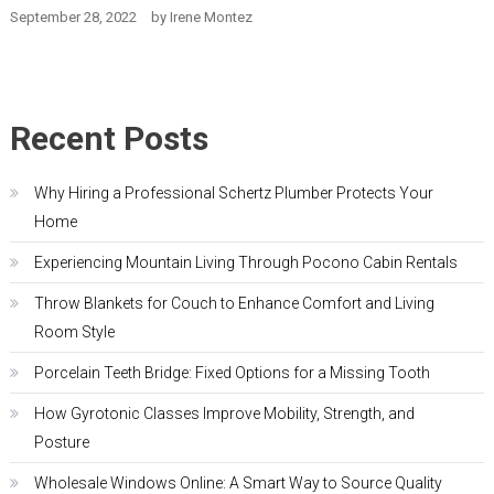
September 28, 2022
by
Irene Montez
Recent Posts
Why Hiring a Professional Schertz Plumber Protects Your
Home
Experiencing Mountain Living Through Pocono Cabin Rentals
Throw Blankets for Couch to Enhance Comfort and Living
Room Style
Porcelain Teeth Bridge: Fixed Options for a Missing Tooth
How Gyrotonic Classes Improve Mobility, Strength, and
Posture
Wholesale Windows Online: A Smart Way to Source Quality