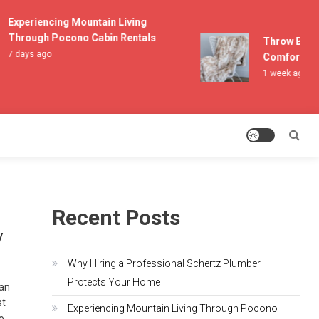
Experiencing Mountain Living
Through Pocono Cabin Rentals
Throw Blanket
7 days ago
Comfort and L
1 week ago
Recent Posts
y
Why Hiring a Professional Schertz Plumber
Protects Your Home
can
st
Experiencing Mountain Living Through Pocono
to