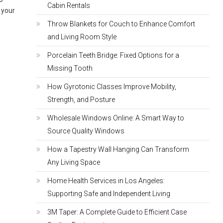
Cabin Rentals
s your
Throw Blankets for Couch to Enhance Comfort
and Living Room Style
Porcelain Teeth Bridge: Fixed Options for a
Missing Tooth
How Gyrotonic Classes Improve Mobility,
Strength, and Posture
Wholesale Windows Online: A Smart Way to
Source Quality Windows
How a Tapestry Wall Hanging Can Transform
Any Living Space
Home Health Services in Los Angeles:
Supporting Safe and Independent Living
3M Taper: A Complete Guide to Efficient Case