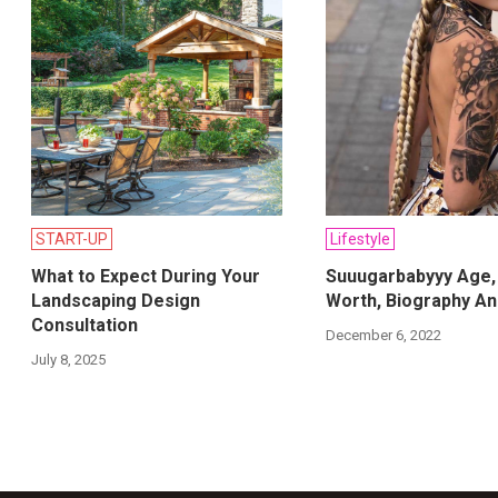
START-UP
Lifestyle
What to Expect During Your
Suuugarbabyyy Age,
Landscaping Design
Worth, Biography An
Consultation
December 6, 2022
July 8, 2025