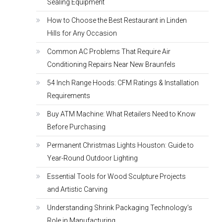
Sealing Equipment
How to Choose the Best Restaurant in Linden
Hills for Any Occasion
Common AC Problems That Require Air
Conditioning Repairs Near New Braunfels
54 Inch Range Hoods: CFM Ratings & Installation
Requirements
Buy ATM Machine: What Retailers Need to Know
Before Purchasing
Permanent Christmas Lights Houston: Guide to
Year-Round Outdoor Lighting
Essential Tools for Wood Sculpture Projects
and Artistic Carving
Understanding Shrink Packaging Technology’s
Role in Manufacturing