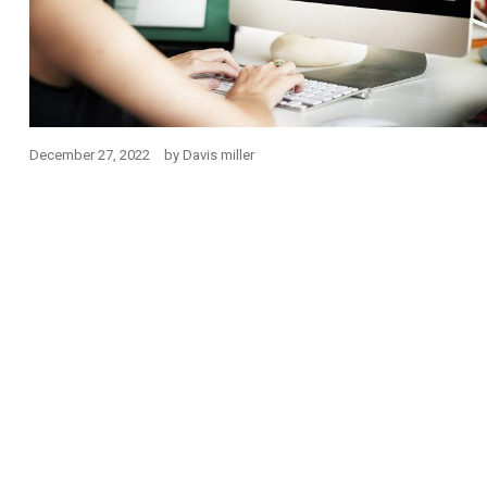
December 27, 2022
by
Davis miller