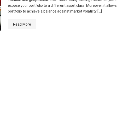
expose your portfolio to a different asset class. Moreover, it allow
portfolio to achieve a balance against market volatility […]
Read More