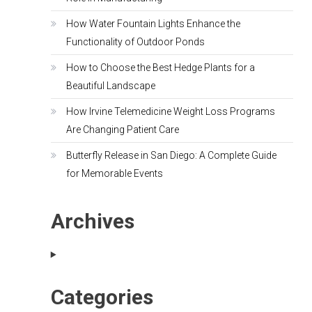
How Water Fountain Lights Enhance the
Functionality of Outdoor Ponds
How to Choose the Best Hedge Plants for a
Beautiful Landscape
How Irvine Telemedicine Weight Loss Programs
Are Changing Patient Care
Butterfly Release in San Diego: A Complete Guide
for Memorable Events
Archives
Categories