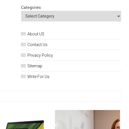
Categories
About US
Contact Us
Privacy Policy
Sitemap
Write For Us