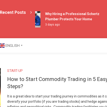
Recent Posts
Why Hiring a Professional Schertz
Plumber Protects Your Home
3 days ago
azine
ENGLISH
▼
START-UP
How to Start Commodity Trading in 5 Eas
Steps?
It is a great idea to start your trading journey in commodities as it 
diversify your portfolio (if you are trading stocks) and hedge again
inflation and geopolitical risks. Commodity trading facilitates you 