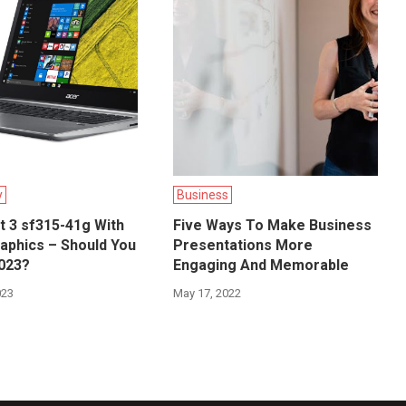
y
Business
t 3 sf315-41g With
Five Ways To Make Business
aphics – Should You
Presentations More
2023?
Engaging And Memorable
023
May 17, 2022