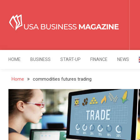
Skip
to
content
USA Business Mag
Strategy. Innovation. Leadership.
HOME
BUSINESS
START-UP
FINANCE
NEWS
Home
commodities futures trading