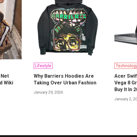
Lifestyle
Technolog
 Net
Why Barriers Hoodies Are
Acer Swif
d Wiki
Taking Over Urban Fashion
Vega 8 Gr
Buy It In 
January 29, 2026
January 2, 2