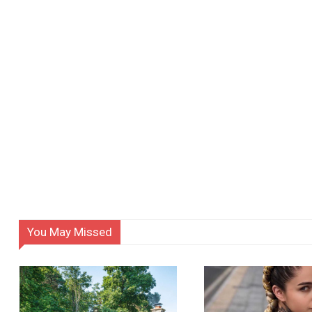
You May Missed