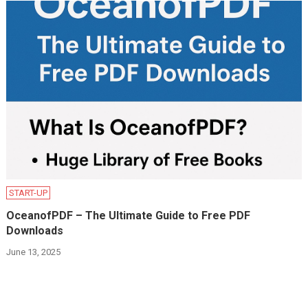
START-UP
OceanofPDF – The Ultimate Guide to Free PDF
Downloads
June 13, 2025