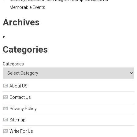
Memorable Events
Archives
Categories
Categories
About US
Contact Us
Privacy Policy
Sitemap
Write For Us