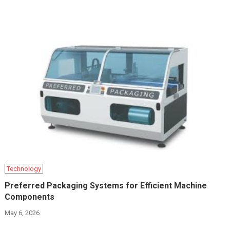
Technology
Preferred Packaging Systems for Efficient Machine
Components
May 6, 2026