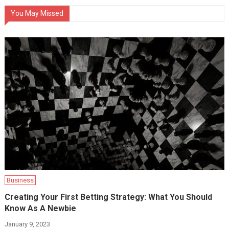
You May Missed
Business
Creating Your First Betting Strategy: What You Should
Know As A Newbie
January 9, 2023