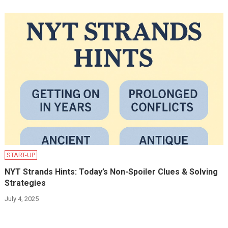
START-UP
NYT Strands Hints: Today’s Non-Spoiler Clues & Solving
Strategies
July 4, 2025