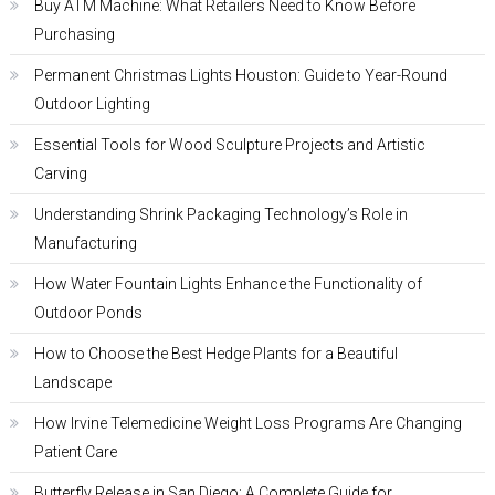
Buy ATM Machine: What Retailers Need to Know Before
Purchasing
Permanent Christmas Lights Houston: Guide to Year-Round
Outdoor Lighting
Essential Tools for Wood Sculpture Projects and Artistic
Carving
Understanding Shrink Packaging Technology’s Role in
Manufacturing
How Water Fountain Lights Enhance the Functionality of
Outdoor Ponds
How to Choose the Best Hedge Plants for a Beautiful
Landscape
How Irvine Telemedicine Weight Loss Programs Are Changing
Patient Care
Butterfly Release in San Diego: A Complete Guide for