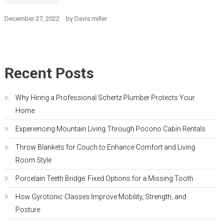
December 27, 2022
by
Davis miller
Recent Posts
Why Hiring a Professional Schertz Plumber Protects Your
Home
Experiencing Mountain Living Through Pocono Cabin Rentals
Throw Blankets for Couch to Enhance Comfort and Living
Room Style
Porcelain Teeth Bridge: Fixed Options for a Missing Tooth
How Gyrotonic Classes Improve Mobility, Strength, and
Posture