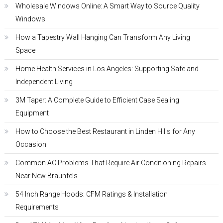
Wholesale Windows Online: A Smart Way to Source Quality
Windows
How a Tapestry Wall Hanging Can Transform Any Living
Space
Home Health Services in Los Angeles: Supporting Safe and
Independent Living
3M Taper: A Complete Guide to Efficient Case Sealing
Equipment
How to Choose the Best Restaurant in Linden Hills for Any
Occasion
Common AC Problems That Require Air Conditioning Repairs
Near New Braunfels
54 Inch Range Hoods: CFM Ratings & Installation
Requirements