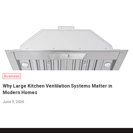
Business
Why Large Kitchen Ventilation Systems Matter in
Modern Homes
June 3, 2026