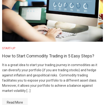
START-UP
How to Start Commodity Trading in 5 Easy Steps?
It is a great idea to start your trading journey in commodities as it
can diversify your portfolio (if you are trading stocks) and hedge
against inflation and geopolitical risks. Commodity trading
facilitates you to expose your portfolio to a different asset class.
Moreover, it allows your portfolio to achieve a balance against
market volatility […]
Read More