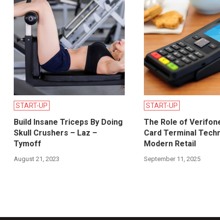
START-UP
START-UP
Build Insane Triceps By Doing
The Role of Verifon
Skull Crushers – Laz –
Card Terminal Techn
Tymoff
Modern Retail
August 21, 2023
September 11, 2025