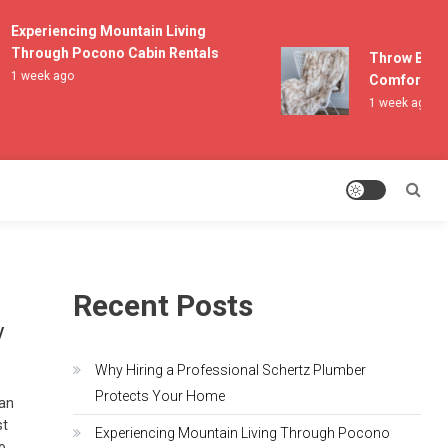
Experiencing Mountain Living
Through Pocono Cabin Rentals
Throw Blanket
1 week ago
Comfort and L
1 week ago
Recent Posts
y
Why Hiring a Professional Schertz Plumber
Protects Your Home
can
st
Experiencing Mountain Living Through Pocono
to