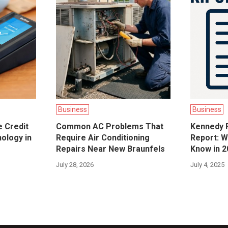
Business
Business
e Credit
Common AC Problems That
Kennedy F
ology in
Require Air Conditioning
Report: W
Repairs Near New Braunfels
Know in 2
July 28, 2026
July 4, 2025