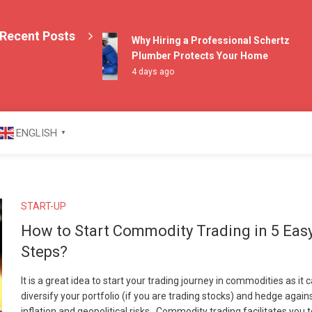
Recent Posts
Why Hiring a Professional Schertz
Plumber Protects Your Home
4 days ago
azine
ENGLISH
▼
START-UP
How to Start Commodity Trading in 5 Eas
Steps?
It is a great idea to start your trading journey in commodities as it 
diversify your portfolio (if you are trading stocks) and hedge again
inflation and geopolitical risks. Commodity trading facilitates you 