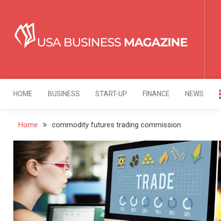
Skip
to
content
USA Business Mag
Strategy. Innovation. Leadership.
HOME
BUSINESS
START-UP
FINANCE
NEWS
Home
commodity futures trading commission