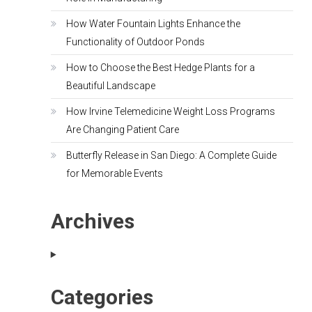
How Water Fountain Lights Enhance the
Functionality of Outdoor Ponds
How to Choose the Best Hedge Plants for a
Beautiful Landscape
How Irvine Telemedicine Weight Loss Programs
Are Changing Patient Care
Butterfly Release in San Diego: A Complete Guide
for Memorable Events
Archives
Categories