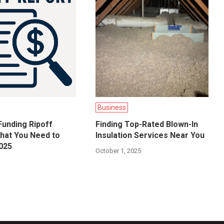
Business
unding Ripoff
Finding Top-Rated Blown-In
hat You Need to
Insulation Services Near You
025
October 1, 2025