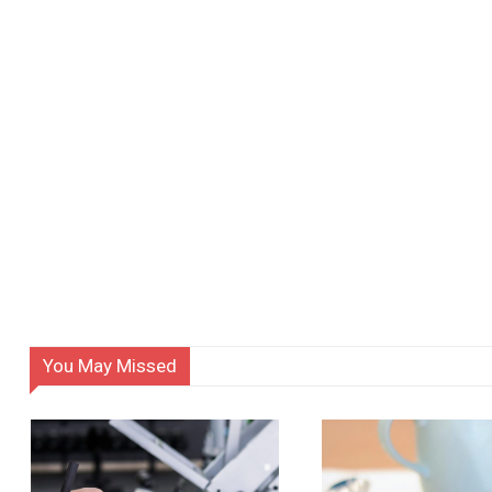
You May Missed