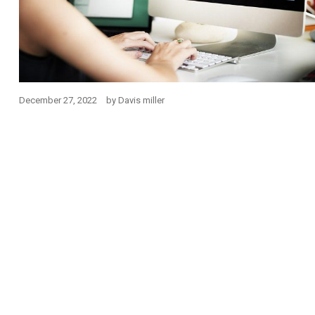
December 27, 2022
by
Davis miller