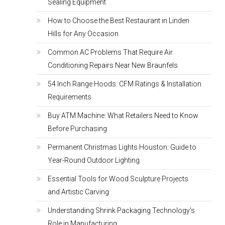
Sealing Equipment
How to Choose the Best Restaurant in Linden
Hills for Any Occasion
Common AC Problems That Require Air
Conditioning Repairs Near New Braunfels
54 Inch Range Hoods: CFM Ratings & Installation
Requirements
Buy ATM Machine: What Retailers Need to Know
Before Purchasing
Permanent Christmas Lights Houston: Guide to
Year-Round Outdoor Lighting
Essential Tools for Wood Sculpture Projects
and Artistic Carving
Understanding Shrink Packaging Technology’s
Role in Manufacturing