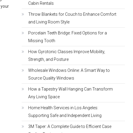
Cabin Rentals
s your
Throw Blankets for Couch to Enhance Comfort
and Living Room Style
Porcelain Teeth Bridge: Fixed Options for a
Missing Tooth
How Gyrotonic Classes Improve Mobility,
Strength, and Posture
Wholesale Windows Online: A Smart Way to
Source Quality Windows
How a Tapestry Wall Hanging Can Transform
Any Living Space
Home Health Services in Los Angeles:
Supporting Safe and Independent Living
3M Taper: A Complete Guide to Efficient Case