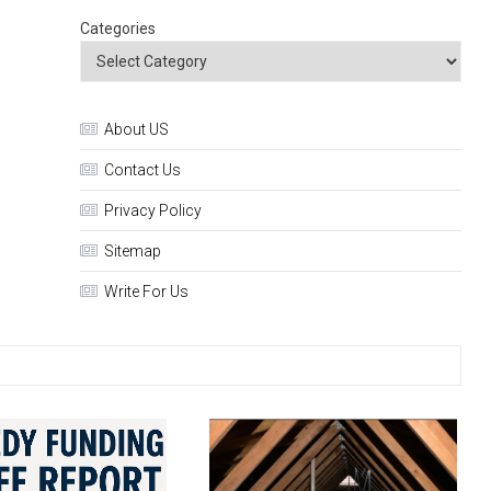
Categories
About US
Contact Us
Privacy Policy
Sitemap
Write For Us