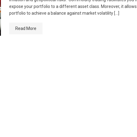
expose your portfolio to a different asset class. Moreover, it allow
portfolio to achieve a balance against market volatility […]
Read More