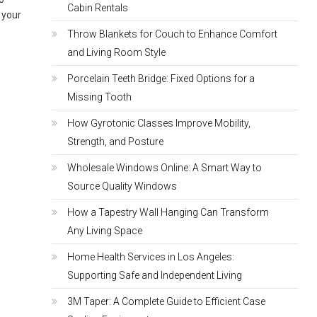
Cabin Rentals
s your
Throw Blankets for Couch to Enhance Comfort
and Living Room Style
Porcelain Teeth Bridge: Fixed Options for a
Missing Tooth
How Gyrotonic Classes Improve Mobility,
Strength, and Posture
Wholesale Windows Online: A Smart Way to
Source Quality Windows
How a Tapestry Wall Hanging Can Transform
Any Living Space
Home Health Services in Los Angeles:
Supporting Safe and Independent Living
3M Taper: A Complete Guide to Efficient Case