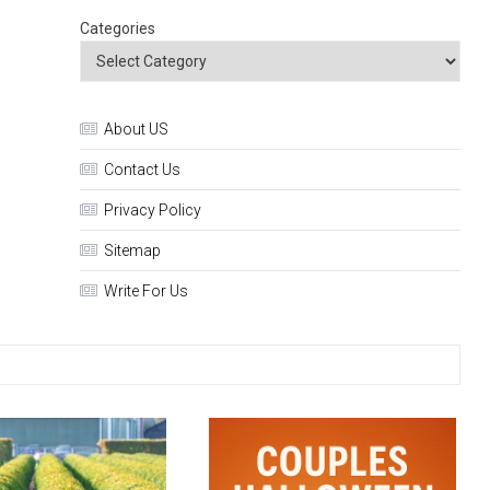
Categories
About US
Contact Us
Privacy Policy
Sitemap
Write For Us