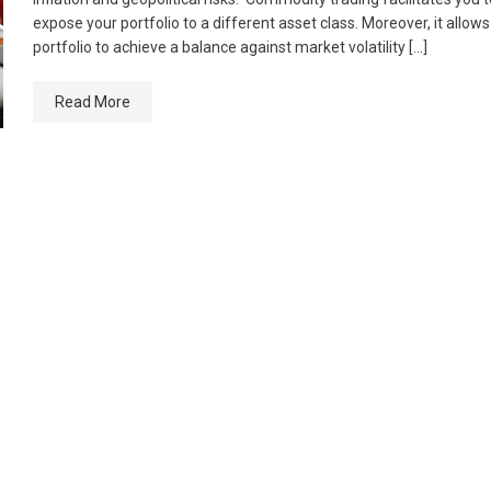
expose your portfolio to a different asset class. Moreover, it allow
portfolio to achieve a balance against market volatility […]
Read More