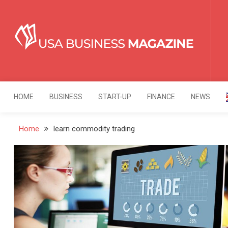
Skip
to
content
USA Business Mag
Strategy. Innovation. Leadership.
HOME
BUSINESS
START-UP
FINANCE
NEWS
Home
learn commodity trading