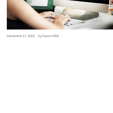
December 27, 2022
by
Davis miller