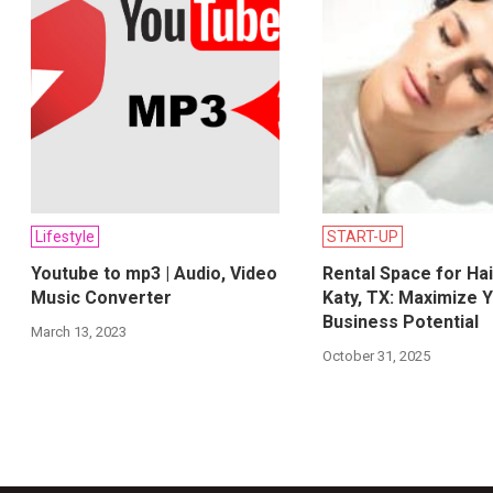
Lifestyle
START-UP
Youtube to mp3 | Audio, Video
Rental Space for Hai
Music Converter
Katy, TX: Maximize 
Business Potential
March 13, 2023
October 31, 2025