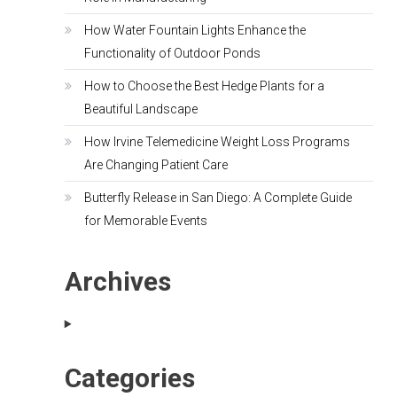
How Water Fountain Lights Enhance the
Functionality of Outdoor Ponds
How to Choose the Best Hedge Plants for a
Beautiful Landscape
How Irvine Telemedicine Weight Loss Programs
Are Changing Patient Care
Butterfly Release in San Diego: A Complete Guide
for Memorable Events
Archives
Categories