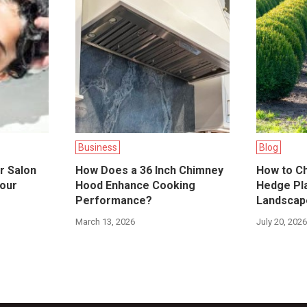
Business
Blog
r Salon
How Does a 36 Inch Chimney
How to C
Your
Hood Enhance Cooking
Hedge Pla
Performance?
Landscap
March 13, 2026
July 20, 202