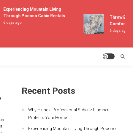
Experiencing Mountain Living
Through Pocono Cabin Rentals
Throw Blanket
6 days ago
Comfort and L
6 days ago
Recent Posts
y
Why Hiring a Professional Schertz Plumber
Protects Your Home
can
st
Experiencing Mountain Living Through Pocono
to