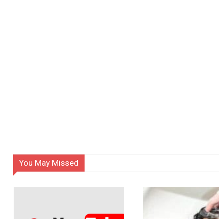
You May Missed