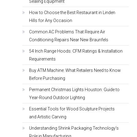
Sealing Equipment
How to Choose the Best Restaurant in Linden
Hills for Any Occasion
Common AC Problems That Require Air
Conditioning Repairs Near New Braunfels
54 Inch Range Hoods: CFM Ratings & Installation
Requirements
Buy ATM Machine: What Retailers Need to Know
Before Purchasing
Permanent Christmas Lights Houston: Guide to
Year-Round Outdoor Lighting
Essential Tools for Wood Sculpture Projects
and Artistic Carving
Understanding Shrink Packaging Technology’s
Role in Manufacturing