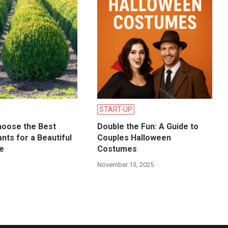
START-UP
hoose the Best
Double the Fun: A Guide to
nts for a Beautiful
Couples Halloween
e
Costumes
6
November 13, 2025