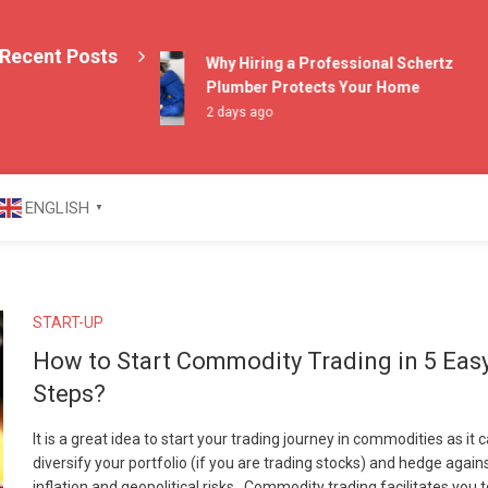
Recent Posts
Why Hiring a Professional Schertz
Plumber Protects Your Home
2 days ago
azine
ENGLISH
▼
START-UP
How to Start Commodity Trading in 5 Eas
Steps?
It is a great idea to start your trading journey in commodities as it 
diversify your portfolio (if you are trading stocks) and hedge again
inflation and geopolitical risks. Commodity trading facilitates you 