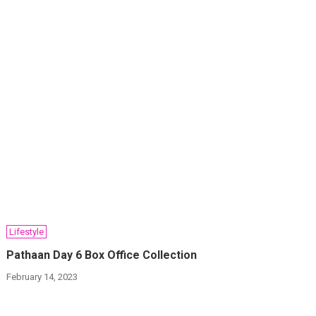
Lifestyle
Pathaan Day 6 Box Office Collection
February 14, 2023