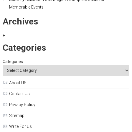
Memorable Events
Archives
Categories
Categories
About US
Contact Us
Privacy Policy
Sitemap
Write For Us