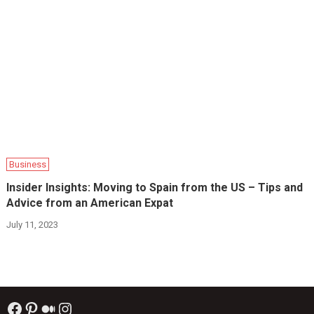
Business
Insider Insights: Moving to Spain from the US – Tips and
Advice from an American Expat
July 11, 2023
Facebook
Pinterest
Medium
Instagram