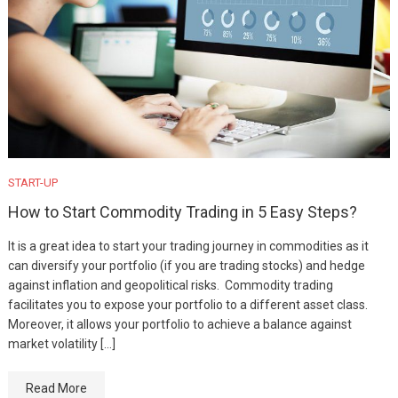
START-UP
How to Start Commodity Trading in 5 Easy Steps?
It is a great idea to start your trading journey in commodities as it
can diversify your portfolio (if you are trading stocks) and hedge
against inflation and geopolitical risks. Commodity trading
facilitates you to expose your portfolio to a different asset class.
Moreover, it allows your portfolio to achieve a balance against
market volatility […]
Read More