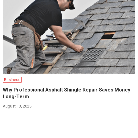
Business
Why Professional Asphalt Shingle Repair Saves Money
Long-Term
August 13, 2025