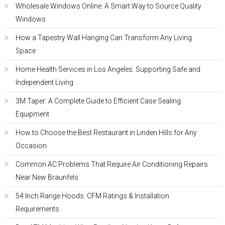
Wholesale Windows Online: A Smart Way to Source Quality
Windows
How a Tapestry Wall Hanging Can Transform Any Living
Space
Home Health Services in Los Angeles: Supporting Safe and
Independent Living
3M Taper: A Complete Guide to Efficient Case Sealing
Equipment
How to Choose the Best Restaurant in Linden Hills for Any
Occasion
Common AC Problems That Require Air Conditioning Repairs
Near New Braunfels
54 Inch Range Hoods: CFM Ratings & Installation
Requirements