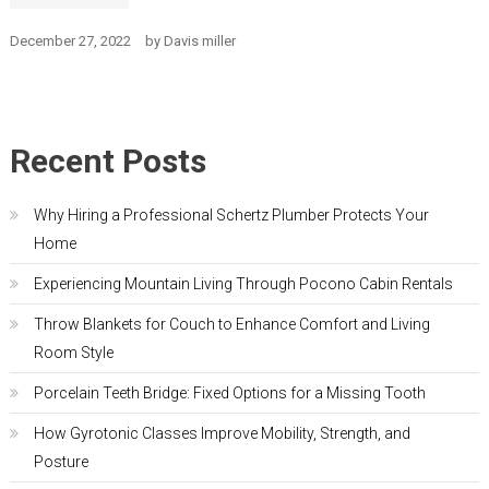
December 27, 2022
by
Davis miller
Recent Posts
Why Hiring a Professional Schertz Plumber Protects Your
Home
Experiencing Mountain Living Through Pocono Cabin Rentals
Throw Blankets for Couch to Enhance Comfort and Living
Room Style
Porcelain Teeth Bridge: Fixed Options for a Missing Tooth
How Gyrotonic Classes Improve Mobility, Strength, and
Posture