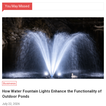
You May Missed
Business
How Water Fountain Lights Enhance the Functionality of
Outdoor Ponds
July 22, 2026