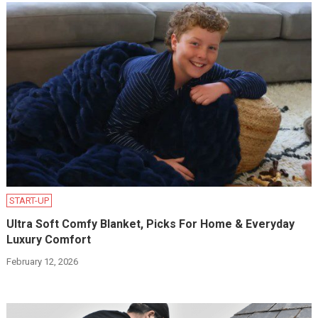
START-UP
Ultra Soft Comfy Blanket, Picks For Home & Everyday
Luxury Comfort
February 12, 2026