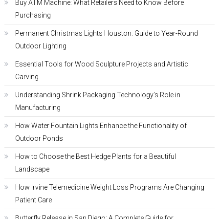
Buy ATM Machine: What Retailers Need to Know Before
Purchasing
Permanent Christmas Lights Houston: Guide to Year-Round
Outdoor Lighting
Essential Tools for Wood Sculpture Projects and Artistic
Carving
Understanding Shrink Packaging Technology’s Role in
Manufacturing
How Water Fountain Lights Enhance the Functionality of
Outdoor Ponds
How to Choose the Best Hedge Plants for a Beautiful
Landscape
How Irvine Telemedicine Weight Loss Programs Are Changing
Patient Care
Butterfly Release in San Diego: A Complete Guide for