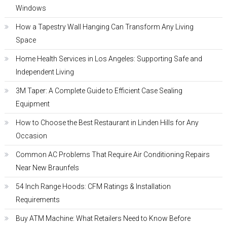
Windows
How a Tapestry Wall Hanging Can Transform Any Living
Space
Home Health Services in Los Angeles: Supporting Safe and
Independent Living
3M Taper: A Complete Guide to Efficient Case Sealing
Equipment
How to Choose the Best Restaurant in Linden Hills for Any
Occasion
Common AC Problems That Require Air Conditioning Repairs
Near New Braunfels
54 Inch Range Hoods: CFM Ratings & Installation
Requirements
Buy ATM Machine: What Retailers Need to Know Before