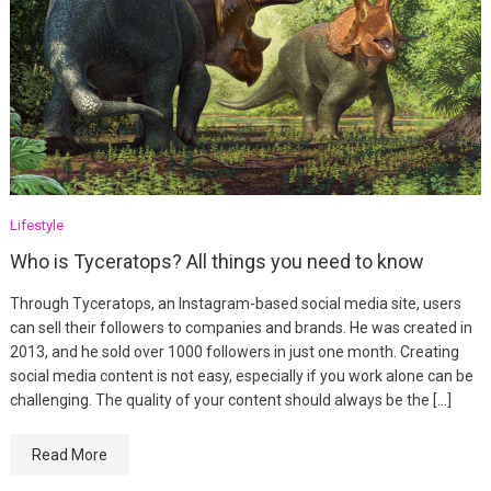
Lifestyle
Who is Tyceratops? All things you need to know
Through Tyceratops, an Instagram-based social media site, users
can sell their followers to companies and brands. He was created in
2013, and he sold over 1000 followers in just one month. Creating
social media content is not easy, especially if you work alone can be
challenging. The quality of your content should always be the […]
Read More