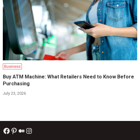
Business
Buy ATM Machine: What Retailers Need to Know Before
Purchasing
July 23, 2026
Facebook
Pinterest
Medium
Instagram