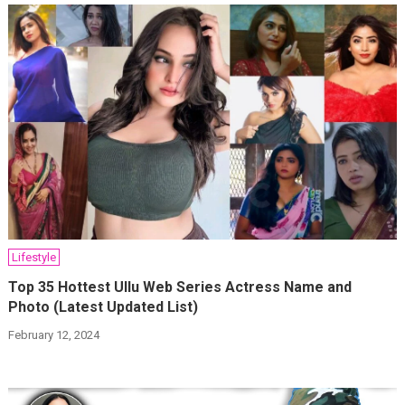
Lifestyle
Top 35 Hottest Ullu Web Series Actress Name and
Photo (Latest Updated List)
February 12, 2024