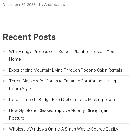
December 26, 2022
by
Andrew Jaw
Recent Posts
Why Hiring a Professional Schertz Plumber Protects Your
Home
Experiencing Mountain Living Through Pocono Cabin Rentals
Throw Blankets for Couch to Enhance Comfort and Living
Room Style
Porcelain Teeth Bridge: Fixed Options for a Missing Tooth
How Gyrotonic Classes Improve Mobility, Strength, and
Posture
Wholesale Windows Online: A Smart Way to Source Quality