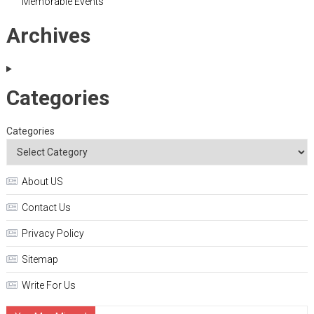
Memorable Events
Archives
Categories
Categories
About US
Contact Us
Privacy Policy
Sitemap
Write For Us