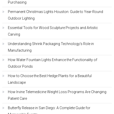
Purchasing
Permanent Christmas Lights Houston: Guide to Year-Round
Outdoor Lighting
Essential Tools for Wood Sculpture Projects and Artistic
Carving
Understanding Shrink Packaging Technology’s Role in
Manufacturing
How Water Fountain Lights Enhance the Functionality of
Outdoor Ponds
How to Choose the Best Hedge Plants for a Beautiful
Landscape
How Irvine Telemedicine Weight Loss Programs Are Changing
Patient Care
Butterfly Release in San Diego: A Complete Guide for