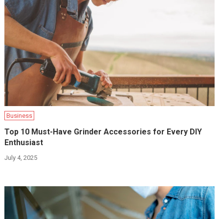
Business
Top 10 Must-Have Grinder Accessories for Every DIY
Enthusiast
July 4, 2025