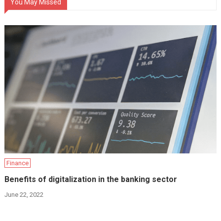
You May Missed
Finance
Benefits of digitalization in the banking sector
June 22, 2022