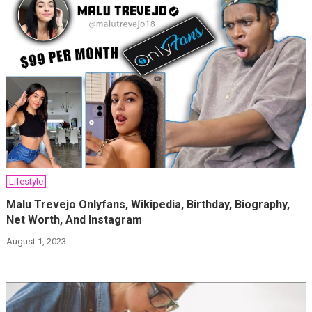
Lifestyle
Malu Trevejo Onlyfans, Wikipedia, Birthday, Biography,
Net Worth, And Instagram
August 1, 2023