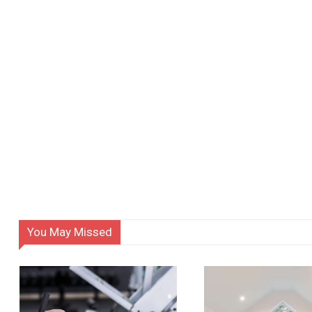
You May Missed