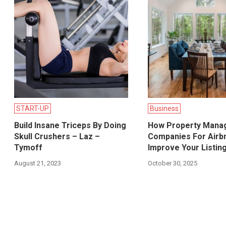
START-UP
Business
Build Insane Triceps By Doing
How Property Mana
Skull Crushers – Laz –
Companies For Airb
Tymoff
Improve Your Listing 
August 21, 2023
October 30, 2025