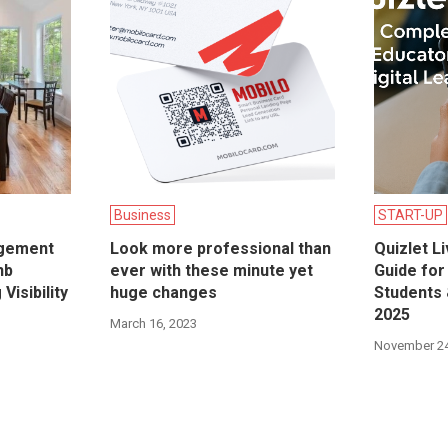
Business
START-UP
gement
Look more professional than
Quizlet L
nb
ever with these minute yet
Guide for
Visibility
huge changes
Students 
2025
March 16, 2023
November 24