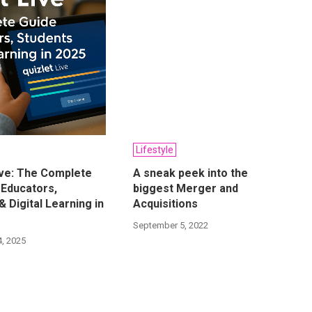
Lifestyle
ive: The Complete
A sneak peek into the
 Educators,
biggest Merger and
& Digital Learning in
Acquisitions
September 5, 2022
, 2025