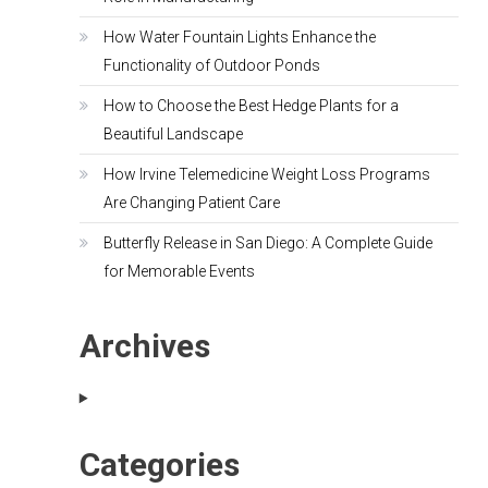
How Water Fountain Lights Enhance the
Functionality of Outdoor Ponds
How to Choose the Best Hedge Plants for a
Beautiful Landscape
How Irvine Telemedicine Weight Loss Programs
Are Changing Patient Care
Butterfly Release in San Diego: A Complete Guide
for Memorable Events
Archives
Categories