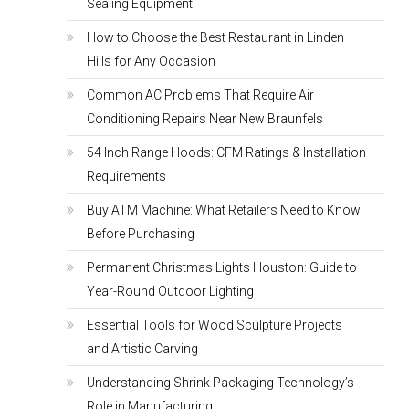
Sealing Equipment
How to Choose the Best Restaurant in Linden
Hills for Any Occasion
Common AC Problems That Require Air
Conditioning Repairs Near New Braunfels
54 Inch Range Hoods: CFM Ratings & Installation
Requirements
Buy ATM Machine: What Retailers Need to Know
Before Purchasing
Permanent Christmas Lights Houston: Guide to
Year-Round Outdoor Lighting
Essential Tools for Wood Sculpture Projects
and Artistic Carving
Understanding Shrink Packaging Technology’s
Role in Manufacturing