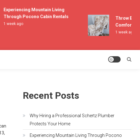
Experiencing Mountain Living
Through Pocono Cabin Rentals
Throw Blanket
1 week ago
Comfort and L
1 week ago
Recent Posts
Why Hiring a Professional Schertz Plumber
Protects Your Home
 can
13,
Experiencing Mountain Living Through Pocono