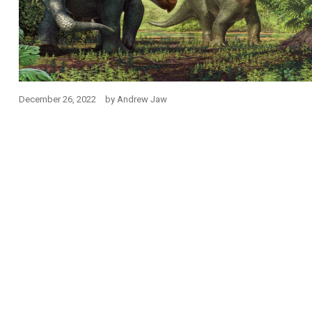
December 26, 2022
by
Andrew Jaw