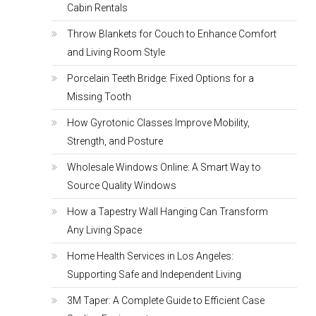
Cabin Rentals
Throw Blankets for Couch to Enhance Comfort
and Living Room Style
Porcelain Teeth Bridge: Fixed Options for a
Missing Tooth
How Gyrotonic Classes Improve Mobility,
Strength, and Posture
Wholesale Windows Online: A Smart Way to
Source Quality Windows
How a Tapestry Wall Hanging Can Transform
Any Living Space
Home Health Services in Los Angeles:
Supporting Safe and Independent Living
3M Taper: A Complete Guide to Efficient Case