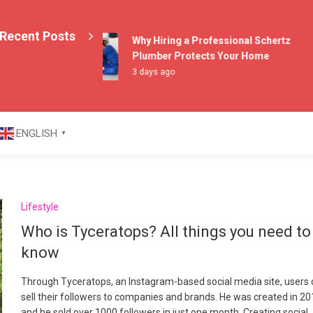
Recent Posts
Why Hiring a Professional Schertz
Plumber Protects Your Home
3 days ago
azine
ENGLISH
▼
Lifestyle
Who is Tyceratops? All things you need to
know
Through Tyceratops, an Instagram-based social media site, users
sell their followers to companies and brands. He was created in 20
and he sold over 1000 followers in just one month. Creating social