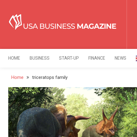
Skip
to
content
USA Business Mag
Strategy. Innovation. Leadership.
HOME
BUSINESS
START-UP
FINANCE
NEWS
Home
triceratops family