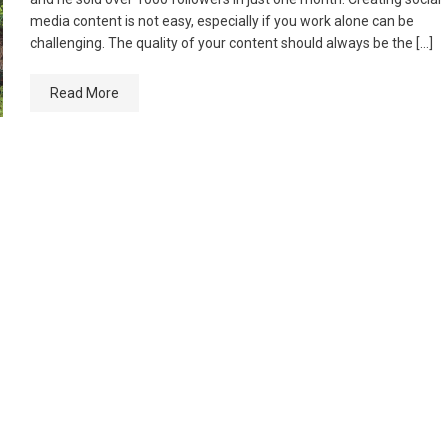
media content is not easy, especially if you work alone can be
challenging. The quality of your content should always be the […]
Read More