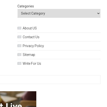
Categories
About US
Contact Us
Privacy Policy
Sitemap
Write For Us