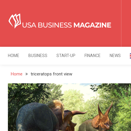
Skip
to
content
USA Business Mag
Strategy. Innovation. Leadership.
HOME
BUSINESS
START-UP
FINANCE
NEWS
Home
triceratops front view