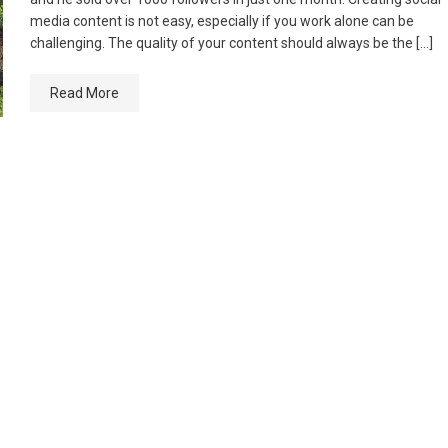
media content is not easy, especially if you work alone can be
challenging. The quality of your content should always be the […]
Read More