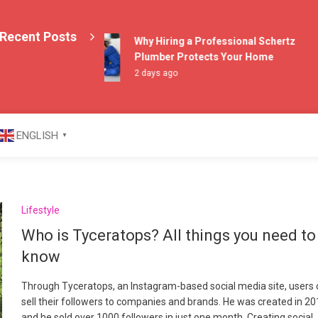
Recent Posts
Why Hiring a Professional Schertz
Plumber Protects Your Home
2 days ago
azine
ENGLISH
▼
Lifestyle
Who is Tyceratops? All things you need to
know
Through Tyceratops, an Instagram-based social media site, users
sell their followers to companies and brands. He was created in 20
and he sold over 1000 followers in just one month. Creating social