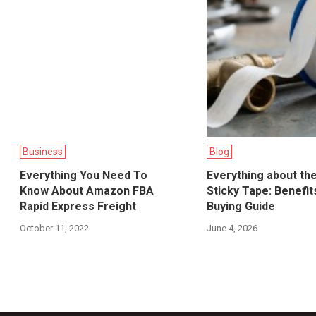
Business
Blog
Everything You Need To
Everything about th
Know About Amazon FBA
Sticky Tape: Benefit
Rapid Express Freight
Buying Guide
October 11, 2022
June 4, 2026