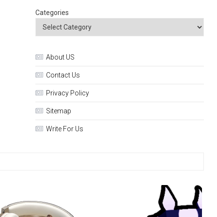
Categories
About US
Contact Us
Privacy Policy
Sitemap
Write For Us