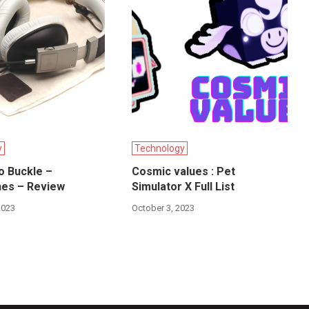
y
Technology
o Buckle –
Cosmic values : Pet
es – Review
Simulator X Full List
2023
October 3, 2023