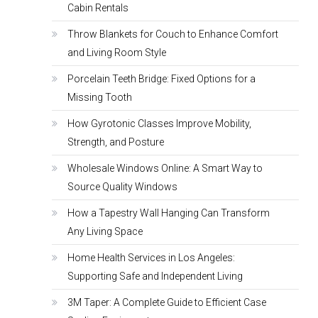
Cabin Rentals
Throw Blankets for Couch to Enhance Comfort
and Living Room Style
Porcelain Teeth Bridge: Fixed Options for a
Missing Tooth
How Gyrotonic Classes Improve Mobility,
Strength, and Posture
Wholesale Windows Online: A Smart Way to
Source Quality Windows
How a Tapestry Wall Hanging Can Transform
Any Living Space
Home Health Services in Los Angeles:
Supporting Safe and Independent Living
3M Taper: A Complete Guide to Efficient Case