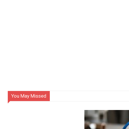
You May Missed