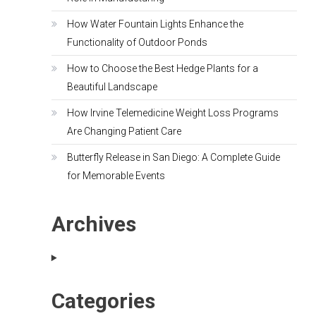
How Water Fountain Lights Enhance the
Functionality of Outdoor Ponds
How to Choose the Best Hedge Plants for a
Beautiful Landscape
How Irvine Telemedicine Weight Loss Programs
Are Changing Patient Care
Butterfly Release in San Diego: A Complete Guide
for Memorable Events
Archives
Categories