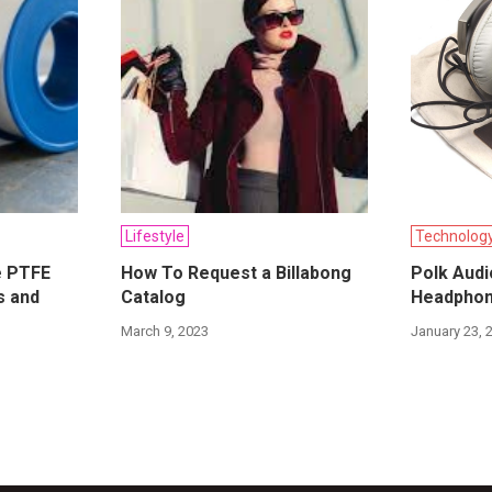
Lifestyle
Technolog
e PTFE
How To Request a Billabong
Polk Audi
s and
Catalog
Headphon
March 9, 2023
January 23, 