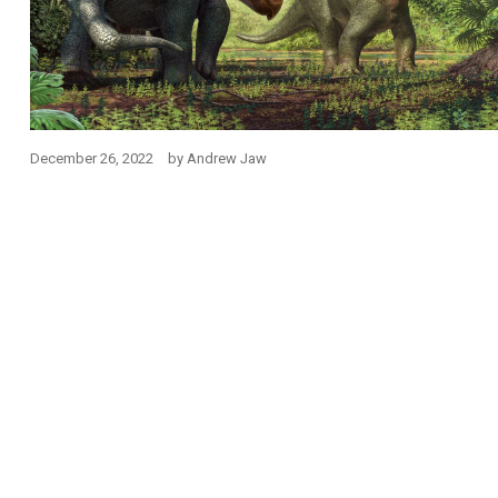
December 26, 2022
by
Andrew Jaw