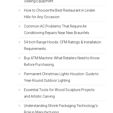
Sealing Equipment
How to Choose the Best Restaurant in Linden
Hills for Any Occasion
Common AC Problems That Require Air
Conditioning Repairs Near New Braunfels
54 Inch Range Hoods: CFM Ratings & Installation
Requirements
Buy ATM Machine: What Retailers Need to Know
Before Purchasing
Permanent Christmas Lights Houston: Guide to
Year-Round Outdoor Lighting
Essential Tools for Wood Sculpture Projects
and Artistic Carving
Understanding Shrink Packaging Technology’s
Role in Manufacturing