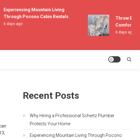
Experiencing Mountain Living
Through Pocono Cabin Rentals
Throw Blanke
6 days ago
Comfort and 
6 days ago
Recent Posts
Why Hiring a Professional Schertz Plumber
Protects Your Home
 can
13,
Experiencing Mountain Living Through Pocono