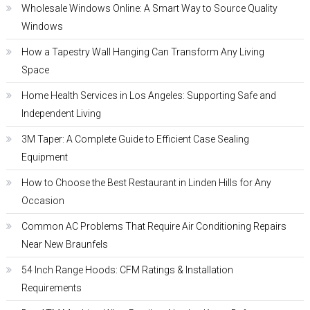
Wholesale Windows Online: A Smart Way to Source Quality
Windows
How a Tapestry Wall Hanging Can Transform Any Living
Space
Home Health Services in Los Angeles: Supporting Safe and
Independent Living
3M Taper: A Complete Guide to Efficient Case Sealing
Equipment
How to Choose the Best Restaurant in Linden Hills for Any
Occasion
Common AC Problems That Require Air Conditioning Repairs
Near New Braunfels
54 Inch Range Hoods: CFM Ratings & Installation
Requirements