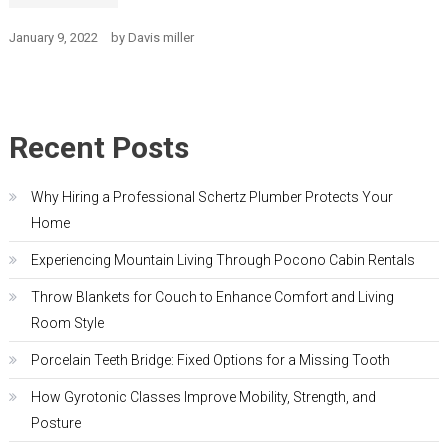
January 9, 2022
by
Davis miller
Recent Posts
Why Hiring a Professional Schertz Plumber Protects Your
Home
Experiencing Mountain Living Through Pocono Cabin Rentals
Throw Blankets for Couch to Enhance Comfort and Living
Room Style
Porcelain Teeth Bridge: Fixed Options for a Missing Tooth
How Gyrotonic Classes Improve Mobility, Strength, and
Posture