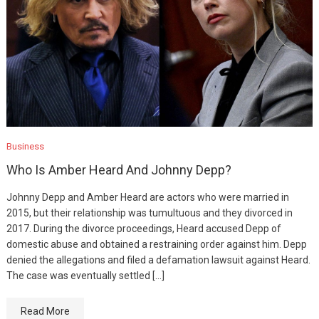
Business
Who Is Amber Heard And Johnny Depp?
Johnny Depp and Amber Heard are actors who were married in
2015, but their relationship was tumultuous and they divorced in
2017. During the divorce proceedings, Heard accused Depp of
domestic abuse and obtained a restraining order against him. Depp
denied the allegations and filed a defamation lawsuit against Heard.
The case was eventually settled […]
Read More