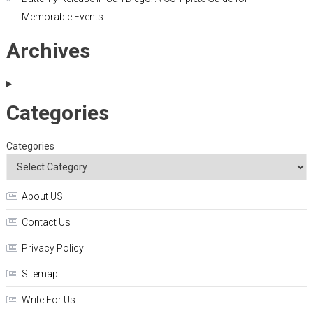
Memorable Events
Archives
Categories
Categories
About US
Contact Us
Privacy Policy
Sitemap
Write For Us