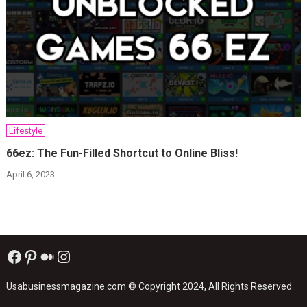
Lifestyle
66ez: The Fun-Filled Shortcut to Online Bliss!
April 6, 2023
Facebook
Pinterest
Medium
Instagram
Usabusinessmagazine.com
© Copyright 2024, All Rights Reserved