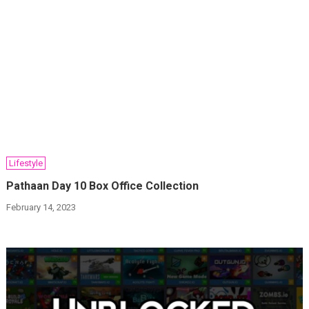
Lifestyle
Pathaan Day 10 Box Office Collection
February 14, 2023