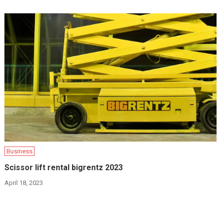
Business
Scissor lift rental bigrentz 2023
April 18, 2023