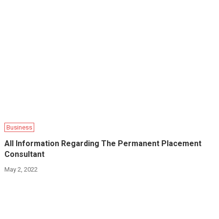
Business
All Information Regarding The Permanent Placement
Consultant
May 2, 2022