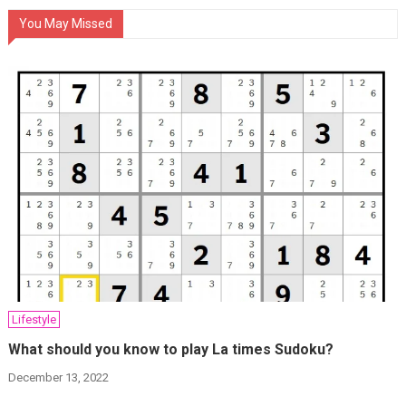
You May Missed
Lifestyle
What should you know to play La times Sudoku?
December 13, 2022