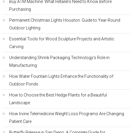
Buy ATM Machine: What Retailers Need to Know Before
Purchasing
Permanent Christmas Lights Houston: Guide to Year-Round
Outdoor Lighting
Essential Tools for Wood Sculpture Projects and Artistic
Carving
Understanding Shrink Packaging Technology’s Role in
Manufacturing
How Water Fountain Lights Enhance the Functionality of
Outdoor Ponds
How to Choose the Best Hedge Plants for a Beautiful
Landscape
How Irvine Telemedicine Weight Loss Programs Are Changing
Patient Care
Butterfly Release in San Diego: A Complete Guide for