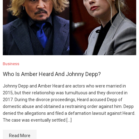
Business
Who Is Amber Heard And Johnny Depp?
Johnny Depp and Amber Heard are actors who were married in
2015, but their relationship was tumultuous and they divorced in
2017. During the divorce proceedings, Heard accused Depp of
domestic abuse and obtained a restraining order against him. Depp
denied the allegations and filed a defamation lawsuit against Heard.
The case was eventually settled […]
Read More