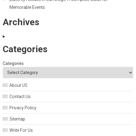
Memorable Events
Archives
Categories
Categories
About US
Contact Us
Privacy Policy
Sitemap
Write For Us