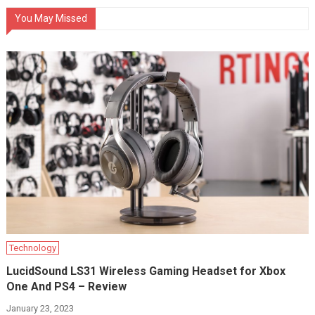
You May Missed
Technology
LucidSound LS31 Wireless Gaming Headset for Xbox
One And PS4 – Review
January 23, 2023