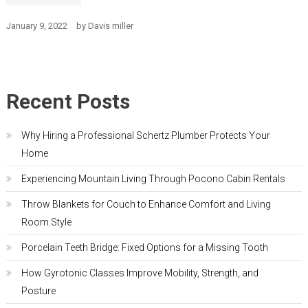
January 9, 2022
by
Davis miller
Recent Posts
Why Hiring a Professional Schertz Plumber Protects Your
Home
Experiencing Mountain Living Through Pocono Cabin Rentals
Throw Blankets for Couch to Enhance Comfort and Living
Room Style
Porcelain Teeth Bridge: Fixed Options for a Missing Tooth
How Gyrotonic Classes Improve Mobility, Strength, and
Posture