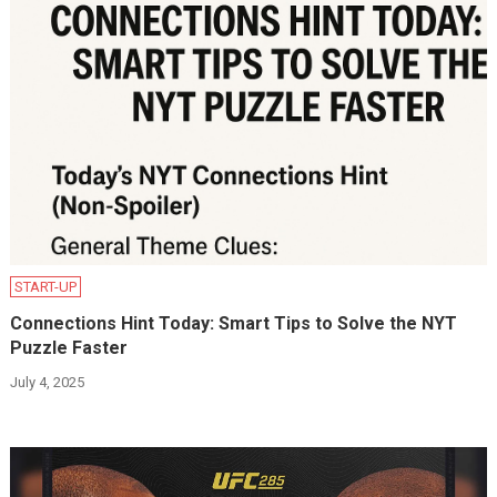
START-UP
Connections Hint Today: Smart Tips to Solve the NYT
Puzzle Faster
July 4, 2025