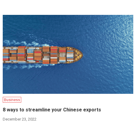
Business
8 ways to streamline your Chinese exports
December 23, 2022