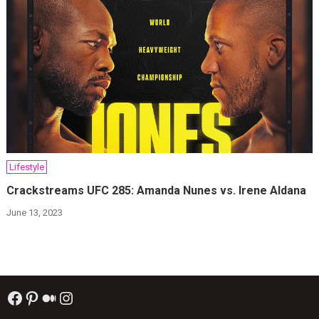
Lifestyle
Crackstreams UFC 285: Amanda Nunes vs. Irene Aldana
June 13, 2023
Facebook
Pinterest
Medium
Instagram