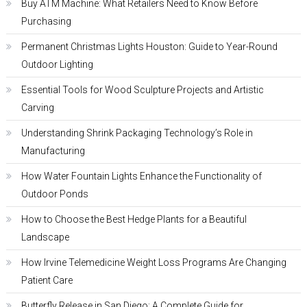
Buy ATM Machine: What Retailers Need to Know Before
Purchasing
Permanent Christmas Lights Houston: Guide to Year-Round
Outdoor Lighting
Essential Tools for Wood Sculpture Projects and Artistic
Carving
Understanding Shrink Packaging Technology’s Role in
Manufacturing
How Water Fountain Lights Enhance the Functionality of
Outdoor Ponds
How to Choose the Best Hedge Plants for a Beautiful
Landscape
How Irvine Telemedicine Weight Loss Programs Are Changing
Patient Care
Butterfly Release in San Diego: A Complete Guide for