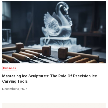
Business
Mastering Ice Sculptures: The Role Of Precision Ice
Carving Tools
December 3, 2025