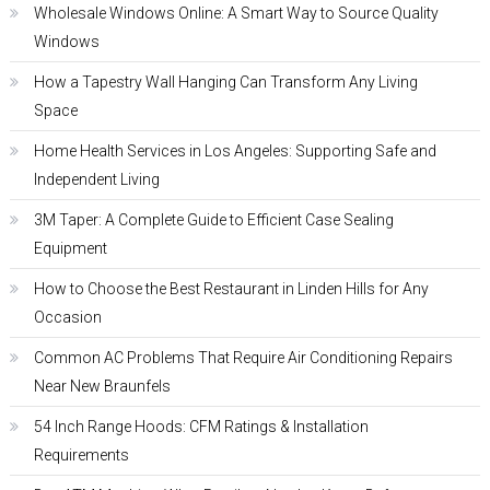
Wholesale Windows Online: A Smart Way to Source Quality
Windows
How a Tapestry Wall Hanging Can Transform Any Living
Space
Home Health Services in Los Angeles: Supporting Safe and
Independent Living
3M Taper: A Complete Guide to Efficient Case Sealing
Equipment
How to Choose the Best Restaurant in Linden Hills for Any
Occasion
Common AC Problems That Require Air Conditioning Repairs
Near New Braunfels
54 Inch Range Hoods: CFM Ratings & Installation
Requirements