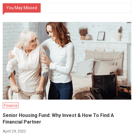
You May Missed
Finance
Senior Housing Fund: Why Invest & How To Find A
Financial Partner
April 29, 2022