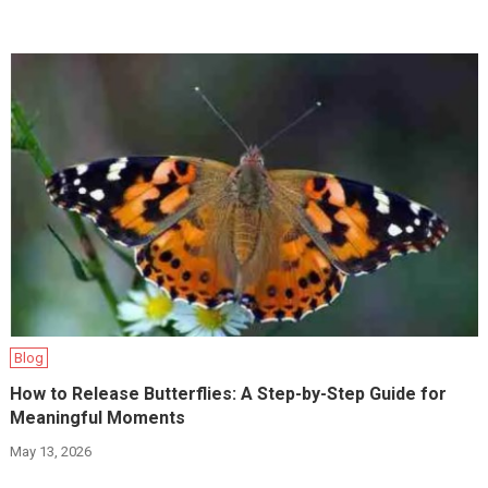
Blog
How to Release Butterflies: A Step-by-Step Guide for
Meaningful Moments
May 13, 2026