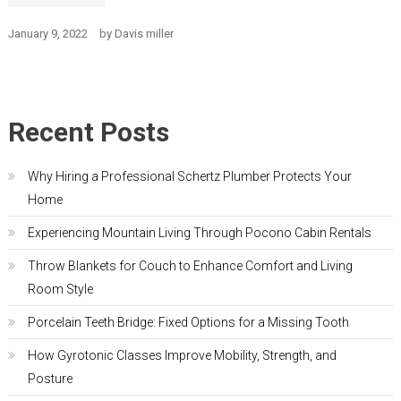
January 9, 2022
by
Davis miller
Recent Posts
Why Hiring a Professional Schertz Plumber Protects Your
Home
Experiencing Mountain Living Through Pocono Cabin Rentals
Throw Blankets for Couch to Enhance Comfort and Living
Room Style
Porcelain Teeth Bridge: Fixed Options for a Missing Tooth
How Gyrotonic Classes Improve Mobility, Strength, and
Posture