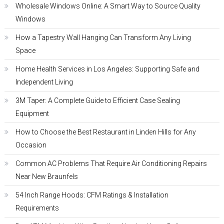
Wholesale Windows Online: A Smart Way to Source Quality
Windows
How a Tapestry Wall Hanging Can Transform Any Living
Space
Home Health Services in Los Angeles: Supporting Safe and
Independent Living
3M Taper: A Complete Guide to Efficient Case Sealing
Equipment
How to Choose the Best Restaurant in Linden Hills for Any
Occasion
Common AC Problems That Require Air Conditioning Repairs
Near New Braunfels
54 Inch Range Hoods: CFM Ratings & Installation
Requirements