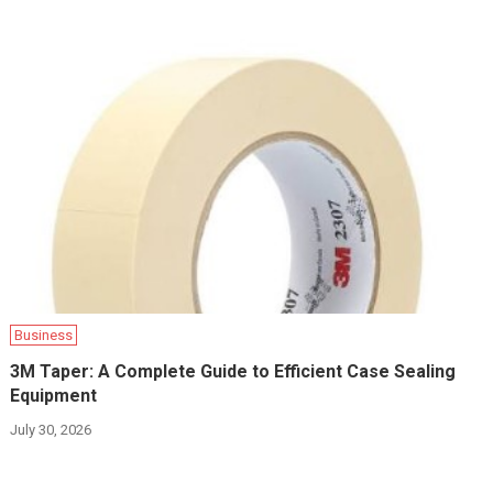
Business
3M Taper: A Complete Guide to Efficient Case Sealing
Equipment
July 30, 2026