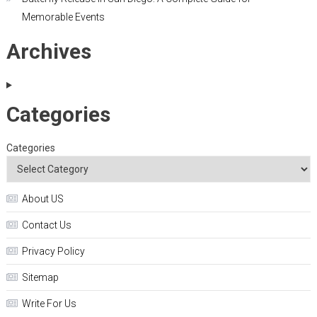
Memorable Events
Archives
Categories
Categories
About US
Contact Us
Privacy Policy
Sitemap
Write For Us