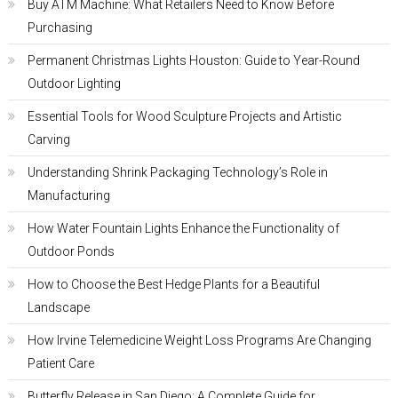
Buy ATM Machine: What Retailers Need to Know Before
Purchasing
Permanent Christmas Lights Houston: Guide to Year-Round
Outdoor Lighting
Essential Tools for Wood Sculpture Projects and Artistic
Carving
Understanding Shrink Packaging Technology’s Role in
Manufacturing
How Water Fountain Lights Enhance the Functionality of
Outdoor Ponds
How to Choose the Best Hedge Plants for a Beautiful
Landscape
How Irvine Telemedicine Weight Loss Programs Are Changing
Patient Care
Butterfly Release in San Diego: A Complete Guide for