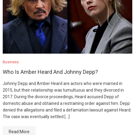
Business
Who Is Amber Heard And Johnny Depp?
Johnny Depp and Amber Heard are actors who were married in
2015, but their relationship was tumultuous and they divorced in
2017. During the divorce proceedings, Heard accused Depp of
domestic abuse and obtained a restraining order against him. Depp
denied the allegations and filed a defamation lawsuit against Heard.
The case was eventually settled […]
Read More