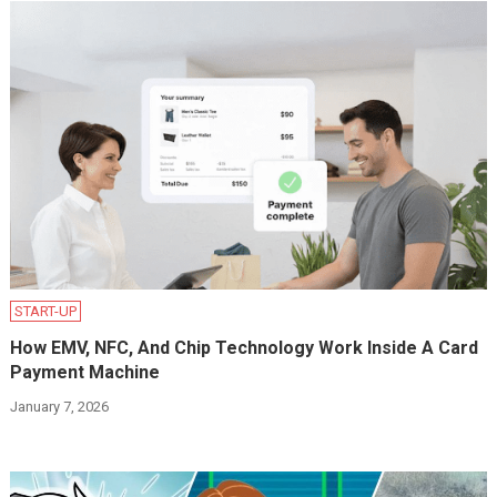
START-UP
How EMV, NFC, And Chip Technology Work Inside A Card
Payment Machine
January 7, 2026