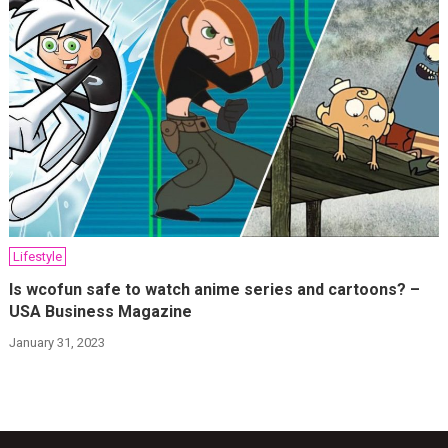
Lifestyle
Is wcofun safe to watch anime series and cartoons? –
USA Business Magazine
January 31, 2023