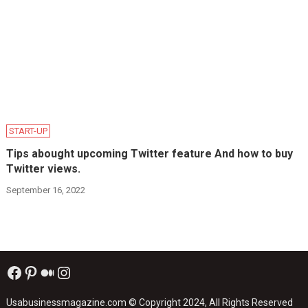
START-UP
Tips abought upcoming Twitter feature And how to buy
Twitter views.
September 16, 2022
Facebook
Pinterest
Medium
Instagram
Usabusinessmagazine.com
© Copyright 2024, All Rights Reserved