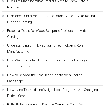
Buy ATM Machine: What Retailers Need to Know Before
Purchasing
Permanent Christmas Lights Houston: Guide to Year-Round
Outdoor Lighting
Essential Tools for Wood Sculpture Projects and Artistic
Carving
Understanding Shrink Packaging Technology’s Role in
Manufacturing
How Water Fountain Lights Enhance the Functionality of
Outdoor Ponds
How to Choose the Best Hedge Plants for a Beautiful
Landscape
How Irvine Telemedicine Weight Loss Programs Are Changing
Patient Care
Butterfly Release in San Diego: A Complete Guide for