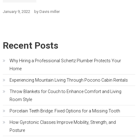
January 9, 2022
by
Davis miller
Recent Posts
Why Hiring a Professional Schertz Plumber Protects Your
Home
Experiencing Mountain Living Through Pocono Cabin Rentals
Throw Blankets for Couch to Enhance Comfort and Living
Room Style
Porcelain Teeth Bridge: Fixed Options for a Missing Tooth
How Gyrotonic Classes Improve Mobility, Strength, and
Posture