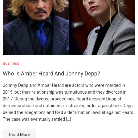
Business
Who Is Amber Heard And Johnny Depp?
Johnny Depp and Amber Heard are actors who were married in
2015, but their relationship was tumultuous and they divorced in
2017. During the divorce proceedings, Heard accused Depp of
domestic abuse and obtained a restraining order against him. Depp
denied the allegations and filed a defamation lawsuit against Heard.
The case was eventually settled […]
Read More