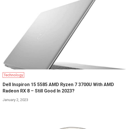
Technology
Dell Inspiron 15 5585 AMD Ryzen 7 3700U With AMD
Radeon RX 8 – Still Good In 2023?
January 2, 2023