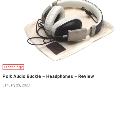
Technology
Polk Audio Buckle – Headphones – Review
January 23, 2023