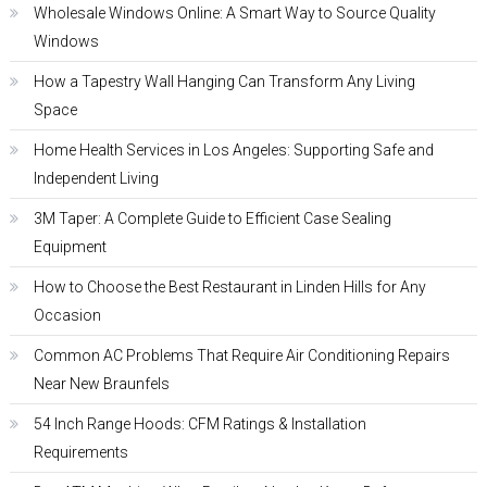
Wholesale Windows Online: A Smart Way to Source Quality
Windows
How a Tapestry Wall Hanging Can Transform Any Living
Space
Home Health Services in Los Angeles: Supporting Safe and
Independent Living
3M Taper: A Complete Guide to Efficient Case Sealing
Equipment
How to Choose the Best Restaurant in Linden Hills for Any
Occasion
Common AC Problems That Require Air Conditioning Repairs
Near New Braunfels
54 Inch Range Hoods: CFM Ratings & Installation
Requirements