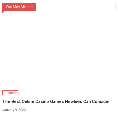
You May Missed
Business
The Best Online Casino Games Newbies Can Consider
January 9, 2023