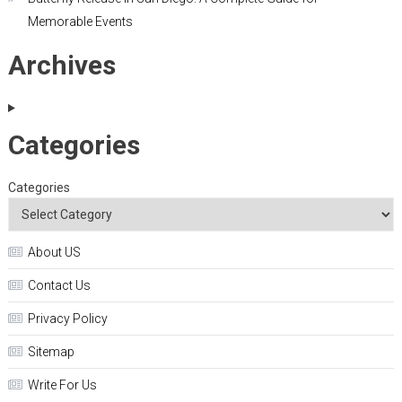
Memorable Events
Archives
Categories
Categories
About US
Contact Us
Privacy Policy
Sitemap
Write For Us