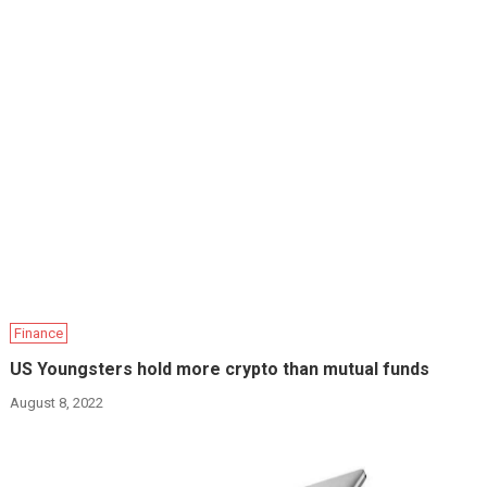
Finance
US Youngsters hold more crypto than mutual funds
August 8, 2022