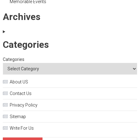
Memorable Events
Archives
Categories
Categories
About US
Contact Us
Privacy Policy
Sitemap
Write For Us