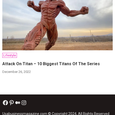
Lifestyle
Attack On Titan – 10 Biggest Titans Of The Series
December 26, 2022
Facebook
Pinterest
Medium
Instagram
Usabusinessmagazine.com
© Copyright 2024, All Rights Reserved