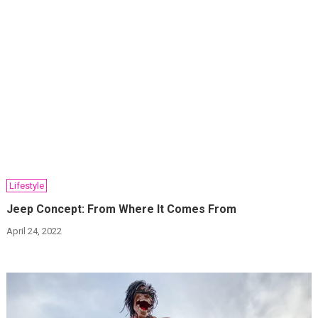
Lifestyle
Jeep Concept: From Where It Comes From
April 24, 2022