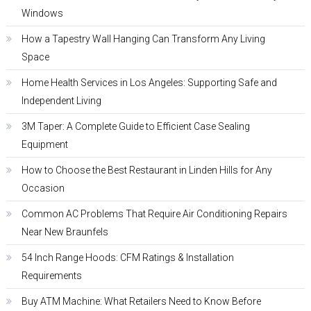
Windows
How a Tapestry Wall Hanging Can Transform Any Living
Space
Home Health Services in Los Angeles: Supporting Safe and
Independent Living
3M Taper: A Complete Guide to Efficient Case Sealing
Equipment
How to Choose the Best Restaurant in Linden Hills for Any
Occasion
Common AC Problems That Require Air Conditioning Repairs
Near New Braunfels
54 Inch Range Hoods: CFM Ratings & Installation
Requirements
Buy ATM Machine: What Retailers Need to Know Before