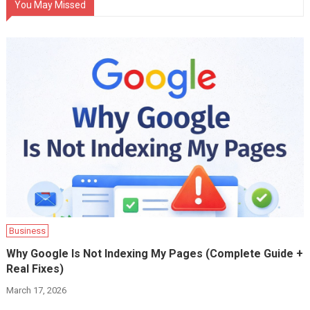
You May Missed
Business
Why Google Is Not Indexing My Pages (Complete Guide +
Real Fixes)
March 17, 2026