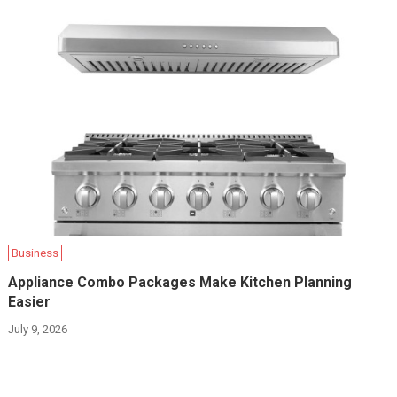
Business
Appliance Combo Packages Make Kitchen Planning
Easier
July 9, 2026