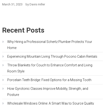
March 31, 2023
by
Davis miller
Recent Posts
Why Hiring a Professional Schertz Plumber Protects Your
Home
Experiencing Mountain Living Through Pocono Cabin Rentals
Throw Blankets for Couch to Enhance Comfort and Living
Room Style
Porcelain Teeth Bridge: Fixed Options for a Missing Tooth
How Gyrotonic Classes Improve Mobility, Strength, and
Posture
Wholesale Windows Online: A Smart Way to Source Quality