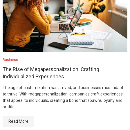
Business
The Rise of Megapersonalization: Crafting
Individualized Experiences
The age of customization has arrived, and businesses must adapt
to thrive. With megapersonalization, companies craft experiences
that appeal to individuals, creating a bond that spawns loyalty and
profits.
Read More