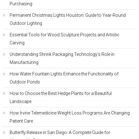
Purchasing
Permanent Christmas Lights Houston: Guide to Year-Round
Outdoor Lighting
Essential Tools for Wood Sculpture Projects and Artistic
Carving
Understanding Shrink Packaging Technology’s Role in
Manufacturing
How Water Fountain Lights Enhance the Functionality of
Outdoor Ponds
How to Choose the Best Hedge Plants for a Beautiful
Landscape
How Irvine Telemedicine Weight Loss Programs Are Changing
Patient Care
Butterfly Release in San Diego: A Complete Guide for