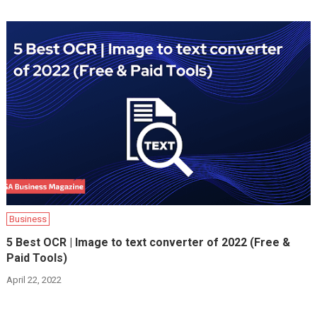
Business
5 Best OCR | Image to text converter of 2022 (Free &
Paid Tools)
April 22, 2022