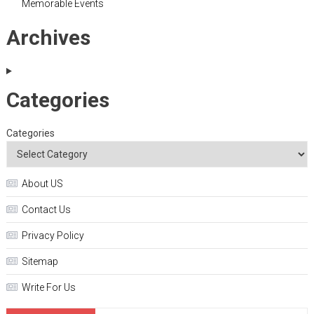
Memorable Events
Archives
Categories
Categories
About US
Contact Us
Privacy Policy
Sitemap
Write For Us