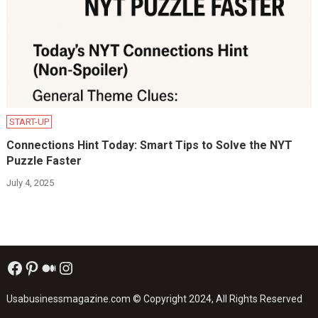
START-UP
Connections Hint Today: Smart Tips to Solve the NYT
Puzzle Faster
July 4, 2025
Facebook
Pinterest
Medium
Instagram
Usabusinessmagazine.com
© Copyright 2024, All Rights Reserved