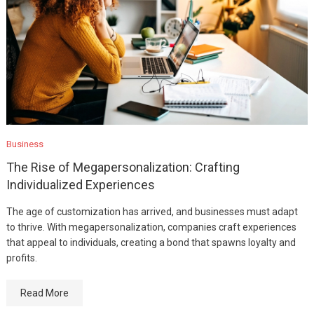
Business
The Rise of Megapersonalization: Crafting
Individualized Experiences
The age of customization has arrived, and businesses must adapt
to thrive. With megapersonalization, companies craft experiences
that appeal to individuals, creating a bond that spawns loyalty and
profits.
Read More