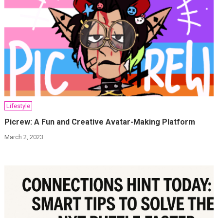
Lifestyle
Picrew: A Fun and Creative Avatar-Making Platform
March 2, 2023