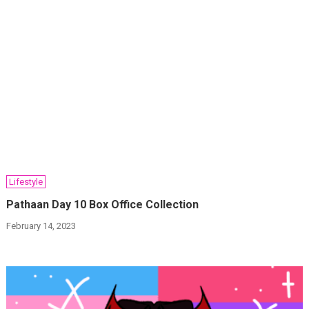
Lifestyle
Pathaan Day 10 Box Office Collection
February 14, 2023