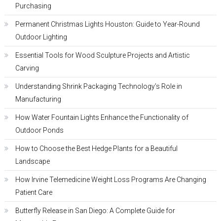
Purchasing
Permanent Christmas Lights Houston: Guide to Year-Round
Outdoor Lighting
Essential Tools for Wood Sculpture Projects and Artistic
Carving
Understanding Shrink Packaging Technology’s Role in
Manufacturing
How Water Fountain Lights Enhance the Functionality of
Outdoor Ponds
How to Choose the Best Hedge Plants for a Beautiful
Landscape
How Irvine Telemedicine Weight Loss Programs Are Changing
Patient Care
Butterfly Release in San Diego: A Complete Guide for