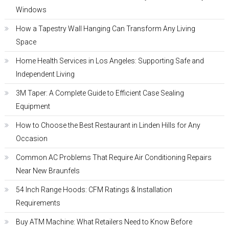
Windows
How a Tapestry Wall Hanging Can Transform Any Living
Space
Home Health Services in Los Angeles: Supporting Safe and
Independent Living
3M Taper: A Complete Guide to Efficient Case Sealing
Equipment
How to Choose the Best Restaurant in Linden Hills for Any
Occasion
Common AC Problems That Require Air Conditioning Repairs
Near New Braunfels
54 Inch Range Hoods: CFM Ratings & Installation
Requirements
Buy ATM Machine: What Retailers Need to Know Before