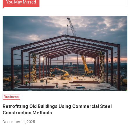
You May Missed
Business
Retrofitting Old Buildings Using Commercial Steel
Construction Methods
December 11, 2025