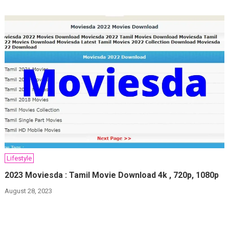
Lifestyle
2023 Moviesda : Tamil Movie Download 4k , 720p, 1080p
August 28, 2023