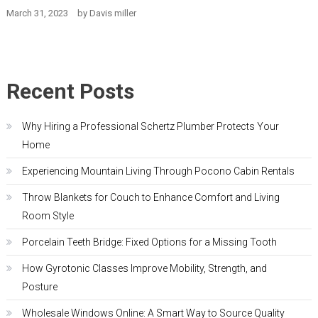
March 31, 2023
by
Davis miller
Recent Posts
Why Hiring a Professional Schertz Plumber Protects Your
Home
Experiencing Mountain Living Through Pocono Cabin Rentals
Throw Blankets for Couch to Enhance Comfort and Living
Room Style
Porcelain Teeth Bridge: Fixed Options for a Missing Tooth
How Gyrotonic Classes Improve Mobility, Strength, and
Posture
Wholesale Windows Online: A Smart Way to Source Quality