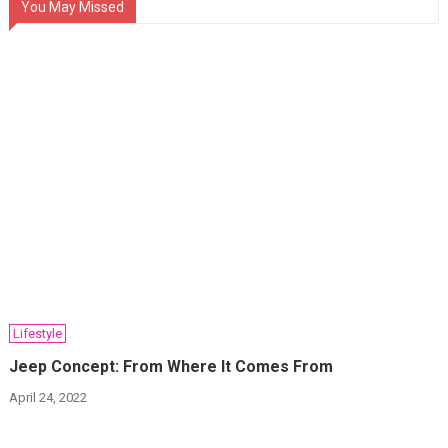
You May Missed
Lifestyle
Jeep Concept: From Where It Comes From
April 24, 2022