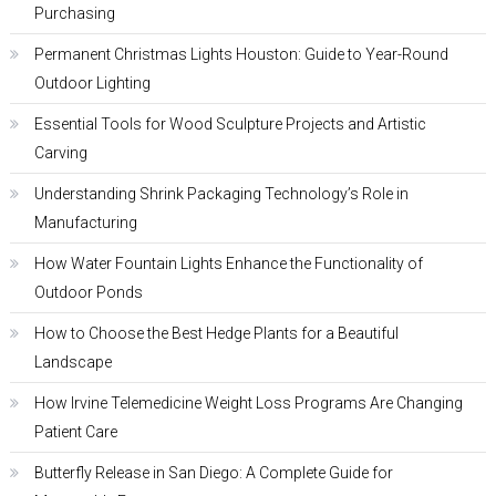
Purchasing
Permanent Christmas Lights Houston: Guide to Year-Round
Outdoor Lighting
Essential Tools for Wood Sculpture Projects and Artistic
Carving
Understanding Shrink Packaging Technology’s Role in
Manufacturing
How Water Fountain Lights Enhance the Functionality of
Outdoor Ponds
How to Choose the Best Hedge Plants for a Beautiful
Landscape
How Irvine Telemedicine Weight Loss Programs Are Changing
Patient Care
Butterfly Release in San Diego: A Complete Guide for