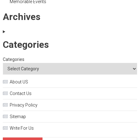
Memorable Events
Archives
Categories
Categories
About US
Contact Us
Privacy Policy
Sitemap
Write For Us