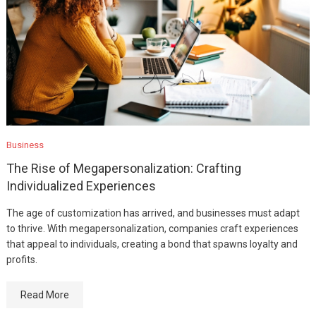
Business
The Rise of Megapersonalization: Crafting
Individualized Experiences
The age of customization has arrived, and businesses must adapt
to thrive. With megapersonalization, companies craft experiences
that appeal to individuals, creating a bond that spawns loyalty and
profits.
Read More