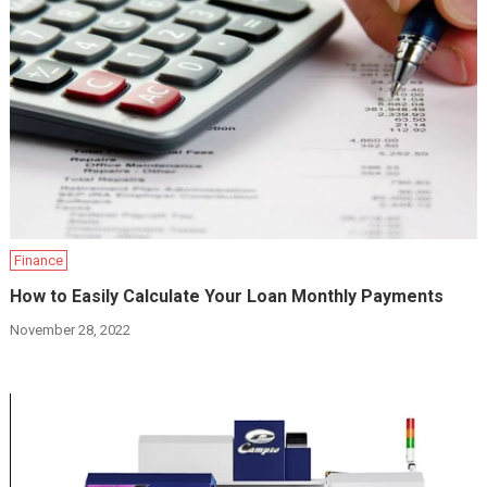
Finance
How to Easily Calculate Your Loan Monthly Payments
November 28, 2022