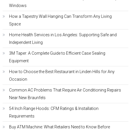
Windows
How a Tapestry Wall Hanging Can Transform Any Living
Space
Home Health Services in Los Angeles: Supporting Safe and
Independent Living
3M Taper: A Complete Guide to Efficient Case Sealing
Equipment
How to Choose the Best Restaurant in Linden Hills for Any
Occasion
Common AC Problems That Require Air Conditioning Repairs
Near New Braunfels
54 Inch Range Hoods: CFM Ratings & Installation
Requirements
Buy ATM Machine: What Retailers Need to Know Before