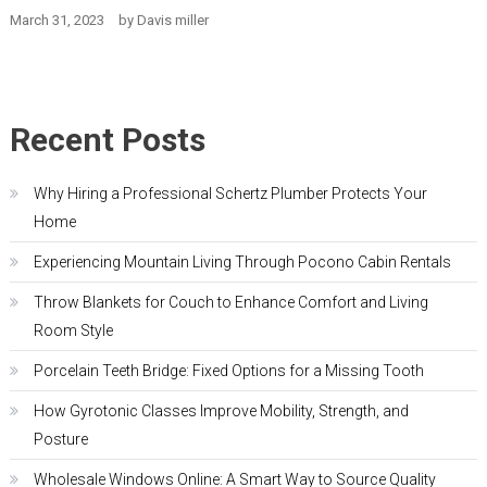
March 31, 2023
by
Davis miller
Recent Posts
Why Hiring a Professional Schertz Plumber Protects Your
Home
Experiencing Mountain Living Through Pocono Cabin Rentals
Throw Blankets for Couch to Enhance Comfort and Living
Room Style
Porcelain Teeth Bridge: Fixed Options for a Missing Tooth
How Gyrotonic Classes Improve Mobility, Strength, and
Posture
Wholesale Windows Online: A Smart Way to Source Quality