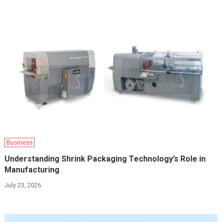
Business
Understanding Shrink Packaging Technology’s Role in
Manufacturing
July 23, 2026