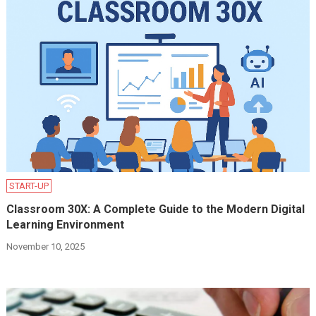
START-UP
Classroom 30X: A Complete Guide to the Modern Digital
Learning Environment
November 10, 2025