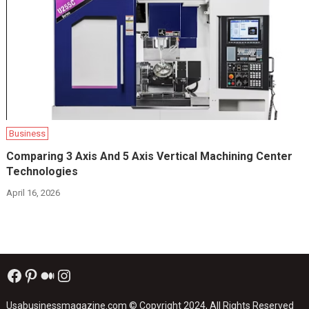
Business
Comparing 3 Axis And 5 Axis Vertical Machining Center
Technologies
April 16, 2026
Facebook
Pinterest
Medium
Instagram
Usabusinessmagazine.com
© Copyright 2024, All Rights Reserved