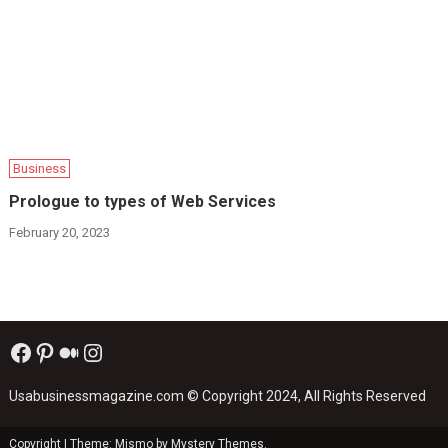
Business
Prologue to types of Web Services
February 20, 2023
Facebook
Pinterest
Medium
Instagram
Usabusinessmagazine.com
© Copyright 2024, All Rights Reserved
Copyright
|
Theme: Mismo by
Mystery Themes
.