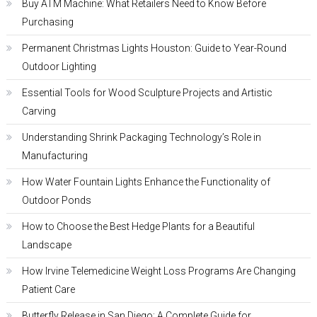
Buy ATM Machine: What Retailers Need to Know Before
Purchasing
Permanent Christmas Lights Houston: Guide to Year-Round
Outdoor Lighting
Essential Tools for Wood Sculpture Projects and Artistic
Carving
Understanding Shrink Packaging Technology’s Role in
Manufacturing
How Water Fountain Lights Enhance the Functionality of
Outdoor Ponds
How to Choose the Best Hedge Plants for a Beautiful
Landscape
How Irvine Telemedicine Weight Loss Programs Are Changing
Patient Care
Butterfly Release in San Diego: A Complete Guide for