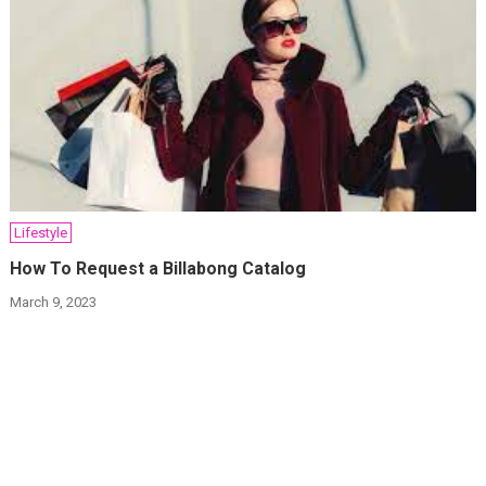
Lifestyle
How To Request a Billabong Catalog
March 9, 2023