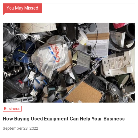
You May Missed
Business
How Buying Used Equipment Can Help Your Business
September 23, 2022