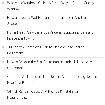
Wholesale Windows Online: A Smart Way to Source Quality
Windows
How a Tapestry Wall Hanging Can Transform Any Living
Space
Home Health Services in Los Angeles: Supporting Safe and
Independent Living
3M Taper: A Complete Guide to Efficient Case Sealing
Equipment
How to Choose the Best Restaurant in Linden Hills for Any
Occasion
Common AC Problems That Require Air Conditioning Repairs
Near New Braunfels
54 Inch Range Hoods: CFM Ratings & Installation
Requirements