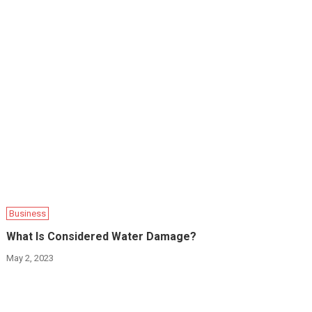
Business
What Is Considered Water Damage?
May 2, 2023