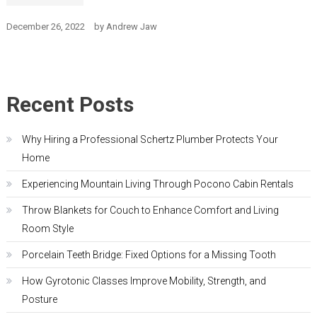
December 26, 2022
by
Andrew Jaw
Recent Posts
Why Hiring a Professional Schertz Plumber Protects Your
Home
Experiencing Mountain Living Through Pocono Cabin Rentals
Throw Blankets for Couch to Enhance Comfort and Living
Room Style
Porcelain Teeth Bridge: Fixed Options for a Missing Tooth
How Gyrotonic Classes Improve Mobility, Strength, and
Posture