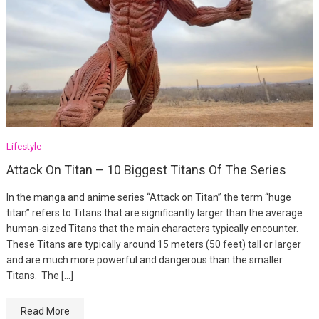
Lifestyle
Attack On Titan – 10 Biggest Titans Of The Series
In the manga and anime series “Attack on Titan” the term “huge
titan” refers to Titans that are significantly larger than the average
human-sized Titans that the main characters typically encounter.
These Titans are typically around 15 meters (50 feet) tall or larger
and are much more powerful and dangerous than the smaller
Titans. The […]
Read More