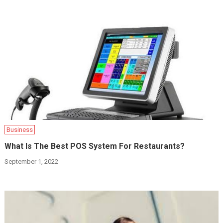
Business
What Is The Best POS System For Restaurants?
September 1, 2022