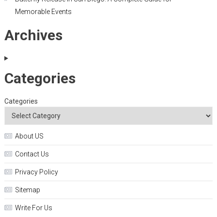
Memorable Events
Archives
Categories
Categories
About US
Contact Us
Privacy Policy
Sitemap
Write For Us