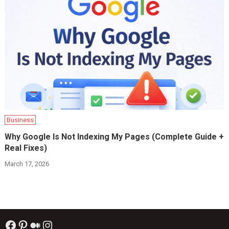
Business
Why Google Is Not Indexing My Pages (Complete Guide +
Real Fixes)
March 17, 2026
Facebook
Pinterest
Medium
Instagram