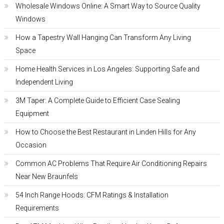
Wholesale Windows Online: A Smart Way to Source Quality
Windows
How a Tapestry Wall Hanging Can Transform Any Living
Space
Home Health Services in Los Angeles: Supporting Safe and
Independent Living
3M Taper: A Complete Guide to Efficient Case Sealing
Equipment
How to Choose the Best Restaurant in Linden Hills for Any
Occasion
Common AC Problems That Require Air Conditioning Repairs
Near New Braunfels
54 Inch Range Hoods: CFM Ratings & Installation
Requirements