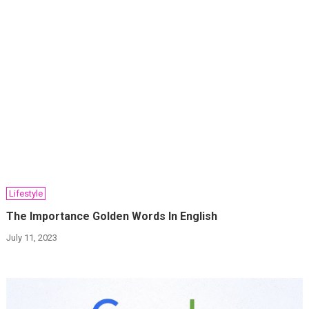
Lifestyle
The Importance Golden Words In English
July 11, 2023