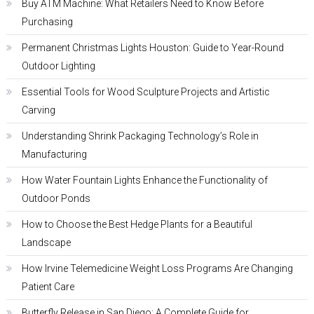
Buy ATM Machine: What Retailers Need to Know Before
Purchasing
Permanent Christmas Lights Houston: Guide to Year-Round
Outdoor Lighting
Essential Tools for Wood Sculpture Projects and Artistic
Carving
Understanding Shrink Packaging Technology’s Role in
Manufacturing
How Water Fountain Lights Enhance the Functionality of
Outdoor Ponds
How to Choose the Best Hedge Plants for a Beautiful
Landscape
How Irvine Telemedicine Weight Loss Programs Are Changing
Patient Care
Butterfly Release in San Diego: A Complete Guide for