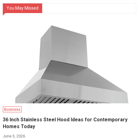
You May Missed
Business
36 Inch Stainless Steel Hood Ideas for Contemporary
Homes Today
June 3, 2026