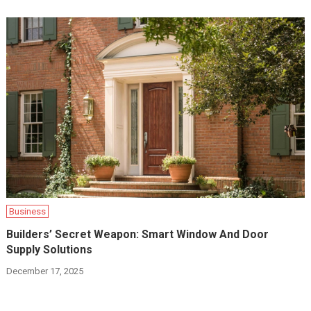
Business
Builders’ Secret Weapon: Smart Window And Door
Supply Solutions
December 17, 2025