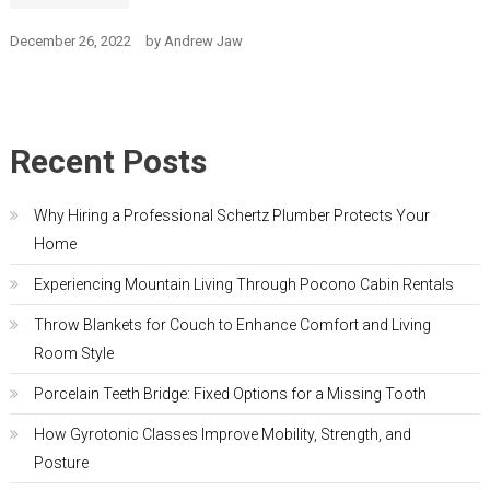
December 26, 2022
by
Andrew Jaw
Recent Posts
Why Hiring a Professional Schertz Plumber Protects Your
Home
Experiencing Mountain Living Through Pocono Cabin Rentals
Throw Blankets for Couch to Enhance Comfort and Living
Room Style
Porcelain Teeth Bridge: Fixed Options for a Missing Tooth
How Gyrotonic Classes Improve Mobility, Strength, and
Posture