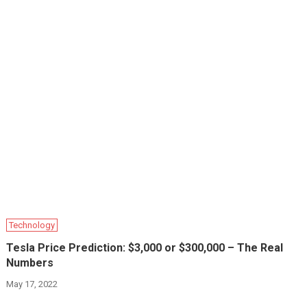
Technology
Tesla Price Prediction: $3,000 or $300,000 – The Real
Numbers
May 17, 2022