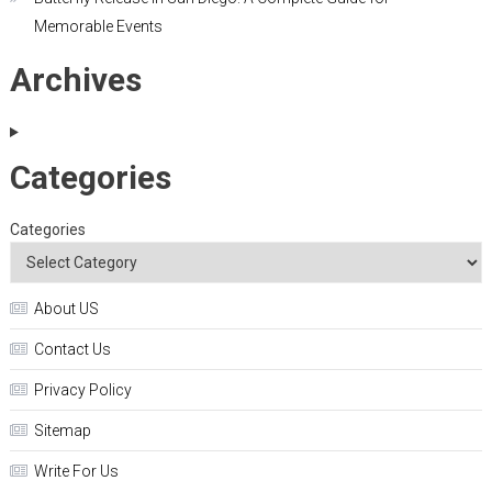
Memorable Events
Archives
Categories
Categories
About US
Contact Us
Privacy Policy
Sitemap
Write For Us