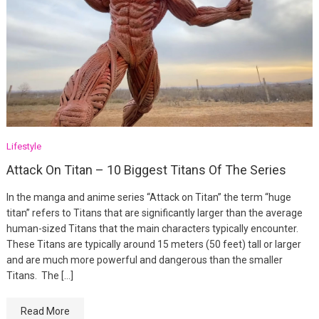
Lifestyle
Attack On Titan – 10 Biggest Titans Of The Series
In the manga and anime series “Attack on Titan” the term “huge
titan” refers to Titans that are significantly larger than the average
human-sized Titans that the main characters typically encounter.
These Titans are typically around 15 meters (50 feet) tall or larger
and are much more powerful and dangerous than the smaller
Titans. The […]
Read More