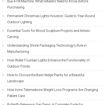
Buy ATM Machine: What Retailers Need to Know Before
Purchasing
Permanent Christmas Lights Houston: Guide to Year-Round
Outdoor Lighting
Essential Tools for Wood Sculpture Projects and Artistic
Carving
Understanding Shrink Packaging Technology’s Role in
Manufacturing
How Water Fountain Lights Enhance the Functionality of
Outdoor Ponds
How to Choose the Best Hedge Plants for a Beautiful
Landscape
How Irvine Telemedicine Weight Loss Programs Are Changing
Patient Care
Butterfly Release in San Diego: A Complete Guide for