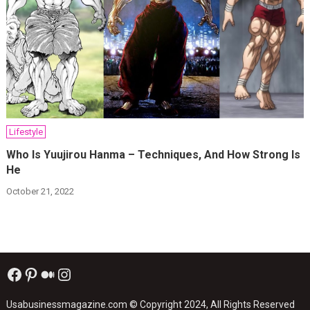
Lifestyle
Who Is Yuujirou Hanma – Techniques, And How Strong Is
He
October 21, 2022
Facebook
Pinterest
Medium
Instagram
Usabusinessmagazine.com
© Copyright 2024, All Rights Reserved