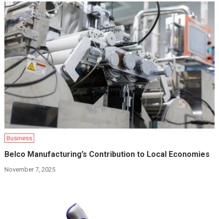
Business
Belco Manufacturing’s Contribution to Local Economies
November 7, 2025