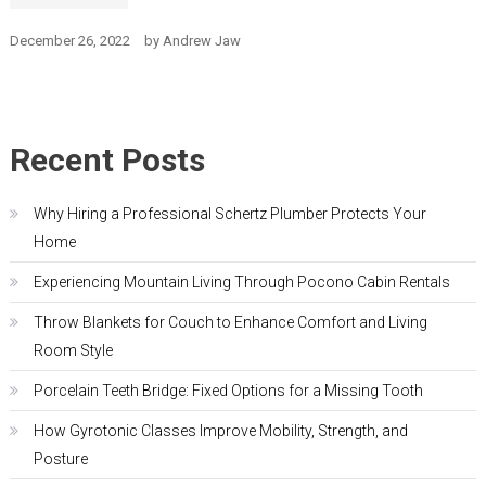
December 26, 2022
by
Andrew Jaw
Recent Posts
Why Hiring a Professional Schertz Plumber Protects Your
Home
Experiencing Mountain Living Through Pocono Cabin Rentals
Throw Blankets for Couch to Enhance Comfort and Living
Room Style
Porcelain Teeth Bridge: Fixed Options for a Missing Tooth
How Gyrotonic Classes Improve Mobility, Strength, and
Posture