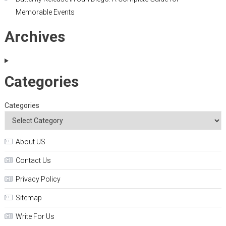
Memorable Events
Archives
Categories
Categories
About US
Contact Us
Privacy Policy
Sitemap
Write For Us