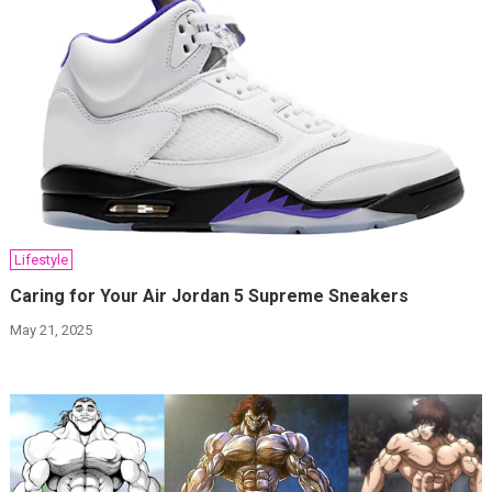
Lifestyle
Caring for Your Air Jordan 5 Supreme Sneakers
May 21, 2025