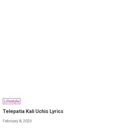
Lifestyle
Telepatia Kali Uchis Lyrics
February 8, 2023