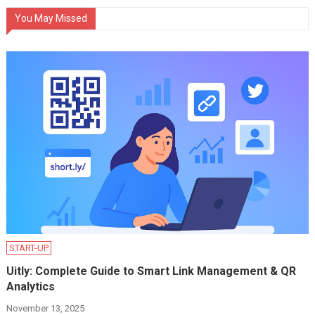
You May Missed
START-UP
Uitly: Complete Guide to Smart Link Management & QR
Analytics
November 13, 2025