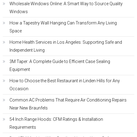
Wholesale Windows Online: A Smart Way to Source Quality
Windows
How a Tapestry Wall Hanging Can Transform Any Living
Space
Home Health Services in Los Angeles: Supporting Safe and
Independent Living
3M Taper: A Complete Guide to Efficient Case Sealing
Equipment
How to Choose the Best Restaurant in Linden Hills for Any
Occasion
Common AC Problems That Require Air Conditioning Repairs
Near New Braunfels
54 Inch Range Hoods: CFM Ratings & Installation
Requirements