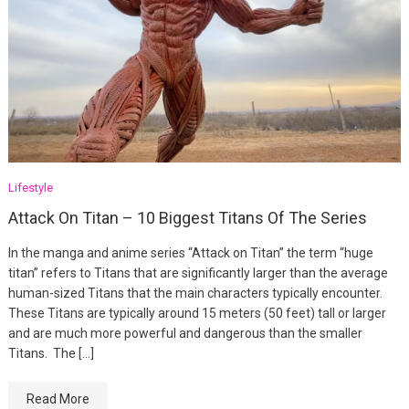
Lifestyle
Attack On Titan – 10 Biggest Titans Of The Series
In the manga and anime series “Attack on Titan” the term “huge
titan” refers to Titans that are significantly larger than the average
human-sized Titans that the main characters typically encounter.
These Titans are typically around 15 meters (50 feet) tall or larger
and are much more powerful and dangerous than the smaller
Titans. The […]
Read More