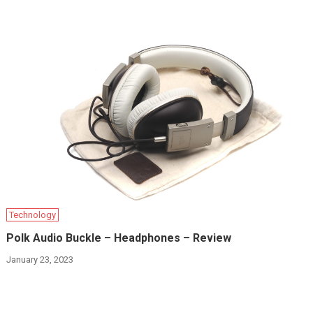
Technology
Polk Audio Buckle – Headphones – Review
January 23, 2023