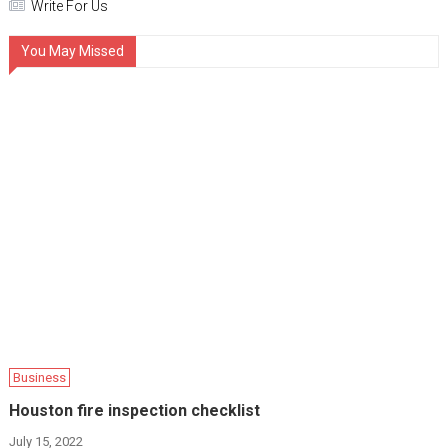
Write For Us
You May Missed
Business
Houston fire inspection checklist
July 15, 2022