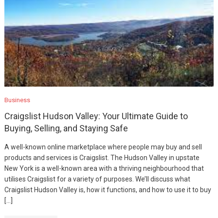
Business
Craigslist Hudson Valley: Your Ultimate Guide to
Buying, Selling, and Staying Safe
A well-known online marketplace where people may buy and sell
products and services is Craigslist. The Hudson Valley in upstate
New York is a well-known area with a thriving neighbourhood that
utilises Craigslist for a variety of purposes. We’ll discuss what
Craigslist Hudson Valley is, how it functions, and how to use it to buy
[…]