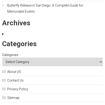
Butterfly Release in San Diego: A Complete Guide for
Memorable Events
Archives
Categories
Categories
About US
Contact Us
Privacy Policy
Sitemap