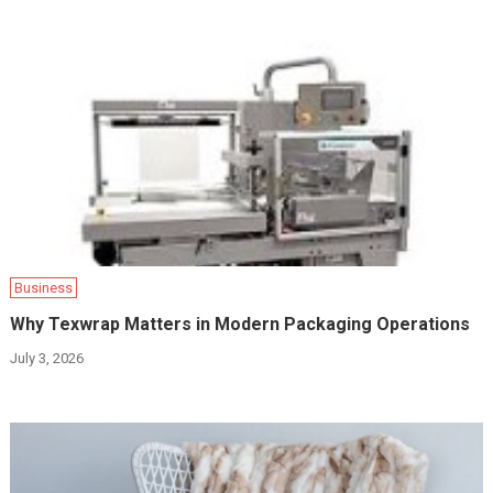
Business
Why Texwrap Matters in Modern Packaging Operations
July 3, 2026