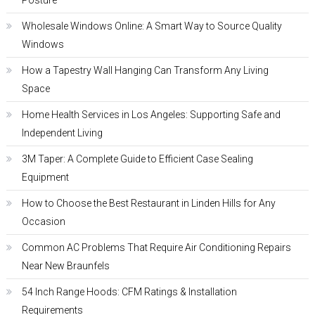
Posture
Wholesale Windows Online: A Smart Way to Source Quality
Windows
How a Tapestry Wall Hanging Can Transform Any Living
Space
Home Health Services in Los Angeles: Supporting Safe and
Independent Living
3M Taper: A Complete Guide to Efficient Case Sealing
Equipment
How to Choose the Best Restaurant in Linden Hills for Any
Occasion
Common AC Problems That Require Air Conditioning Repairs
Near New Braunfels
54 Inch Range Hoods: CFM Ratings & Installation
Requirements