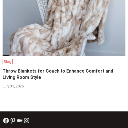
Blog
Throw Blankets for Couch to Enhance Comfort and
Living Room Style
July 31, 2026
Facebook
Pinterest
Medium
Instagram