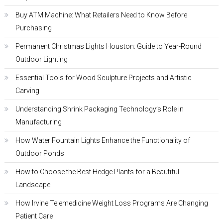
Buy ATM Machine: What Retailers Need to Know Before
Purchasing
Permanent Christmas Lights Houston: Guide to Year-Round
Outdoor Lighting
Essential Tools for Wood Sculpture Projects and Artistic
Carving
Understanding Shrink Packaging Technology’s Role in
Manufacturing
How Water Fountain Lights Enhance the Functionality of
Outdoor Ponds
How to Choose the Best Hedge Plants for a Beautiful
Landscape
How Irvine Telemedicine Weight Loss Programs Are Changing
Patient Care