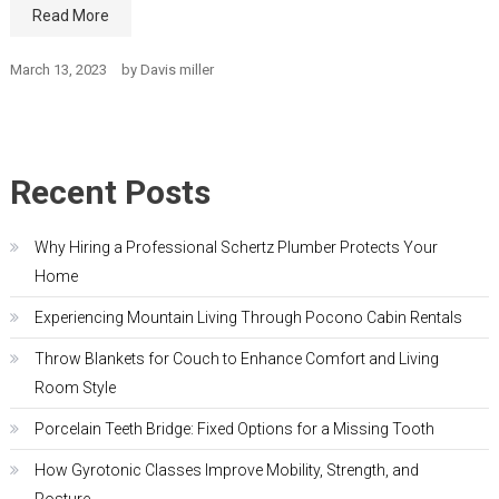
Read More
March 13, 2023
by
Davis miller
Recent Posts
Why Hiring a Professional Schertz Plumber Protects Your
Home
Experiencing Mountain Living Through Pocono Cabin Rentals
Throw Blankets for Couch to Enhance Comfort and Living
Room Style
Porcelain Teeth Bridge: Fixed Options for a Missing Tooth
How Gyrotonic Classes Improve Mobility, Strength, and