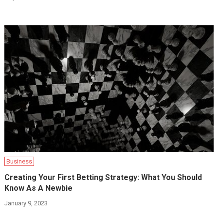
Business
Creating Your First Betting Strategy: What You Should
Know As A Newbie
January 9, 2023