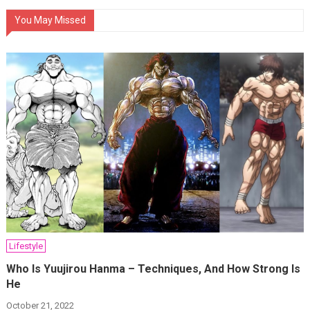
You May Missed
Lifestyle
Who Is Yuujirou Hanma – Techniques, And How Strong Is
He
October 21, 2022