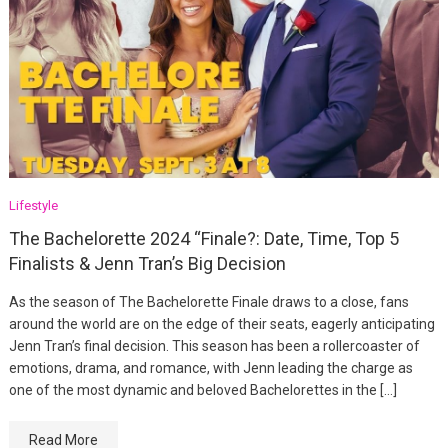
Lifestyle
The Bachelorette 2024 “Finale?: Date, Time, Top 5
Finalists & Jenn Tran’s Big Decision
As the season of The Bachelorette Finale draws to a close, fans
around the world are on the edge of their seats, eagerly anticipating
Jenn Tran’s final decision. This season has been a rollercoaster of
emotions, drama, and romance, with Jenn leading the charge as
one of the most dynamic and beloved Bachelorettes in the […]
Read More