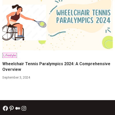
Lifestyle
Wheelchair Tennis Paralympics 2024: A Comprehensive
Overview
September 3, 2024
Facebook
Pinterest
Medium
Instagram