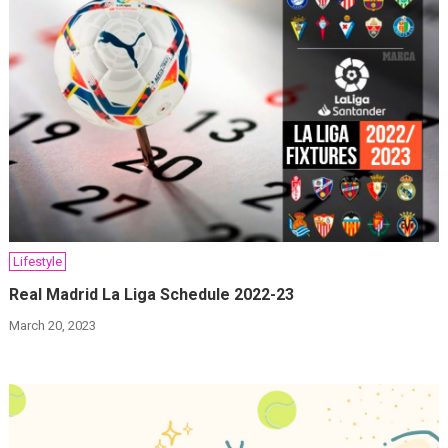
Lifestyle
Real Madrid La Liga Schedule 2022-23
March 20, 2023