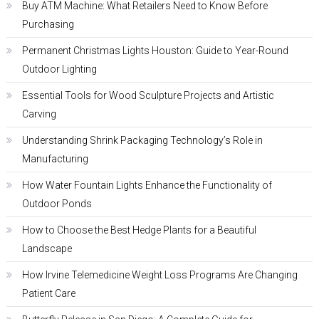
Buy ATM Machine: What Retailers Need to Know Before
Purchasing
Permanent Christmas Lights Houston: Guide to Year-Round
Outdoor Lighting
Essential Tools for Wood Sculpture Projects and Artistic
Carving
Understanding Shrink Packaging Technology’s Role in
Manufacturing
How Water Fountain Lights Enhance the Functionality of
Outdoor Ponds
How to Choose the Best Hedge Plants for a Beautiful
Landscape
How Irvine Telemedicine Weight Loss Programs Are Changing
Patient Care