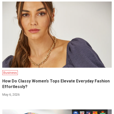
Business
How Do Classy Women’s Tops Elevate Everyday Fashion
Effortlessly?
May 6, 2026