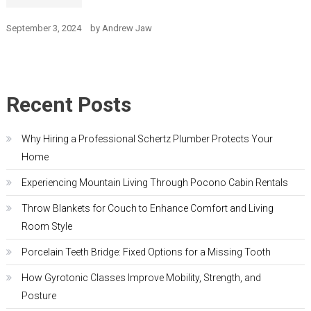
September 3, 2024
by
Andrew Jaw
Recent Posts
Why Hiring a Professional Schertz Plumber Protects Your
Home
Experiencing Mountain Living Through Pocono Cabin Rentals
Throw Blankets for Couch to Enhance Comfort and Living
Room Style
Porcelain Teeth Bridge: Fixed Options for a Missing Tooth
How Gyrotonic Classes Improve Mobility, Strength, and
Posture