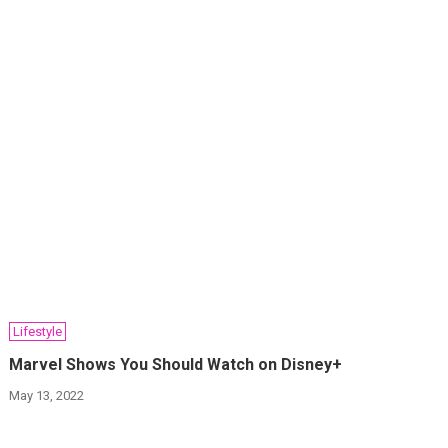
Lifestyle
Marvel Shows You Should Watch on Disney+
May 13, 2022