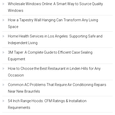
Wholesale Windows Online: A Smart Way to Source Quality
Windows
How a Tapestry Wall Hanging Can Transform Any Living
Space
Home Health Services in Los Angeles: Supporting Safe and
Independent Living
3M Taper: A Complete Guide to Efficient Case Sealing
Equipment
How to Choose the Best Restaurant in Linden Hills for Any
Occasion
Common AC Problems That Require Air Conditioning Repairs
Near New Braunfels
54 Inch Range Hoods: CFM Ratings & Installation
Requirements