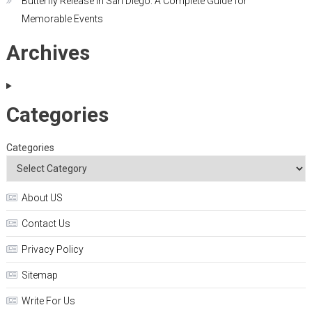
Butterfly Release in San Diego: A Complete Guide for
Memorable Events
Archives
Categories
Categories
About US
Contact Us
Privacy Policy
Sitemap
Write For Us