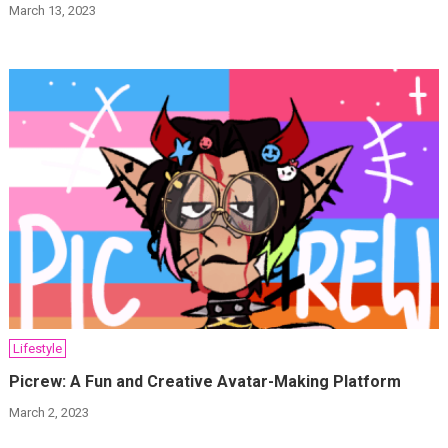
March 13, 2023
Lifestyle
Picrew: A Fun and Creative Avatar-Making Platform
March 2, 2023