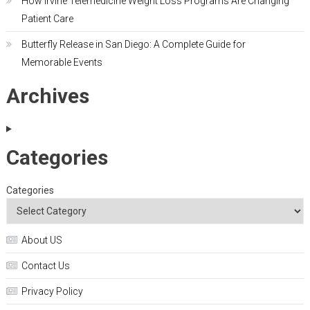
How Irvine Telemedicine Weight Loss Programs Are Changing
Patient Care
Butterfly Release in San Diego: A Complete Guide for
Memorable Events
Archives
Categories
Categories
About US
Contact Us
Privacy Policy