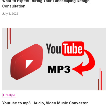
What to Expect During Your Landscaping Design
Consultation
July 8, 2025
Lifestyle
Youtube to mp3 | Audio, Video Music Converter