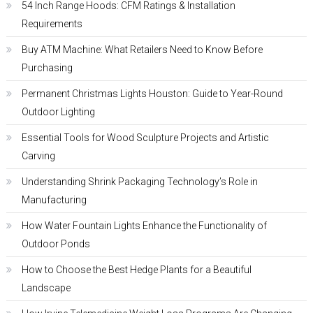
54 Inch Range Hoods: CFM Ratings & Installation
Requirements
Buy ATM Machine: What Retailers Need to Know Before
Purchasing
Permanent Christmas Lights Houston: Guide to Year-Round
Outdoor Lighting
Essential Tools for Wood Sculpture Projects and Artistic
Carving
Understanding Shrink Packaging Technology’s Role in
Manufacturing
How Water Fountain Lights Enhance the Functionality of
Outdoor Ponds
How to Choose the Best Hedge Plants for a Beautiful
Landscape