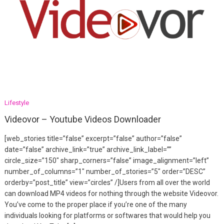
Lifestyle
Videovor – Youtube Videos Downloader
[web_stories title=”false” excerpt=”false” author=”false”
date=”false” archive_link=”true” archive_link_label=””
circle_size=”150″ sharp_corners=”false” image_alignment=”left”
number_of_columns=”1″ number_of_stories=”5″ order=”DESC”
orderby=”post_title” view=”circles” /]Users from all over the world
can download MP4 videos for nothing through the website Videovor.
You’ve come to the proper place if you’re one of the many
individuals looking for platforms or softwares that would help you