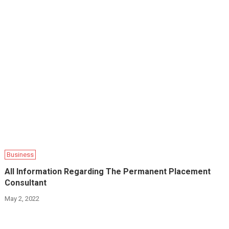
Business
All Information Regarding The Permanent Placement
Consultant
May 2, 2022