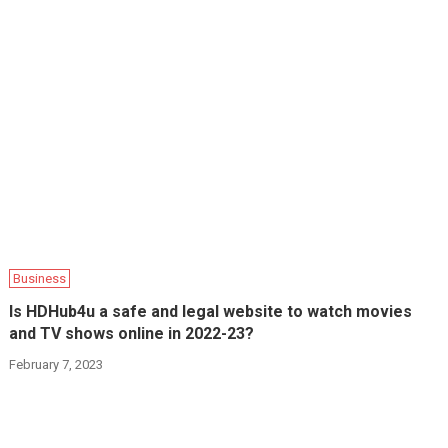
Business
Is HDHub4u a safe and legal website to watch movies
and TV shows online in 2022-23?
February 7, 2023