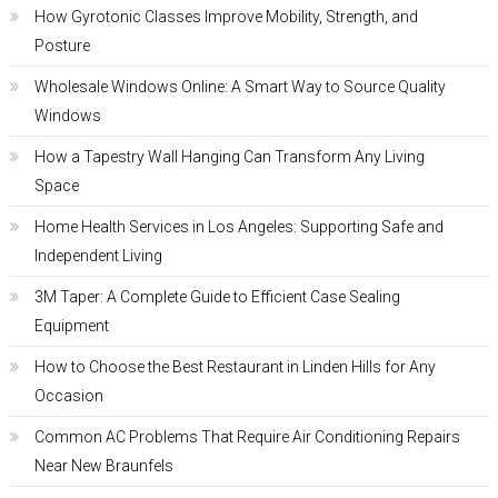
How Gyrotonic Classes Improve Mobility, Strength, and
Posture
Wholesale Windows Online: A Smart Way to Source Quality
Windows
How a Tapestry Wall Hanging Can Transform Any Living
Space
Home Health Services in Los Angeles: Supporting Safe and
Independent Living
3M Taper: A Complete Guide to Efficient Case Sealing
Equipment
How to Choose the Best Restaurant in Linden Hills for Any
Occasion
Common AC Problems That Require Air Conditioning Repairs
Near New Braunfels