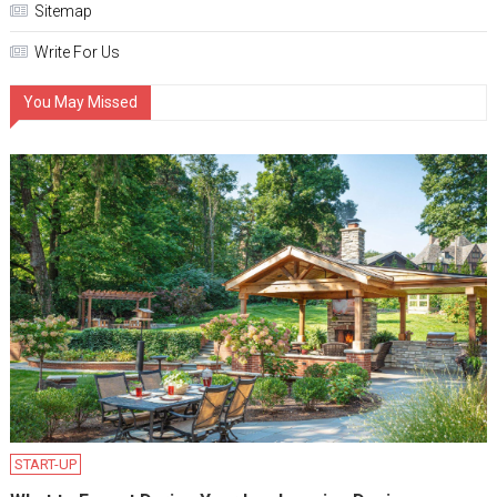
Sitemap
Write For Us
You May Missed
START-UP