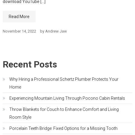
download YouTube […]
Read More
November 14, 2022
by
Andrew Jaw
Recent Posts
Why Hiring a Professional Schertz Plumber Protects Your
Home
Experiencing Mountain Living Through Pocono Cabin Rentals
Throw Blankets for Couch to Enhance Comfort and Living
Room Style
Porcelain Teeth Bridge: Fixed Options for a Missing Tooth