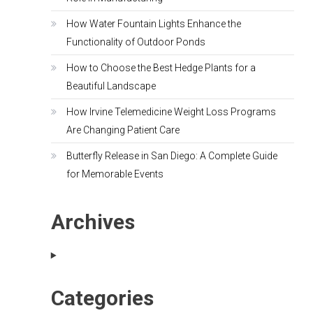
How Water Fountain Lights Enhance the
Functionality of Outdoor Ponds
How to Choose the Best Hedge Plants for a
Beautiful Landscape
How Irvine Telemedicine Weight Loss Programs
Are Changing Patient Care
Butterfly Release in San Diego: A Complete Guide
for Memorable Events
Archives
Categories