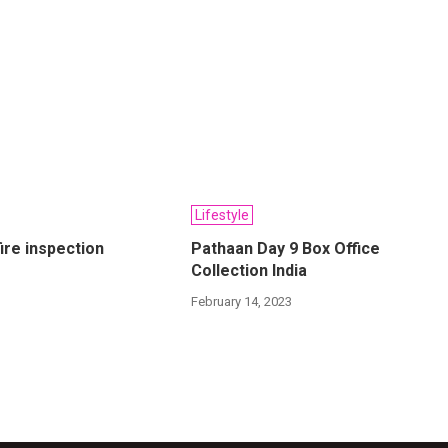
Lifestyle
ire inspection
Pathaan Day 9 Box Office
Collection India
2
February 14, 2023