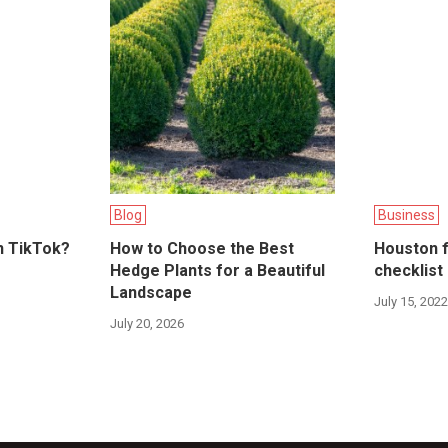
Blog
Business
n TikTok?
How to Choose the Best
Houston f
Hedge Plants for a Beautiful
checklist
Landscape
July 15, 202
July 20, 2026