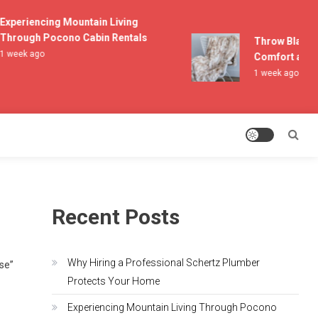
xperiencing Mountain Living
hrough Pocono Cabin Rentals
Throw Blankets
 week ago
Comfort and Li
1 week ago
Recent Posts
Why Hiring a Professional Schertz Plumber
lse”
Protects Your Home
Experiencing Mountain Living Through Pocono