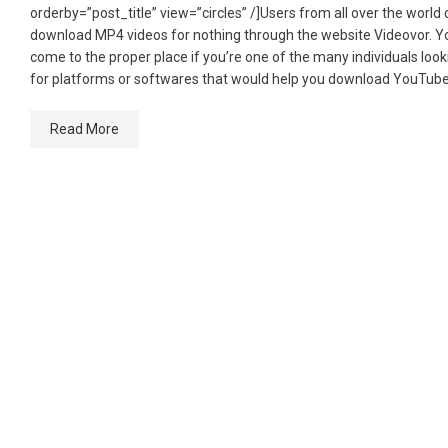
orderby=”post_title” view=”circles” /]Users from all over the world
download MP4 videos for nothing through the website Videovor. Y
come to the proper place if you’re one of the many individuals look
for platforms or softwares that would help you download YouTube
Read More