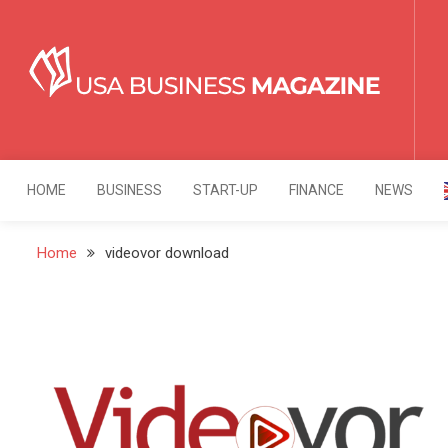
Skip
to
content
USA Business Mag
Strategy. Innovation. Leadership.
HOME
BUSINESS
START-UP
FINANCE
NEWS
Home
videovor download