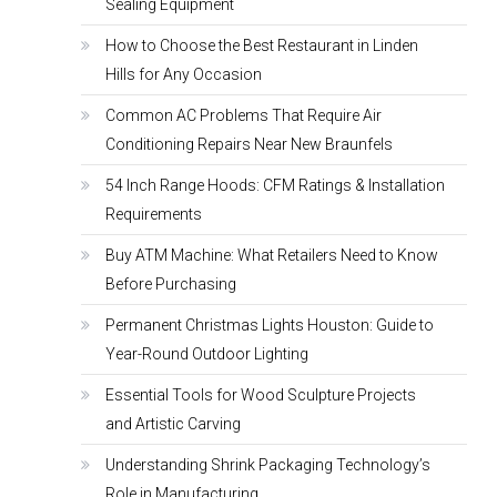
Sealing Equipment
How to Choose the Best Restaurant in Linden
Hills for Any Occasion
Common AC Problems That Require Air
Conditioning Repairs Near New Braunfels
54 Inch Range Hoods: CFM Ratings & Installation
Requirements
Buy ATM Machine: What Retailers Need to Know
Before Purchasing
Permanent Christmas Lights Houston: Guide to
Year-Round Outdoor Lighting
Essential Tools for Wood Sculpture Projects
and Artistic Carving
Understanding Shrink Packaging Technology’s
Role in Manufacturing