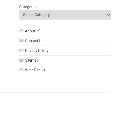
Categories
About US
Contact Us
Privacy Policy
Sitemap
Write For Us