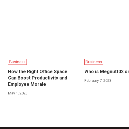
Business
Business
How the Right Office Space
Who is Megnutt02 o
Can Boost Productivity and
February 7, 2023
Employee Morale
May 1, 2023