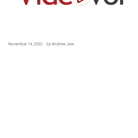
November 14, 2022
by
Andrew Jaw