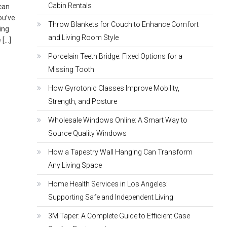
Cabin Rentals
 can
ou’ve
Throw Blankets for Couch to Enhance Comfort
ing
and Living Room Style
 […]
Porcelain Teeth Bridge: Fixed Options for a
Missing Tooth
How Gyrotonic Classes Improve Mobility,
Strength, and Posture
Wholesale Windows Online: A Smart Way to
Source Quality Windows
How a Tapestry Wall Hanging Can Transform
Any Living Space
Home Health Services in Los Angeles:
Supporting Safe and Independent Living
3M Taper: A Complete Guide to Efficient Case