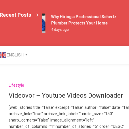
E
Recent Posts
T
Why Hiring a Professional Schertz
1
Plumber Protects Your Home
4 days ago
azine
ENGLISH
▼
Lifestyle
Videovor – Youtube Videos Downloader
[web_stories title=”false” excerpt=”false” author=”false” date=”fa
archive_link=”true” archive_link_label=”” circle_size=”150″
sharp_corners=”false” image_alignment=”left”
number_of_columns=”1″ number_of_stories=”5″ order=”DESC”