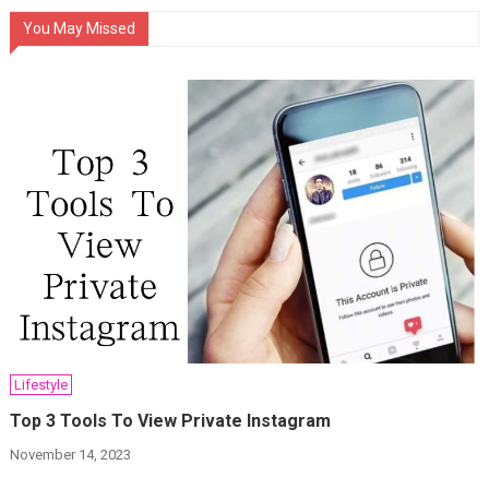
You May Missed
Lifestyle
Top 3 Tools To View Private Instagram
November 14, 2023