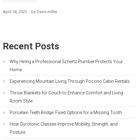
April 18, 2023
by
Davis miller
Recent Posts
Why Hiring a Professional Schertz Plumber Protects Your
Home
Experiencing Mountain Living Through Pocono Cabin Rentals
Throw Blankets for Couch to Enhance Comfort and Living
Room Style
Porcelain Teeth Bridge: Fixed Options for a Missing Tooth
How Gyrotonic Classes Improve Mobility, Strength, and
Posture