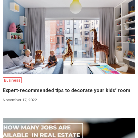
Business
Expert-recommended tips to decorate your kids’ room
November 17, 2022