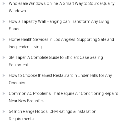
Wholesale Windows Online: A Smart Way to Source Quality
Windows
How a Tapestry Wall Hanging Can Transform Any Living
Space
Home Health Services in Los Angeles: Supporting Safe and
Independent Living
3M Taper: A Complete Guide to Efficient Case Sealing
Equipment
How to Choose the Best Restaurant in Linden Hills for Any
Occasion
Common AC Problems That Require Air Conditioning Repairs
Near New Braunfels
54 Inch Range Hoods: CFM Ratings & Installation
Requirements