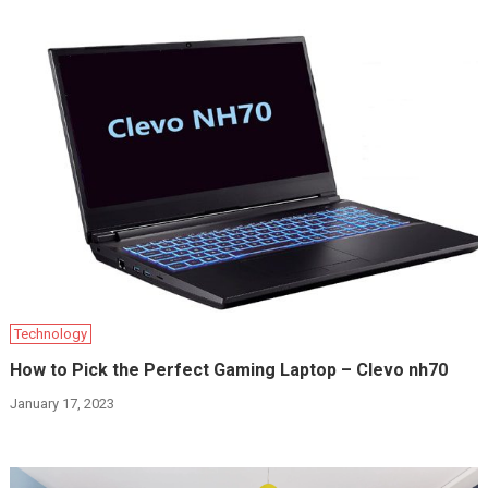
Technology
How to Pick the Perfect Gaming Laptop – Clevo nh70
January 17, 2023