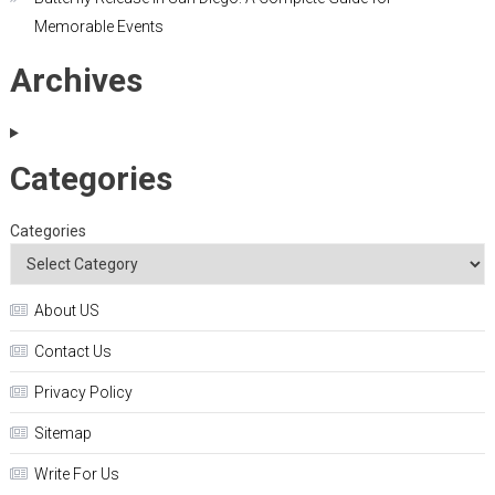
Memorable Events
Archives
Categories
Categories
About US
Contact Us
Privacy Policy
Sitemap
Write For Us