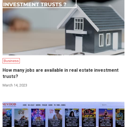
Business
How many jobs are available in real estate investment
trusts?
March 14, 2023