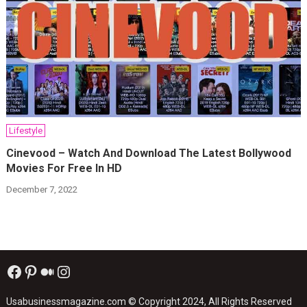
Lifestyle
Cinevood – Watch And Download The Latest Bollywood
Movies For Free In HD
December 7, 2022
Facebook
Pinterest
Medium
Instagram
Usabusinessmagazine.com
© Copyright 2024, All Rights Reserved