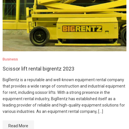
Business
Scissor lift rental bigrentz 2023
BigRentz is a reputable and well-known equipment rental company
that provides a wide range of construction and industrial equipment
for rent, including scissor lifts. With a strong presence in the
equipment rental industry, BigRentz has established itself as a
leading provider of reliable and high-quality equipment solutions for
various industries. As an equipment rental company, […]
Read More