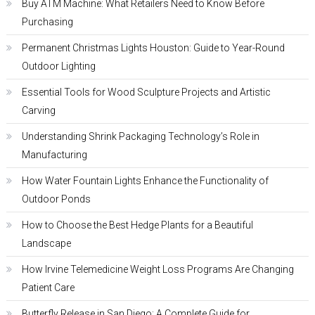
Buy ATM Machine: What Retailers Need to Know Before
Purchasing
Permanent Christmas Lights Houston: Guide to Year-Round
Outdoor Lighting
Essential Tools for Wood Sculpture Projects and Artistic
Carving
Understanding Shrink Packaging Technology’s Role in
Manufacturing
How Water Fountain Lights Enhance the Functionality of
Outdoor Ponds
How to Choose the Best Hedge Plants for a Beautiful
Landscape
How Irvine Telemedicine Weight Loss Programs Are Changing
Patient Care
Butterfly Release in San Diego: A Complete Guide for