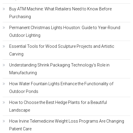
Buy ATM Machine: What Retailers Need to Know Before
Purchasing
Permanent Christmas Lights Houston: Guide to Year-Round
Outdoor Lighting
Essential Tools for Wood Sculpture Projects and Artistic
Carving
Understanding Shrink Packaging Technology’s Role in
Manufacturing
How Water Fountain Lights Enhance the Functionality of
Outdoor Ponds
How to Choose the Best Hedge Plants for a Beautiful
Landscape
How Irvine Telemedicine Weight Loss Programs Are Changing
Patient Care