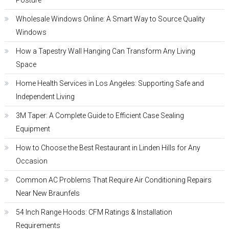
Posture
Wholesale Windows Online: A Smart Way to Source Quality
Windows
How a Tapestry Wall Hanging Can Transform Any Living
Space
Home Health Services in Los Angeles: Supporting Safe and
Independent Living
3M Taper: A Complete Guide to Efficient Case Sealing
Equipment
How to Choose the Best Restaurant in Linden Hills for Any
Occasion
Common AC Problems That Require Air Conditioning Repairs
Near New Braunfels
54 Inch Range Hoods: CFM Ratings & Installation
Requirements