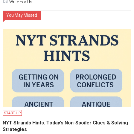
Write For Us
You May Missed
START-UP
NYT Strands Hints: Today’s Non-Spoiler Clues & Solving
Strategies