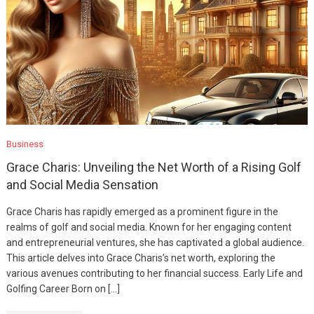
Business
Grace Charis: Unveiling the Net Worth of a Rising Golf
and Social Media Sensation
Grace Charis has rapidly emerged as a prominent figure in the
realms of golf and social media. Known for her engaging content
and entrepreneurial ventures, she has captivated a global audience.
This article delves into Grace Charis’s net worth, exploring the
various avenues contributing to her financial success. Early Life and
Golfing Career Born on […]