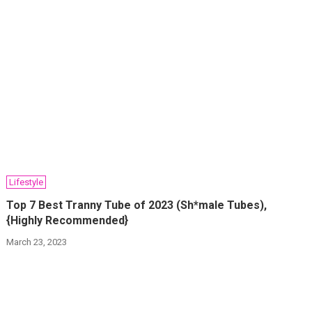
Lifestyle
Top 7 Best Tranny Tube of 2023 (Sh*male Tubes),
{Highly Recommended}
March 23, 2023