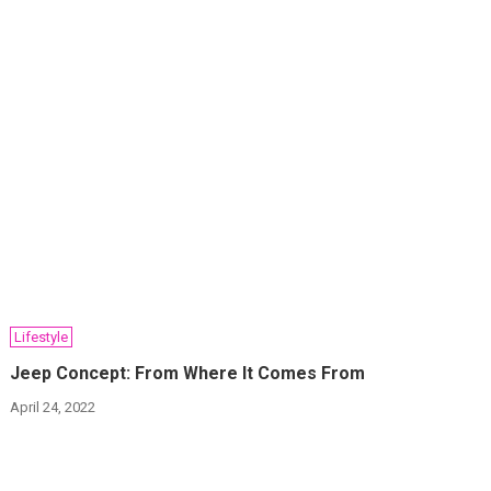
Lifestyle
Jeep Concept: From Where It Comes From
April 24, 2022