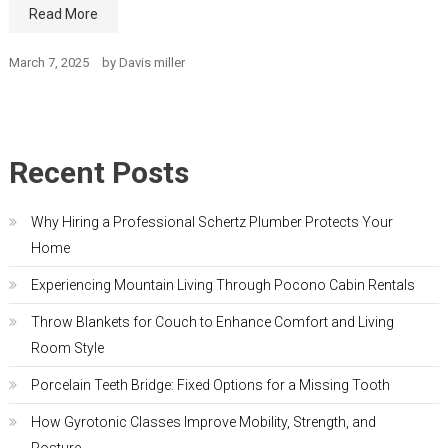
Read More
March 7, 2025
by
Davis miller
Recent Posts
Why Hiring a Professional Schertz Plumber Protects Your
Home
Experiencing Mountain Living Through Pocono Cabin Rentals
Throw Blankets for Couch to Enhance Comfort and Living
Room Style
Porcelain Teeth Bridge: Fixed Options for a Missing Tooth
How Gyrotonic Classes Improve Mobility, Strength, and