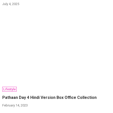
July 4, 2025
Lifestyle
Pathaan Day 4 Hindi Version Box Office Collection
February 14, 2023