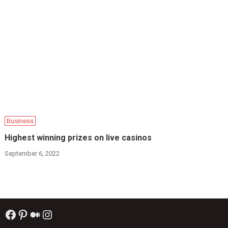
Business
Highest winning prizes on live casinos
September 6, 2022
Facebook
Pinterest
Medium
Instagram