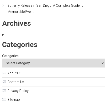
Butterfly Release in San Diego: A Complete Guide for
Memorable Events
Archives
Categories
Categories
About US
Contact Us
Privacy Policy
Sitemap