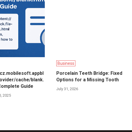
Business
/cz.mobilesoft.appbl
Porcelain Teeth Bridge: Fixed
rovider/cache/blank.
Options for a Missing Tooth
Complete Guide
July 31, 2026
, 2025