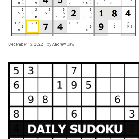
December 13, 2022
by
Andrew Jaw