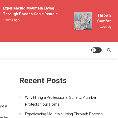
Experiencing Mountain Living
Through Pocono Cabin Rentals
Throw Blanket
1 week ago
Comfort and L
1 week ago
Recent Posts
Why Hiring a Professional Schertz Plumber
Protects Your Home
are a
Experiencing Mountain Living Through Pocono
and be