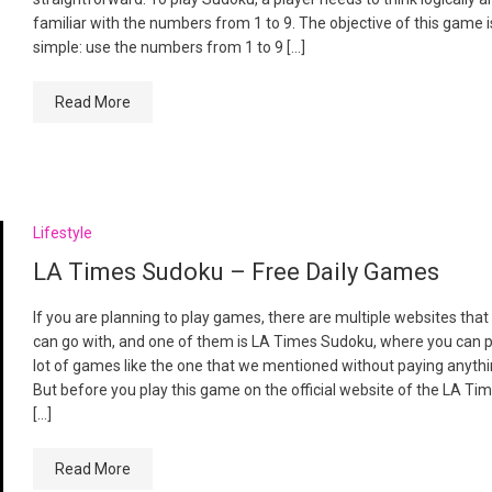
familiar with the numbers from 1 to 9. The objective of this game i
simple: use the numbers from 1 to 9 […]
Read More
Lifestyle
LA Times Sudoku – Free Daily Games
If you are planning to play games, there are multiple websites that
can go with, and one of them is LA Times Sudoku, where you can p
lot of games like the one that we mentioned without paying anyth
But before you play this game on the official website of the LA Tim
[…]
Read More