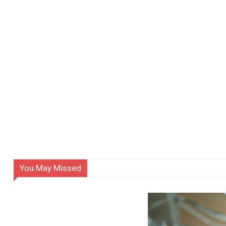
You May Missed