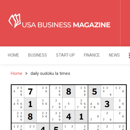
Skip
to
content
USA Business Mag
Strategy. Innovation. Leadership.
HOME
BUSINESS
START-UP
FINANCE
NEWS
Home
daily sudoku la times