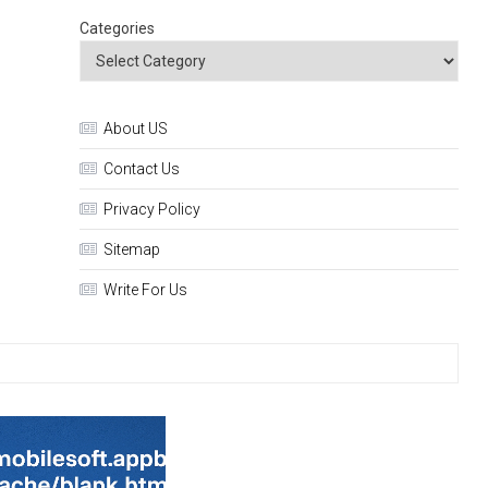
Categories
About US
Contact Us
Privacy Policy
Sitemap
Write For Us