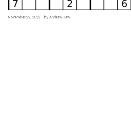
November 22, 2022
by
Andrew Jaw