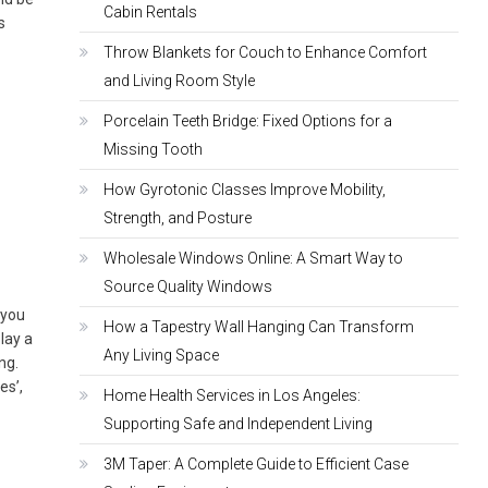
Cabin Rentals
s
Throw Blankets for Couch to Enhance Comfort
and Living Room Style
Porcelain Teeth Bridge: Fixed Options for a
Missing Tooth
How Gyrotonic Classes Improve Mobility,
Strength, and Posture
Wholesale Windows Online: A Smart Way to
Source Quality Windows
 you
How a Tapestry Wall Hanging Can Transform
lay a
Any Living Space
ing.
es’,
Home Health Services in Los Angeles:
Supporting Safe and Independent Living
3M Taper: A Complete Guide to Efficient Case