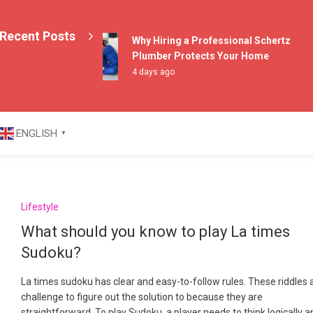
Recent Posts
Why Hiring a Professional Schertz
Plumber Protects Your Home
4 days ago
azine
ENGLISH
▼
Lifestyle
What should you know to play La times
Sudoku?
La times sudoku has clear and easy-to-follow rules. These riddles 
challenge to figure out the solution to because they are
straightforward. To play Sudoku, a player needs to think logically 