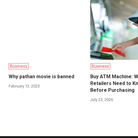
Business
Business
Why pathan movie is banned
Buy ATM Machine: W
Retailers Need to K
February 13, 2023
Before Purchasing
July 23, 2026