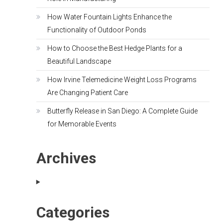
How Water Fountain Lights Enhance the
Functionality of Outdoor Ponds
How to Choose the Best Hedge Plants for a
Beautiful Landscape
How Irvine Telemedicine Weight Loss Programs
Are Changing Patient Care
Butterfly Release in San Diego: A Complete Guide
for Memorable Events
Archives
Categories