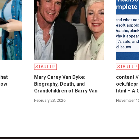
START-UP
START-UP
hat
Mary Carey Van Dyke:
content:/
now
Biography, Death, and
ock.filep
Grandchildren of Barry Van
html – A 
February 23, 2026
November 10