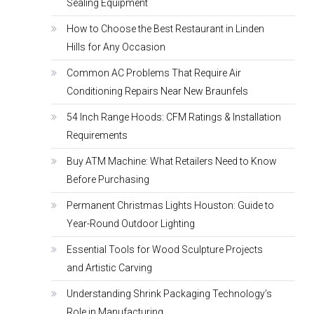
Sealing Equipment
How to Choose the Best Restaurant in Linden
Hills for Any Occasion
Common AC Problems That Require Air
Conditioning Repairs Near New Braunfels
54 Inch Range Hoods: CFM Ratings & Installation
Requirements
Buy ATM Machine: What Retailers Need to Know
Before Purchasing
Permanent Christmas Lights Houston: Guide to
Year-Round Outdoor Lighting
Essential Tools for Wood Sculpture Projects
and Artistic Carving
Understanding Shrink Packaging Technology’s
Role in Manufacturing