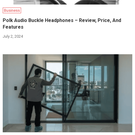
Business
Polk Audio Buckle Headphones – Review, Price, And
Features
July 2, 2024