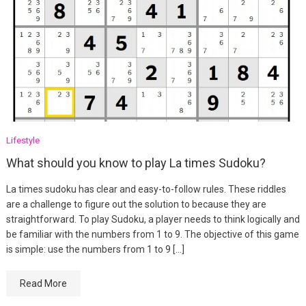
Lifestyle
What should you know to play La times Sudoku?
La times sudoku has clear and easy-to-follow rules. These riddles
are a challenge to figure out the solution to because they are
straightforward. To play Sudoku, a player needs to think logically and
be familiar with the numbers from 1 to 9. The objective of this game
is simple: use the numbers from 1 to 9 […]
Read More