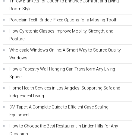
Throw Blankets for Couch to Enhance Comfort and Living
Room Style
Porcelain Teeth Bridge: Fixed Options for a Missing Tooth
How Gyrotonic Classes Improve Mobility, Strength, and
Posture
Wholesale Windows Online: A Smart Way to Source Quality
Windows
How a Tapestry Wall Hanging Can Transform Any Living
Space
Home Health Services in Los Angeles: Supporting Safe and
Independent Living
3M Taper: A Complete Guide to Efficient Case Sealing
Equipment
How to Choose the Best Restaurant in Linden Hills for Any
Occasion