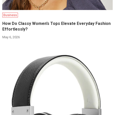
Business
How Do Classy Women’s Tops Elevate Everyday Fashion
Effortlessly?
May 6, 2026