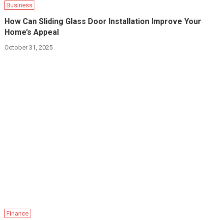
Business
How Can Sliding Glass Door Installation Improve Your
Home’s Appeal
October 31, 2025
Finance