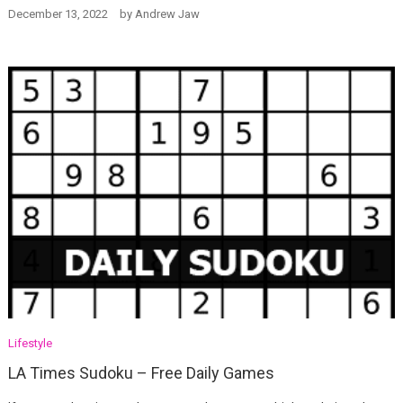
December 13, 2022
by
Andrew Jaw
Lifestyle
LA Times Sudoku – Free Daily Games