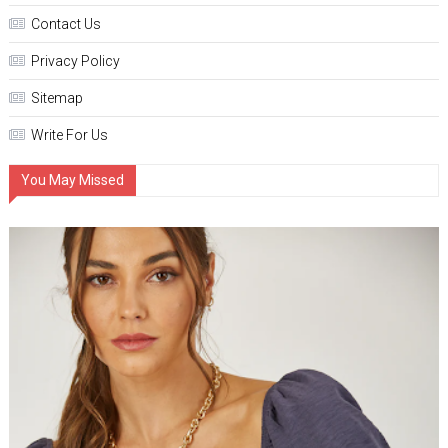
Contact Us
Privacy Policy
Sitemap
Write For Us
You May Missed