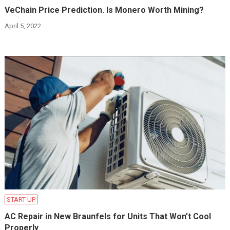
VeChain Price Prediction. Is Monero Worth Mining?
April 5, 2022
START-UP
AC Repair in New Braunfels for Units That Won’t Cool
Properly