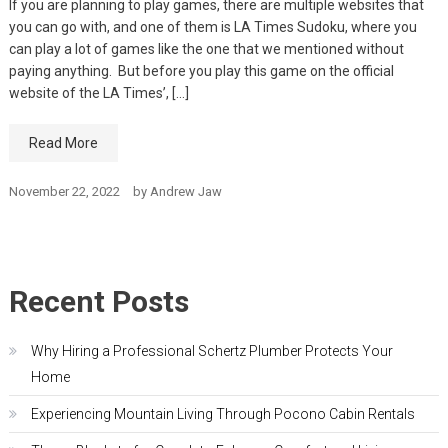
If you are planning to play games, there are multiple websites that
you can go with, and one of them is LA Times Sudoku, where you
can play a lot of games like the one that we mentioned without
paying anything. But before you play this game on the official
website of the LA Times’, […]
Read More
November 22, 2022
by
Andrew Jaw
Recent Posts
Why Hiring a Professional Schertz Plumber Protects Your
Home
Experiencing Mountain Living Through Pocono Cabin Rentals