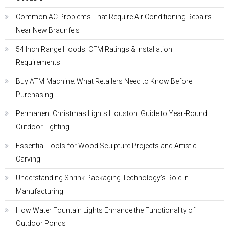
Common AC Problems That Require Air Conditioning Repairs
Near New Braunfels
54 Inch Range Hoods: CFM Ratings & Installation
Requirements
Buy ATM Machine: What Retailers Need to Know Before
Purchasing
Permanent Christmas Lights Houston: Guide to Year-Round
Outdoor Lighting
Essential Tools for Wood Sculpture Projects and Artistic
Carving
Understanding Shrink Packaging Technology’s Role in
Manufacturing
How Water Fountain Lights Enhance the Functionality of
Outdoor Ponds