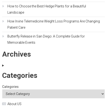
How to Choose the Best Hedge Plants for a Beautiful
Landscape
How Irvine Telemedicine Weight Loss Programs Are Changing
Patient Care
Butterfly Release in San Diego: A Complete Guide for
Memorable Events
Archives
Categories
Categories
About US