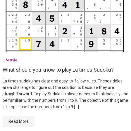
Lifestyle
What should you know to play La times Sudoku?
La times sudoku has clear and easy-to-follow rules. These riddles
are a challenge to figure out the solution to because they are
straightforward. To play Sudoku, a player needs to think logically and
be familiar with the numbers from 1 to 9. The objective of this game
is simple: use the numbers from 1 to 9 […]
Read More