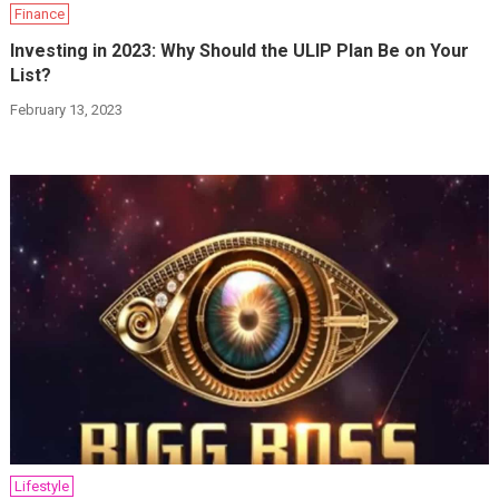
Finance
Investing in 2023: Why Should the ULIP Plan Be on Your
List?
February 13, 2023
Lifestyle