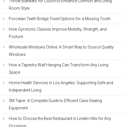
Throw Blankets for Couch to Enhance Comfort and Living
Room Style
Porcelain Teeth Bridge: Fixed Options for a Missing Tooth
How Gyrotonic Classes Improve Mobility, Strength, and
Posture
Wholesale Windows Online: A Smart Way to Source Quality
Windows
How a Tapestry Wall Hanging Can Transform Any Living
Space
Home Health Services in Los Angeles: Supporting Safe and
Independent Living
3M Taper: A Complete Guide to Efficient Case Sealing
Equipment
How to Choose the Best Restaurant in Linden Hills for Any
Occasion