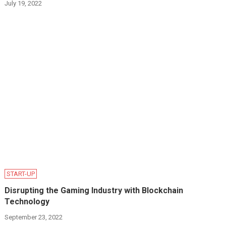
July 19, 2022
START-UP
Disrupting the Gaming Industry with Blockchain
Technology
September 23, 2022