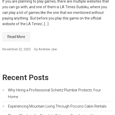
If you are planning to play games, there are multiple websites that
you can go with, and one of them is LA Times Sudoku, where you
can play a lot of games like the one that we mentioned without
paying anything. But before you play this game on the official
website of the LA Times’, […]
Read More
November 22, 2022
by
Andrew Jaw
Recent Posts
Why Hiring a Professional Schertz Plumber Protects Your
Home
Experiencing Mountain Living Through Pocono Cabin Rentals