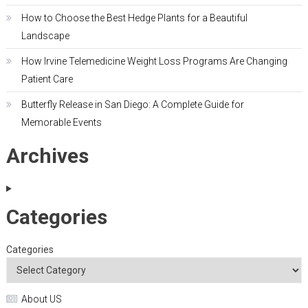
How to Choose the Best Hedge Plants for a Beautiful
Landscape
How Irvine Telemedicine Weight Loss Programs Are Changing
Patient Care
Butterfly Release in San Diego: A Complete Guide for
Memorable Events
Archives
Categories
Categories
About US