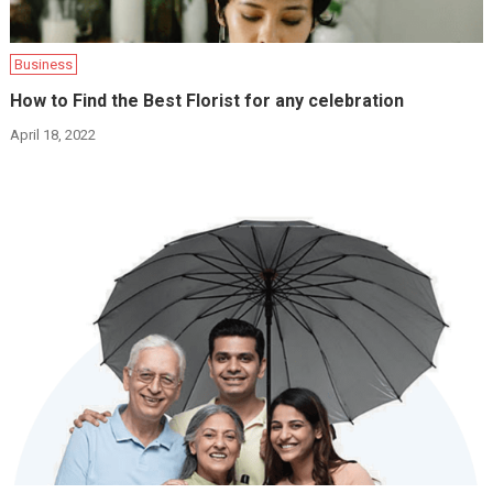
Business
How to Find the Best Florist for any celebration
April 18, 2022