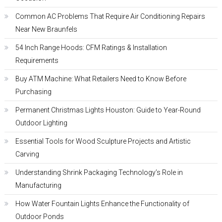
Common AC Problems That Require Air Conditioning Repairs
Near New Braunfels
54 Inch Range Hoods: CFM Ratings & Installation
Requirements
Buy ATM Machine: What Retailers Need to Know Before
Purchasing
Permanent Christmas Lights Houston: Guide to Year-Round
Outdoor Lighting
Essential Tools for Wood Sculpture Projects and Artistic
Carving
Understanding Shrink Packaging Technology’s Role in
Manufacturing
How Water Fountain Lights Enhance the Functionality of
Outdoor Ponds