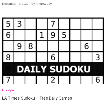
December 13, 2022
by
Andrew Jaw
Lifestyle
LA Times Sudoku – Free Daily Games