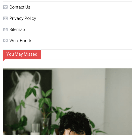
Contact Us
Privacy Policy
Sitemap
Write For Us
You May Missed