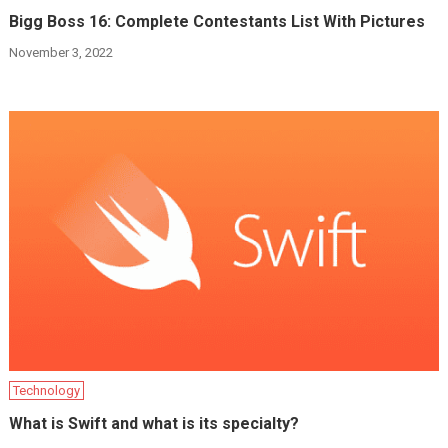
Bigg Boss 16: Complete Contestants List With Pictures
November 3, 2022
Technology
What is Swift and what is its specialty?