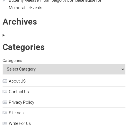
Butterfly Release in San Diego: A Complete Guide for
Memorable Events
Archives
Categories
Categories
About US
Contact Us
Privacy Policy
Sitemap
Write For Us