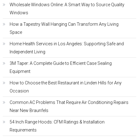
Wholesale Windows Online: A Smart Way to Source Quality
Windows
How a Tapestry Wall Hanging Can Transform Any Living
Space
Home Health Services in Los Angeles: Supporting Safe and
Independent Living
3M Taper: A Complete Guide to Efficient Case Sealing
Equipment
How to Choose the Best Restaurant in Linden Hills for Any
Occasion
Common AC Problems That Require Air Conditioning Repairs
Near New Braunfels
54 Inch Range Hoods: CFM Ratings & Installation
Requirements