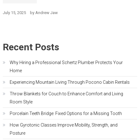
July 15, 2025
by
Andrew Jaw
Recent Posts
Why Hiring a Professional Schertz Plumber Protects Your
Home
Experiencing Mountain Living Through Pocono Cabin Rentals
Throw Blankets for Couch to Enhance Comfort and Living
Room Style
Porcelain Teeth Bridge: Fixed Options for a Missing Tooth
How Gyrotonic Classes Improve Mobility, Strength, and
Posture