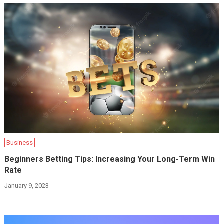
Business
Beginners Betting Tips: Increasing Your Long-Term Win
Rate
January 9, 2023