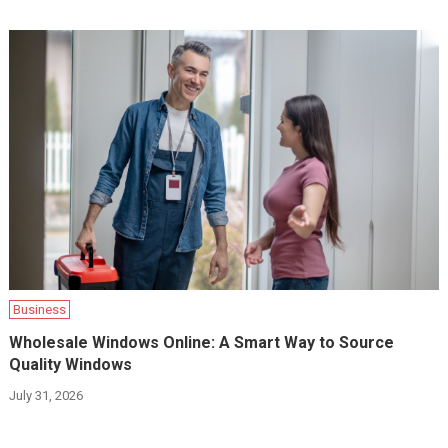
Business
Wholesale Windows Online: A Smart Way to Source
Quality Windows
July 31, 2026