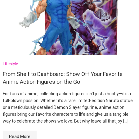
Lifestyle
From Shelf to Dashboard: Show Off Your Favorite
Anime Action Figures on the Go
For fans of anime, collecting action figures isn’t just a hobby—it’s a
full-blown passion. Whether it’s a rare limited-edition Naruto statue
or a meticulously detailed Demon Slayer figurine, anime action
figures bring our favorite characters to life and give us a tangible
way to celebrate the shows we love. But why leave all that joy […]
Read More