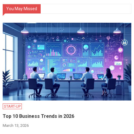
You May Missed
START-UP
Top 10 Business Trends in 2026
March 13, 2026