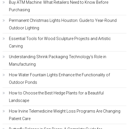
Buy ATM Machine: What Retailers Need to Know Before
Purchasing
Permanent Christmas Lights Houston: Guide to Year-Round
Outdoor Lighting
Essential Tools for Wood Sculpture Projects and Artistic
Carving
Understanding Shrink Packaging Technology’s Role in
Manufacturing
How Water Fountain Lights Enhance the Functionality of
Outdoor Ponds
How to Choose the Best Hedge Plants for a Beautiful
Landscape
How Irvine Telemedicine Weight Loss Programs Are Changing
Patient Care