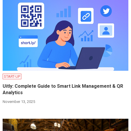
START-UP
Uitly: Complete Guide to Smart Link Management & QR
Analytics
November 13, 2025