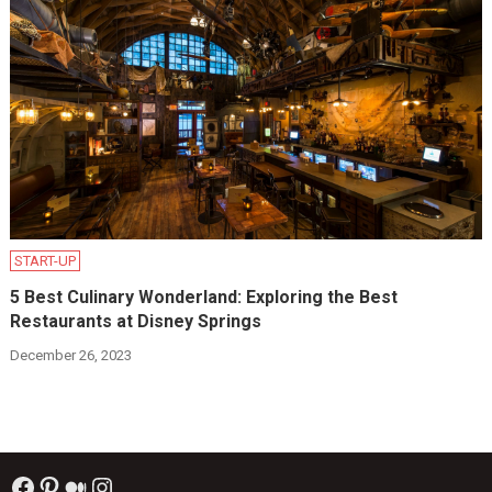
START-UP
5 Best Culinary Wonderland: Exploring the Best
Restaurants at Disney Springs
December 26, 2023
Facebook
Pinterest
Medium
Instagram