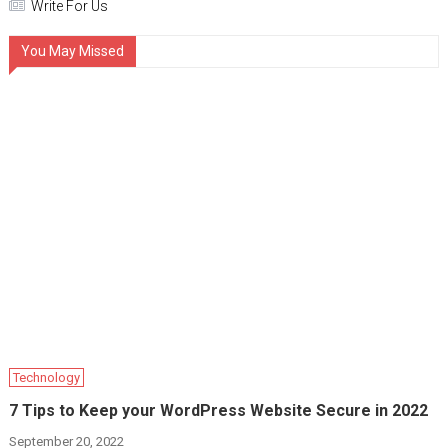
Write For Us
You May Missed
Technology
7 Tips to Keep your WordPress Website Secure in 2022
September 20, 2022