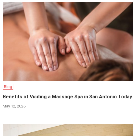
Blog
Benefits of Visiting a Massage Spa in San Antonio Today
May 12, 2026