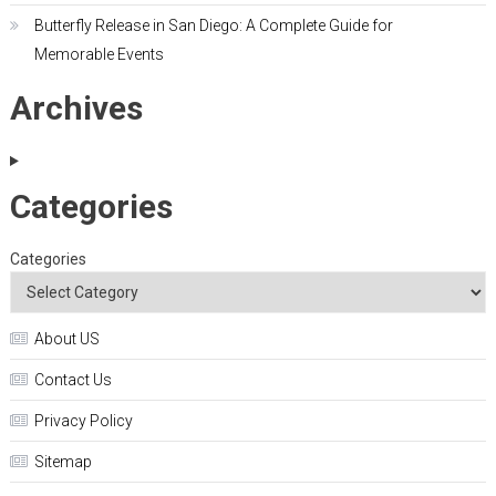
Butterfly Release in San Diego: A Complete Guide for
Memorable Events
Archives
Categories
Categories
About US
Contact Us
Privacy Policy
Sitemap