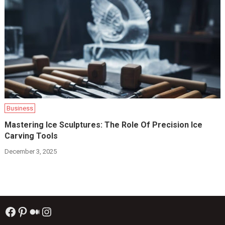
Business
Mastering Ice Sculptures: The Role Of Precision Ice
Carving Tools
December 3, 2025
Facebook
Pinterest
Medium
Instagram