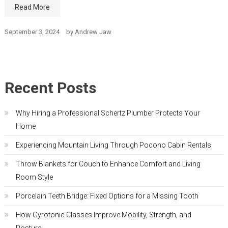
Read More
September 3, 2024
by
Andrew Jaw
Recent Posts
Why Hiring a Professional Schertz Plumber Protects Your
Home
Experiencing Mountain Living Through Pocono Cabin Rentals
Throw Blankets for Couch to Enhance Comfort and Living
Room Style
Porcelain Teeth Bridge: Fixed Options for a Missing Tooth
How Gyrotonic Classes Improve Mobility, Strength, and