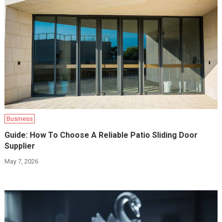
Business
Guide: How To Choose A Reliable Patio Sliding Door
Supplier
May 7, 2026