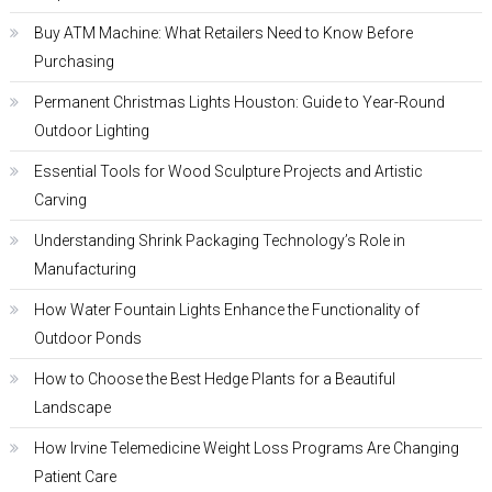
Buy ATM Machine: What Retailers Need to Know Before
Purchasing
Permanent Christmas Lights Houston: Guide to Year-Round
Outdoor Lighting
Essential Tools for Wood Sculpture Projects and Artistic
Carving
Understanding Shrink Packaging Technology’s Role in
Manufacturing
How Water Fountain Lights Enhance the Functionality of
Outdoor Ponds
How to Choose the Best Hedge Plants for a Beautiful
Landscape
How Irvine Telemedicine Weight Loss Programs Are Changing
Patient Care