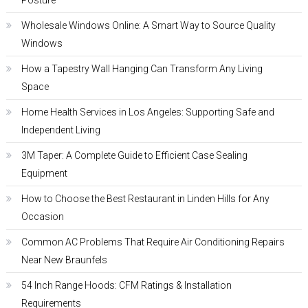
Posture
Wholesale Windows Online: A Smart Way to Source Quality
Windows
How a Tapestry Wall Hanging Can Transform Any Living
Space
Home Health Services in Los Angeles: Supporting Safe and
Independent Living
3M Taper: A Complete Guide to Efficient Case Sealing
Equipment
How to Choose the Best Restaurant in Linden Hills for Any
Occasion
Common AC Problems That Require Air Conditioning Repairs
Near New Braunfels
54 Inch Range Hoods: CFM Ratings & Installation
Requirements