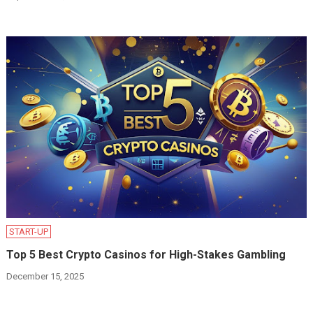
START-UP
Top 5 Best Crypto Casinos for High-Stakes Gambling
December 15, 2025