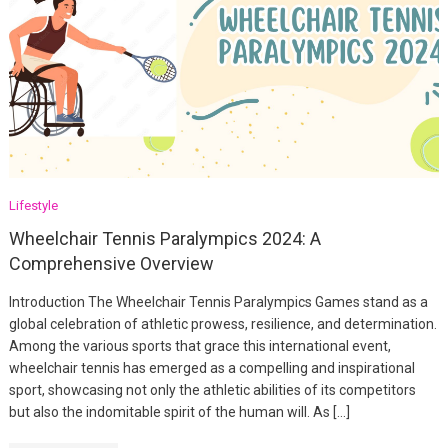
Lifestyle
Wheelchair Tennis Paralympics 2024: A
Comprehensive Overview
Introduction The Wheelchair Tennis Paralympics Games stand as a
global celebration of athletic prowess, resilience, and determination.
Among the various sports that grace this international event,
wheelchair tennis has emerged as a compelling and inspirational
sport, showcasing not only the athletic abilities of its competitors
but also the indomitable spirit of the human will. As […]