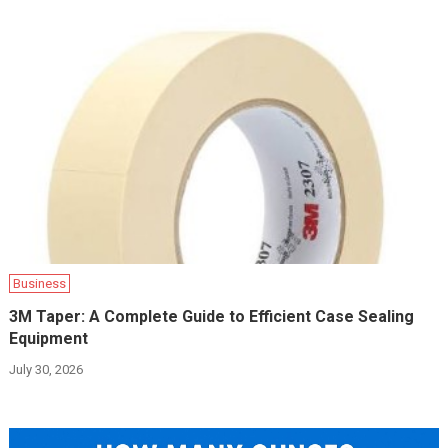
Business
3M Taper: A Complete Guide to Efficient Case Sealing
Equipment
July 30, 2026