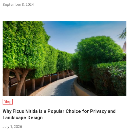
September 3, 2024
Blog
Why Ficus Nitida is a Popular Choice for Privacy and
Landscape Design
July 1, 2026