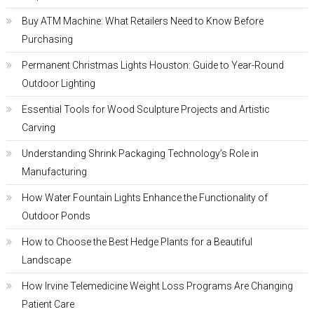
Buy ATM Machine: What Retailers Need to Know Before
Purchasing
Permanent Christmas Lights Houston: Guide to Year-Round
Outdoor Lighting
Essential Tools for Wood Sculpture Projects and Artistic
Carving
Understanding Shrink Packaging Technology’s Role in
Manufacturing
How Water Fountain Lights Enhance the Functionality of
Outdoor Ponds
How to Choose the Best Hedge Plants for a Beautiful
Landscape
How Irvine Telemedicine Weight Loss Programs Are Changing
Patient Care