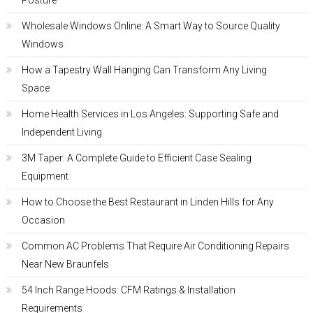
Posture
Wholesale Windows Online: A Smart Way to Source Quality
Windows
How a Tapestry Wall Hanging Can Transform Any Living
Space
Home Health Services in Los Angeles: Supporting Safe and
Independent Living
3M Taper: A Complete Guide to Efficient Case Sealing
Equipment
How to Choose the Best Restaurant in Linden Hills for Any
Occasion
Common AC Problems That Require Air Conditioning Repairs
Near New Braunfels
54 Inch Range Hoods: CFM Ratings & Installation
Requirements