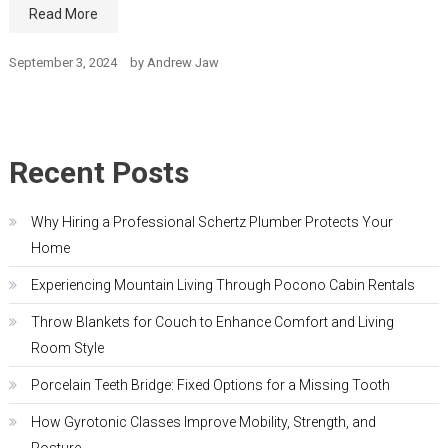
Read More
September 3, 2024
by
Andrew Jaw
Recent Posts
Why Hiring a Professional Schertz Plumber Protects Your
Home
Experiencing Mountain Living Through Pocono Cabin Rentals
Throw Blankets for Couch to Enhance Comfort and Living
Room Style
Porcelain Teeth Bridge: Fixed Options for a Missing Tooth
How Gyrotonic Classes Improve Mobility, Strength, and