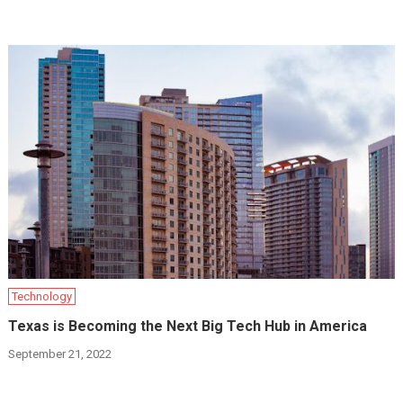
Technology
Texas is Becoming the Next Big Tech Hub in America
September 21, 2022