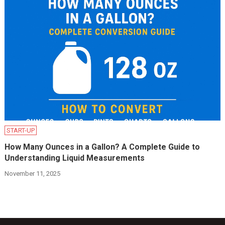
START-UP
How Many Ounces in a Gallon? A Complete Guide to
Understanding Liquid Measurements
November 11, 2025