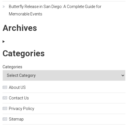
Butterfly Release in San Diego: A Complete Guide for
Memorable Events
Archives
Categories
Categories
About US
Contact Us
Privacy Policy
Sitemap