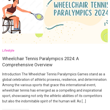
Lifestyle
Wheelchair Tennis Paralympics 2024: A
Comprehensive Overview
Introduction The Wheelchair Tennis Paralympics Games stand as a
global celebration of athletic prowess, resilience, and determination.
Among the various sports that grace this international event,
wheelchair tennis has emerged as a compelling and inspirational
sport, showcasing not only the athletic abilities of its competitors
but also the indomitable spirit of the human will. As […]