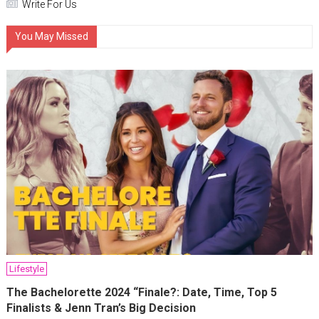
Write For Us
You May Missed
Lifestyle
The Bachelorette 2024 “Finale?: Date, Time, Top 5
Finalists & Jenn Tran’s Big Decision