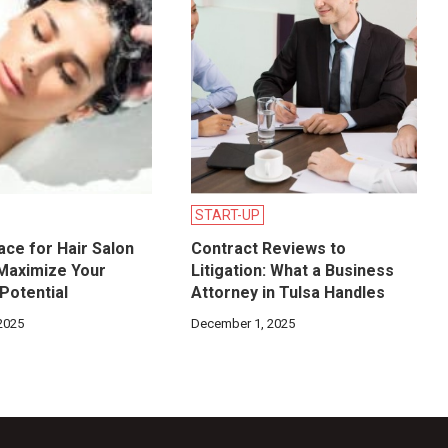
START-UP
ace for Hair Salon
Contract Reviews to
 Maximize Your
Litigation: What a Business
Potential
Attorney in Tulsa Handles
2025
December 1, 2025