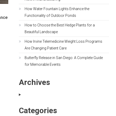
How Water Fountain Lights Enhance the
Functionality of Outdoor Ponds
ance
How to Choose the Best Hedge Plants for a
Beautiful Landscape
How Irvine Telemedicine Weight Loss Programs
Are Changing Patient Care
Butterfly Release in San Diego: A Complete Guide
for Memorable Events
Archives
Categories