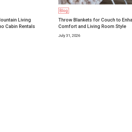
Blog
ountain Living
Throw Blankets for Couch to Enh
o Cabin Rentals
Comfort and Living Room Style
July 31, 2026