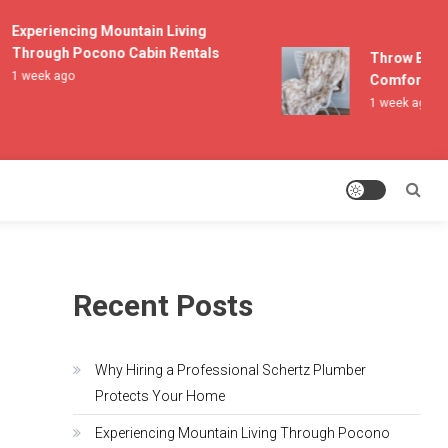
Experiencing Mountain Living
Through Pocono Cabin Rentals
Throw Blanket
1 week ago
Comfort and L
1 week ago
Recent Posts
Why Hiring a Professional Schertz Plumber
Protects Your Home
Experiencing Mountain Living Through Pocono