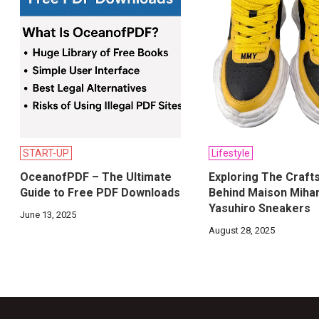
START-UP
Lifestyle
OceanofPDF – The Ultimate
Exploring The Craft
Guide to Free PDF Downloads
Behind Maison Miha
Yasuhiro Sneakers
June 13, 2025
August 28, 2025