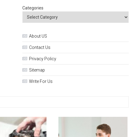
Categories
About US
Contact Us
Privacy Policy
Sitemap
Write For Us