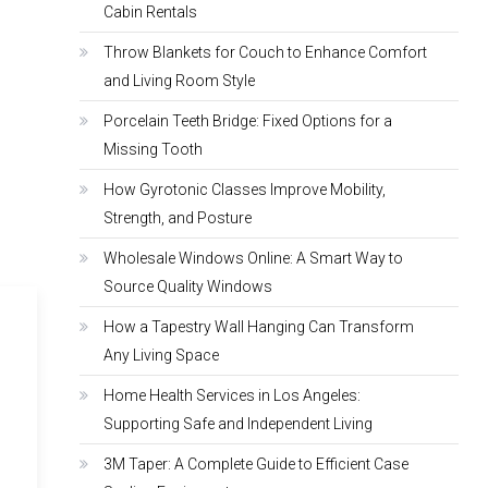
Cabin Rentals
Throw Blankets for Couch to Enhance Comfort
and Living Room Style
Porcelain Teeth Bridge: Fixed Options for a
Missing Tooth
How Gyrotonic Classes Improve Mobility,
Strength, and Posture
Wholesale Windows Online: A Smart Way to
Source Quality Windows
How a Tapestry Wall Hanging Can Transform
Any Living Space
Home Health Services in Los Angeles:
Supporting Safe and Independent Living
3M Taper: A Complete Guide to Efficient Case