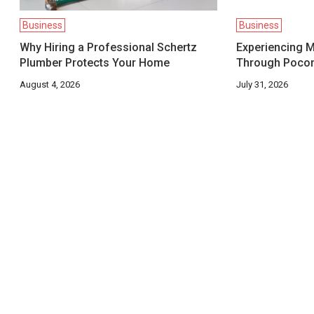
Business
Business
Why Hiring a Professional Schertz
Experiencing M
Plumber Protects Your Home
Through Pocon
August 4, 2026
July 31, 2026