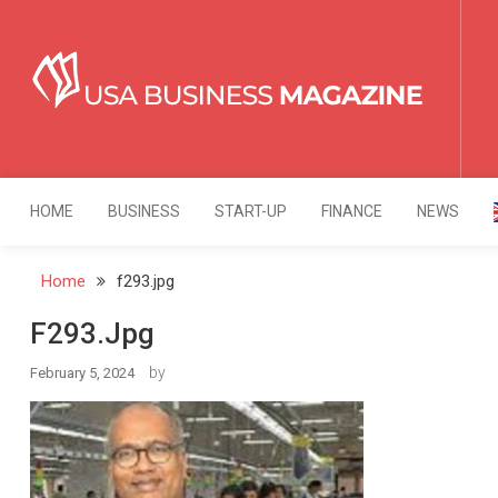
Skip
to
content
USA Business Mag
Strategy. Innovation. Leadership.
HOME
BUSINESS
START-UP
FINANCE
NEWS
Home
f293.jpg
F293.jpg
by
February 5, 2024