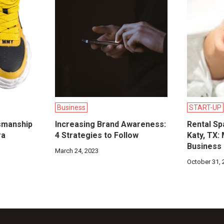
Business
START-UP
smanship
Increasing Brand Awareness:
Rental Sp
ra
4 Strategies to Follow
Katy, TX:
Business 
March 24, 2023
October 31, 