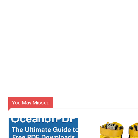
You May Missed