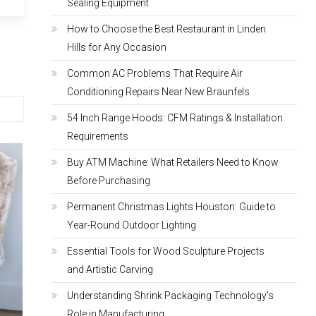
Sealing Equipment
How to Choose the Best Restaurant in Linden
Hills for Any Occasion
Common AC Problems That Require Air
Conditioning Repairs Near New Braunfels
54 Inch Range Hoods: CFM Ratings & Installation
Requirements
Buy ATM Machine: What Retailers Need to Know
Before Purchasing
Permanent Christmas Lights Houston: Guide to
Year-Round Outdoor Lighting
Essential Tools for Wood Sculpture Projects
and Artistic Carving
Understanding Shrink Packaging Technology’s
Role in Manufacturing