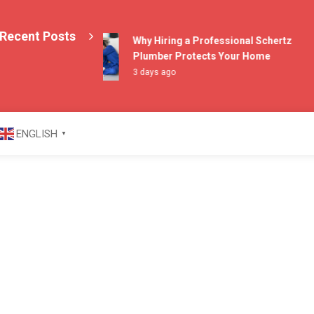
Recent Posts
Why Hiring a Professional Schertz
Plumber Protects Your Home
3 days ago
azine
ENGLISH
▼