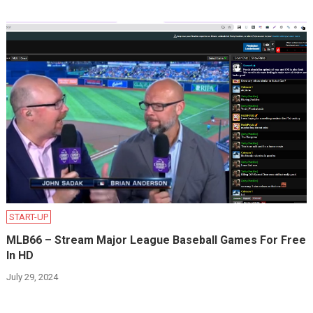
START-UP
MLB66 – Stream Major League Baseball Games For Free
In HD
July 29, 2024