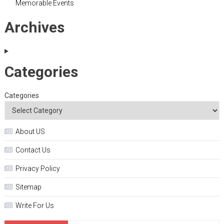
Memorable Events
Archives
Categories
Categories
About US
Contact Us
Privacy Policy
Sitemap
Write For Us