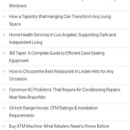
Windows
How a Tapestry Wall Hanging Can Transform Any Living
Space
Home Health Services in Los Angeles: Supporting Safe and
Independent Living
3M Taper: A Complete Guide to Efficient Case Sealing
Equipment
How to Choose the Best Restaurant in Linden Hills for Any
Occasion
Common AC Problems That Require Air Conditioning Repairs
Near New Braunfels
54 Inch Range Hoods: CFM Ratings & Installation
Requirements
Buy ATM Machine: What Retailers Need to Know Before