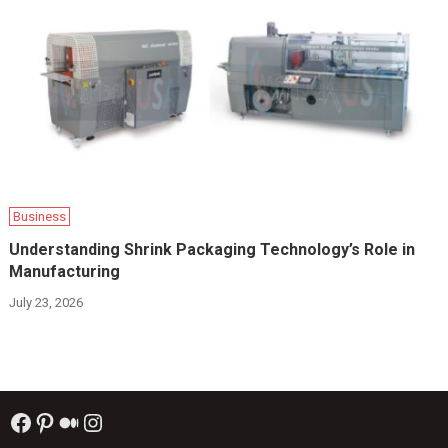
Business
Understanding Shrink Packaging Technology’s Role in
Manufacturing
July 23, 2026
Facebook
Pinterest
Medium
Instagram