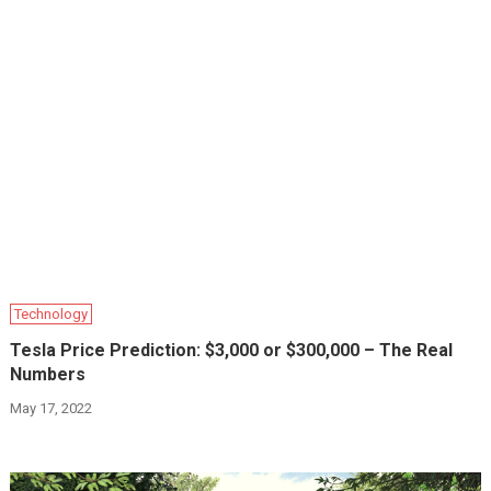
Technology
Tesla Price Prediction: $3,000 or $300,000 – The Real
Numbers
May 17, 2022