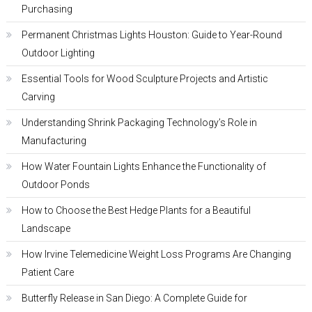
Purchasing
Permanent Christmas Lights Houston: Guide to Year-Round
Outdoor Lighting
Essential Tools for Wood Sculpture Projects and Artistic
Carving
Understanding Shrink Packaging Technology’s Role in
Manufacturing
How Water Fountain Lights Enhance the Functionality of
Outdoor Ponds
How to Choose the Best Hedge Plants for a Beautiful
Landscape
How Irvine Telemedicine Weight Loss Programs Are Changing
Patient Care
Butterfly Release in San Diego: A Complete Guide for