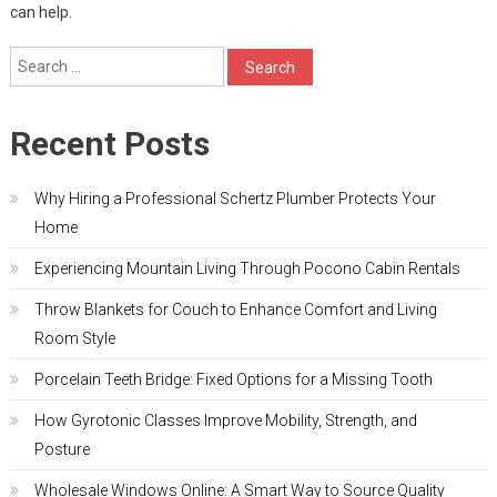
can help.
Search
for:
Recent Posts
Why Hiring a Professional Schertz Plumber Protects Your
Home
Experiencing Mountain Living Through Pocono Cabin Rentals
Throw Blankets for Couch to Enhance Comfort and Living
Room Style
Porcelain Teeth Bridge: Fixed Options for a Missing Tooth
How Gyrotonic Classes Improve Mobility, Strength, and
Posture
Wholesale Windows Online: A Smart Way to Source Quality