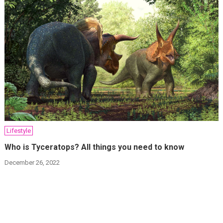
Lifestyle
Who is Tyceratops? All things you need to know
December 26, 2022