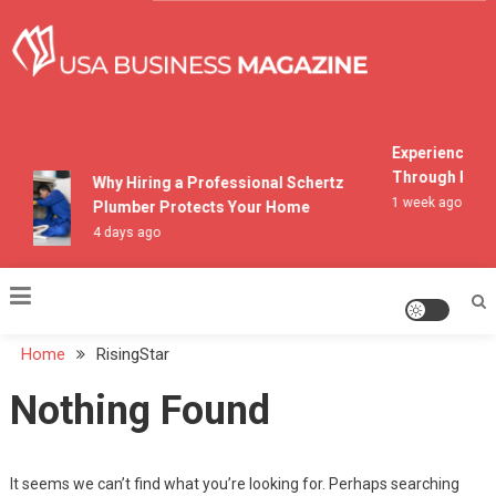
Skip
to
content
USA Business Magazine
Experiencing M
Through Pocon
Why Hiring a Professional Schertz
1 week ago
Plumber Protects Your Home
4 days ago
Home
RisingStar
Nothing Found
It seems we can’t find what you’re looking for. Perhaps searching