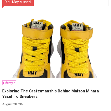
You May Missed
Lifestyle
Exploring The Craftsmanship Behind Maison Mihara
Yasuhiro Sneakers
August 28, 2025