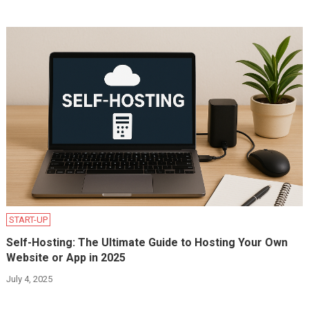
START-UP
Self-Hosting: The Ultimate Guide to Hosting Your Own
Website or App in 2025
July 4, 2025