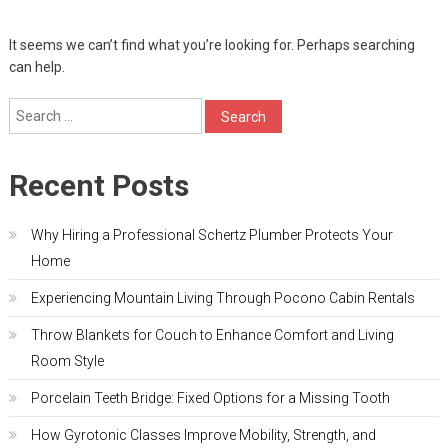
It seems we can’t find what you’re looking for. Perhaps searching
can help.
Search
for:
Recent Posts
Why Hiring a Professional Schertz Plumber Protects Your
Home
Experiencing Mountain Living Through Pocono Cabin Rentals
Throw Blankets for Couch to Enhance Comfort and Living
Room Style
Porcelain Teeth Bridge: Fixed Options for a Missing Tooth
How Gyrotonic Classes Improve Mobility, Strength, and