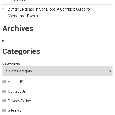
Butterfly Release in San Diego: A Complete Guide for
Memorable Events
Archives
Categories
Categories
About US
Contact Us
Privacy Policy
Sitemap