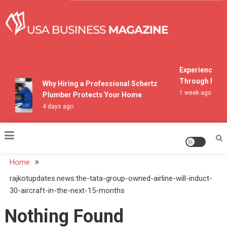
Skip
to
content
USA Business Magazine
Experiencing M
Through Pocon
Why Hiring a Professional Schertz
1 week ago
Plumber Protects Your Home
4 days ago
Home
rajkotupdates.news:the-tata-group-owned-airline-will-induct-
30-aircraft-in-the-next-15-months
Nothing Found