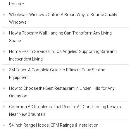
Posture
Wholesale Windows Online: A Smart Way to Source Quality
Windows
How a Tapestry Wall Hanging Can Transform Any Living
Space
Home Health Services in Los Angeles: Supporting Safe and
Independent Living
3M Taper: A Complete Guide to Efficient Case Sealing
Equipment
How to Choose the Best Restaurant in Linden Hills for Any
Occasion
Common AC Problems That Require Air Conditioning Repairs
Near New Braunfels
54 Inch Range Hoods: CFM Ratings & Installation