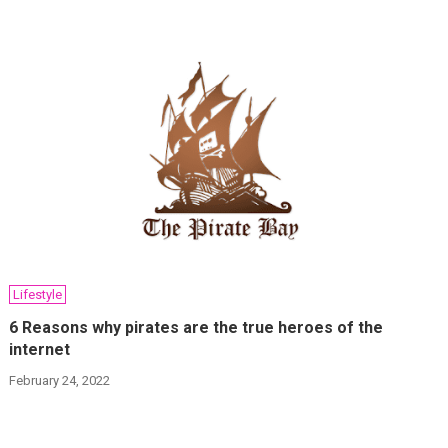
Lifestyle
6 Reasons why pirates are the true heroes of the
internet
February 24, 2022