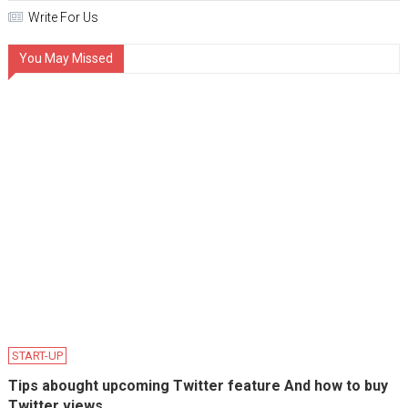
Write For Us
You May Missed
START-UP
Tips abought upcoming Twitter feature And how to buy
Twitter views.