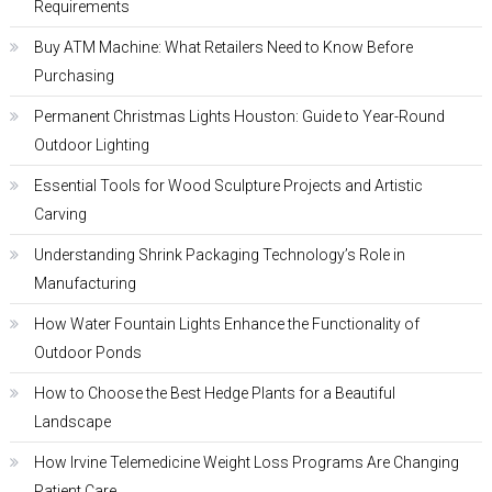
Requirements
Buy ATM Machine: What Retailers Need to Know Before
Purchasing
Permanent Christmas Lights Houston: Guide to Year-Round
Outdoor Lighting
Essential Tools for Wood Sculpture Projects and Artistic
Carving
Understanding Shrink Packaging Technology’s Role in
Manufacturing
How Water Fountain Lights Enhance the Functionality of
Outdoor Ponds
How to Choose the Best Hedge Plants for a Beautiful
Landscape
How Irvine Telemedicine Weight Loss Programs Are Changing
Patient Care