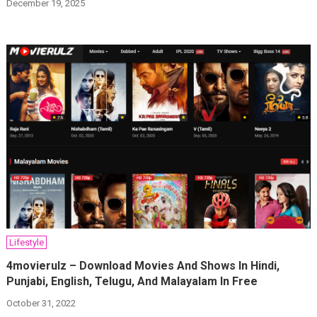
December 19, 2025
Lifestyle
4movierulz – Download Movies And Shows In Hindi,
Punjabi, English, Telugu, And Malayalam In Free
October 31, 2022