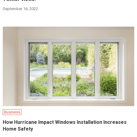
September 16, 2022
Business
How Hurricane Impact Windows Installation Increases
Home Safety