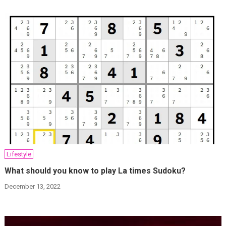
Lifestyle
What should you know to play La times Sudoku?
December 13, 2022