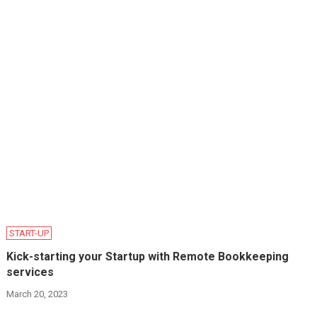
START-UP
Kick-starting your Startup with Remote Bookkeeping
services
March 20, 2023