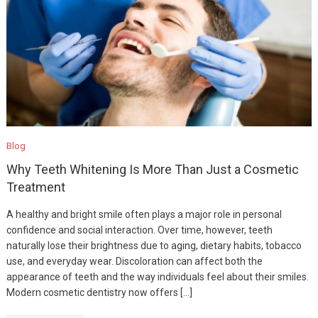
Blog
Why Teeth Whitening Is More Than Just a Cosmetic
Treatment
A healthy and bright smile often plays a major role in personal
confidence and social interaction. Over time, however, teeth
naturally lose their brightness due to aging, dietary habits, tobacco
use, and everyday wear. Discoloration can affect both the
appearance of teeth and the way individuals feel about their smiles.
Modern cosmetic dentistry now offers […]