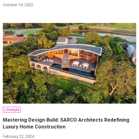
October 19, 2022
Lifestyle
Mastering Design-Build: SARCO Architects Redefining
Luxury Home Construction
February 22, 2024