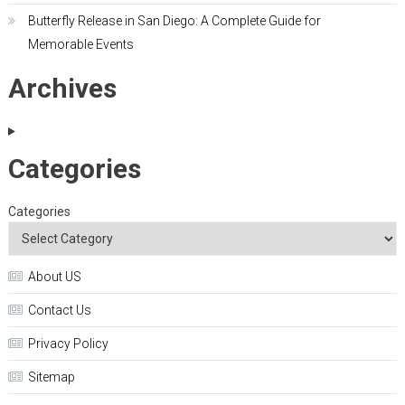
Butterfly Release in San Diego: A Complete Guide for
Memorable Events
Archives
Categories
Categories
About US
Contact Us
Privacy Policy
Sitemap