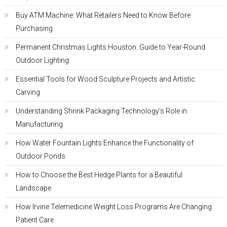
Buy ATM Machine: What Retailers Need to Know Before
Purchasing
Permanent Christmas Lights Houston: Guide to Year-Round
Outdoor Lighting
Essential Tools for Wood Sculpture Projects and Artistic
Carving
Understanding Shrink Packaging Technology’s Role in
Manufacturing
How Water Fountain Lights Enhance the Functionality of
Outdoor Ponds
How to Choose the Best Hedge Plants for a Beautiful
Landscape
How Irvine Telemedicine Weight Loss Programs Are Changing
Patient Care