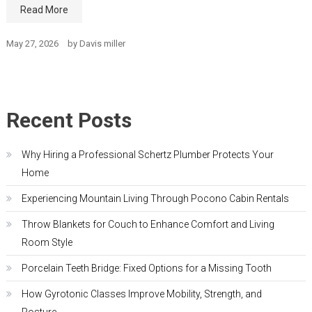
Read More
May 27, 2026
by
Davis miller
Recent Posts
Why Hiring a Professional Schertz Plumber Protects Your
Home
Experiencing Mountain Living Through Pocono Cabin Rentals
Throw Blankets for Couch to Enhance Comfort and Living
Room Style
Porcelain Teeth Bridge: Fixed Options for a Missing Tooth
How Gyrotonic Classes Improve Mobility, Strength, and