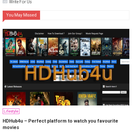
Write For Us
You May Missed
Lifestyle
HDHub4u – Perfect platform to watch you favourite
movies