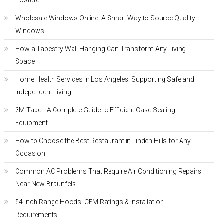
Posture
Wholesale Windows Online: A Smart Way to Source Quality
Windows
How a Tapestry Wall Hanging Can Transform Any Living
Space
Home Health Services in Los Angeles: Supporting Safe and
Independent Living
3M Taper: A Complete Guide to Efficient Case Sealing
Equipment
How to Choose the Best Restaurant in Linden Hills for Any
Occasion
Common AC Problems That Require Air Conditioning Repairs
Near New Braunfels
54 Inch Range Hoods: CFM Ratings & Installation
Requirements