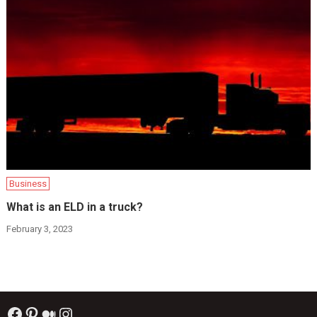
Business
What is an ELD in a truck?
February 3, 2023
Facebook
Pinterest
Medium
Instagram