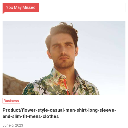
You May Missed
Business
Product/flower-style-casual-men-shirt-long-sleeve-
and-slim-fit-mens-clothes
June 6, 2023