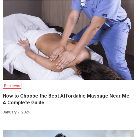
Business
How to Choose the Best Affordable Massage Near Me:
A Complete Guide
January 7, 2026