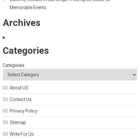
Memorable Events
Archives
Categories
Categories
About US
Contact Us
Privacy Policy
Sitemap
Write For Us