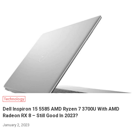
Technology
Dell Inspiron 15 5585 AMD Ryzen 7 3700U With AMD
Radeon RX 8 – Still Good In 2023?
January 2, 2023