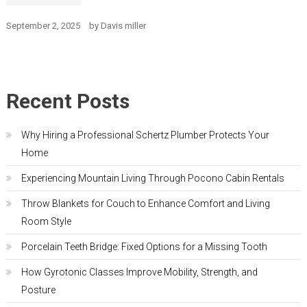
September 2, 2025
by
Davis miller
Recent Posts
Why Hiring a Professional Schertz Plumber Protects Your
Home
Experiencing Mountain Living Through Pocono Cabin Rentals
Throw Blankets for Couch to Enhance Comfort and Living
Room Style
Porcelain Teeth Bridge: Fixed Options for a Missing Tooth
How Gyrotonic Classes Improve Mobility, Strength, and
Posture