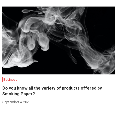
Business
Do you know all the variety of products offered by
Smoking Paper?
September 4, 2023