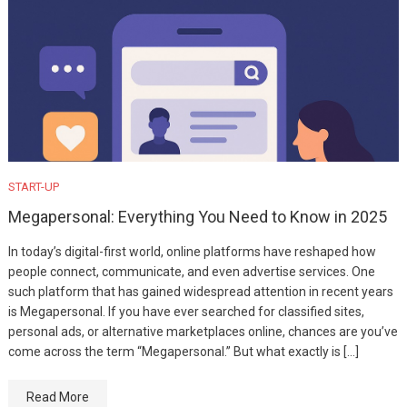
START-UP
Megapersonal: Everything You Need to Know in 2025
In today’s digital-first world, online platforms have reshaped how
people connect, communicate, and even advertise services. One
such platform that has gained widespread attention in recent years
is Megapersonal. If you have ever searched for classified sites,
personal ads, or alternative marketplaces online, chances are you’ve
come across the term “Megapersonal.” But what exactly is […]
Read More