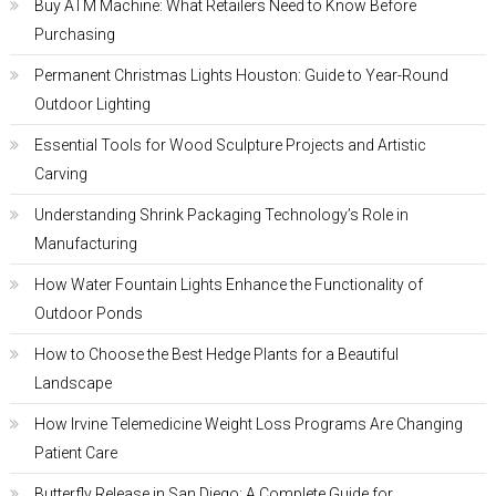
Buy ATM Machine: What Retailers Need to Know Before
Purchasing
Permanent Christmas Lights Houston: Guide to Year-Round
Outdoor Lighting
Essential Tools for Wood Sculpture Projects and Artistic
Carving
Understanding Shrink Packaging Technology’s Role in
Manufacturing
How Water Fountain Lights Enhance the Functionality of
Outdoor Ponds
How to Choose the Best Hedge Plants for a Beautiful
Landscape
How Irvine Telemedicine Weight Loss Programs Are Changing
Patient Care
Butterfly Release in San Diego: A Complete Guide for