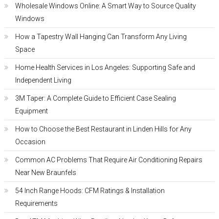
Wholesale Windows Online: A Smart Way to Source Quality
Windows
How a Tapestry Wall Hanging Can Transform Any Living
Space
Home Health Services in Los Angeles: Supporting Safe and
Independent Living
3M Taper: A Complete Guide to Efficient Case Sealing
Equipment
How to Choose the Best Restaurant in Linden Hills for Any
Occasion
Common AC Problems That Require Air Conditioning Repairs
Near New Braunfels
54 Inch Range Hoods: CFM Ratings & Installation
Requirements