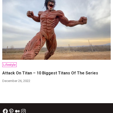
Lifestyle
Attack On Titan – 10 Biggest Titans Of The Series
December 26, 2022
Facebook
Pinterest
Medium
Instagram