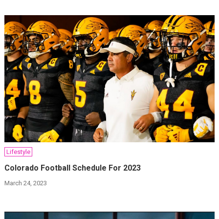
Lifestyle
Colorado Football Schedule For 2023
March 24, 2023