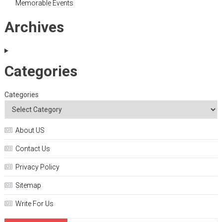
Memorable Events
Archives
Categories
Categories
About US
Contact Us
Privacy Policy
Sitemap
Write For Us