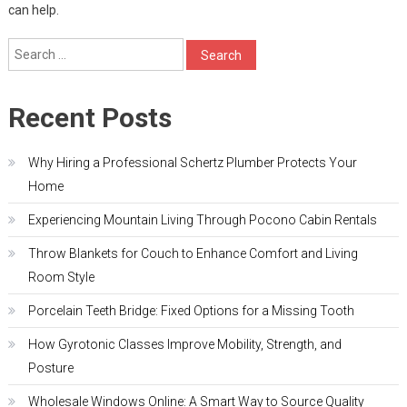
can help.
Search
for:
Recent Posts
Why Hiring a Professional Schertz Plumber Protects Your
Home
Experiencing Mountain Living Through Pocono Cabin Rentals
Throw Blankets for Couch to Enhance Comfort and Living
Room Style
Porcelain Teeth Bridge: Fixed Options for a Missing Tooth
How Gyrotonic Classes Improve Mobility, Strength, and
Posture
Wholesale Windows Online: A Smart Way to Source Quality