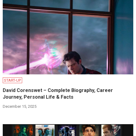
START-UP
David Corenswet – Complete Biography, Career
Journey, Personal Life & Facts
December 15, 2025