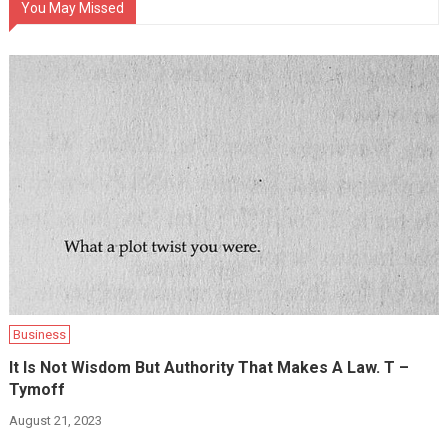
You May Missed
Business
It Is Not Wisdom But Authority That Makes A Law. T –
Tymoff
August 21, 2023