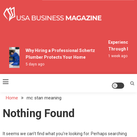
Skip
to
content
USA Business Magazine
Experiencing M
Through Pocon
Why Hiring a Professional Schertz
1 week ago
Plumber Protects Your Home
5 days ago
Home
mc stan meaning
Nothing Found
It seems we can’t find what you’re looking for. Perhaps searching