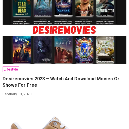
Lifestyle
Desiremovies 2023 – Watch And Download Movies Or
Shows For Free
February 13, 2023