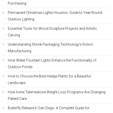
Purchasing
Permanent Christmas Lights Houston: Guide to Year-Round
Outdoor Lighting
Essential Tools for Wood Sculpture Projects and Artistic
Carving
Understanding Shrink Packaging Technology’s Role in
Manufacturing
How Water Fountain Lights Enhance the Functionality of
Outdoor Ponds
How to Choose the Best Hedge Plants for a Beautiful
Landscape
How Irvine Telemedicine Weight Loss Programs Are Changing
Patient Care
Butterfly Release in San Diego: A Complete Guide for