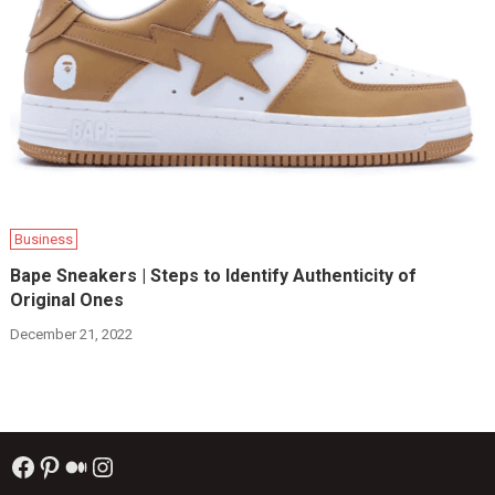
Business
Bape Sneakers | Steps to Identify Authenticity of
Original Ones
December 21, 2022
Facebook
Pinterest
Medium
Instagram