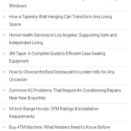
Windows
How a Tapestry Wall Hanging Can Transform Any Living
Space
Home Health Services in Los Angeles: Supporting Safe and
Independent Living
3M Taper: A Complete Guide to Efficient Case Sealing
Equipment
How to Choose the Best Restaurant in Linden Hills for Any
Occasion
Common AC Problems That Require Air Conditioning Repairs
Near New Braunfels
54 Inch Range Hoods: CFM Ratings & Installation
Requirements
Buy ATM Machine: What Retailers Need to Know Before