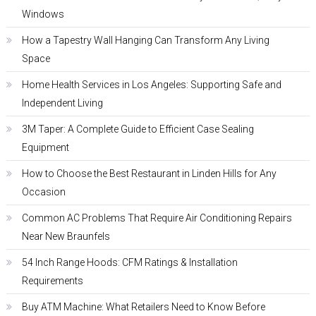
Windows
How a Tapestry Wall Hanging Can Transform Any Living
Space
Home Health Services in Los Angeles: Supporting Safe and
Independent Living
3M Taper: A Complete Guide to Efficient Case Sealing
Equipment
How to Choose the Best Restaurant in Linden Hills for Any
Occasion
Common AC Problems That Require Air Conditioning Repairs
Near New Braunfels
54 Inch Range Hoods: CFM Ratings & Installation
Requirements
Buy ATM Machine: What Retailers Need to Know Before