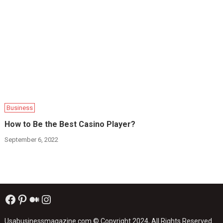
Business
How to Be the Best Casino Player?
September 6, 2022
Facebook
Pinterest
Medium
Instagram
Usabusinessmagazine.com
© Copyright 2024, All Rights Reserved