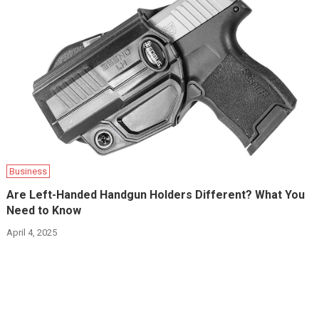
Business
Are Left-Handed Handgun Holders Different? What You
Need to Know
April 4, 2025