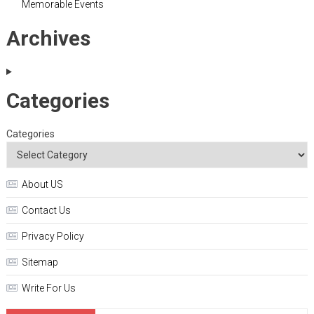
Memorable Events
Archives
Categories
Categories
About US
Contact Us
Privacy Policy
Sitemap
Write For Us