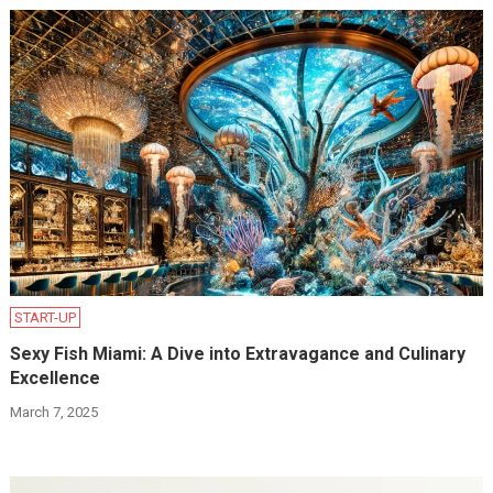
START-UP
Sexy Fish Miami: A Dive into Extravagance and Culinary
Excellence
March 7, 2025