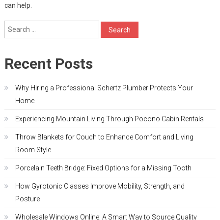
can help.
Search
for:
Recent Posts
Why Hiring a Professional Schertz Plumber Protects Your
Home
Experiencing Mountain Living Through Pocono Cabin Rentals
Throw Blankets for Couch to Enhance Comfort and Living
Room Style
Porcelain Teeth Bridge: Fixed Options for a Missing Tooth
How Gyrotonic Classes Improve Mobility, Strength, and
Posture
Wholesale Windows Online: A Smart Way to Source Quality