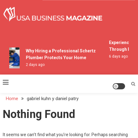
Skip
to
content
USA Business Magazine
Experiencing M
Through Pocon
Why Hiring a Professional Schertz
6 days ago
Plumber Protects Your Home
2 days ago
Home
gabriel kuhn y daniel patry
Nothing Found
It seems we can’t find what you’re looking for. Perhaps searching