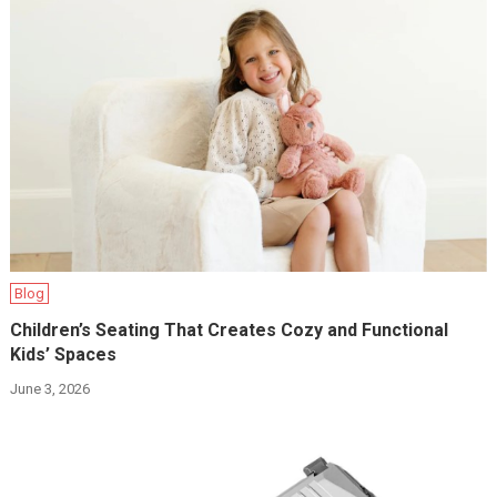
Blog
Children’s Seating That Creates Cozy and Functional
Kids’ Spaces
June 3, 2026