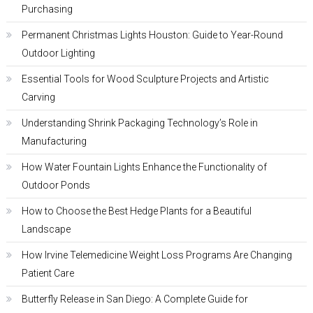
Purchasing
Permanent Christmas Lights Houston: Guide to Year-Round
Outdoor Lighting
Essential Tools for Wood Sculpture Projects and Artistic
Carving
Understanding Shrink Packaging Technology’s Role in
Manufacturing
How Water Fountain Lights Enhance the Functionality of
Outdoor Ponds
How to Choose the Best Hedge Plants for a Beautiful
Landscape
How Irvine Telemedicine Weight Loss Programs Are Changing
Patient Care
Butterfly Release in San Diego: A Complete Guide for