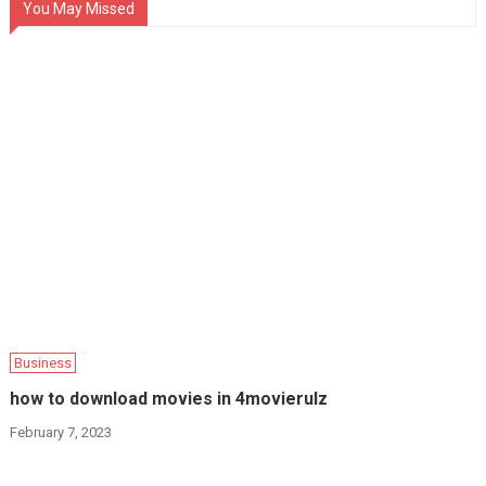
You May Missed
Business
how to download movies in 4movierulz
February 7, 2023