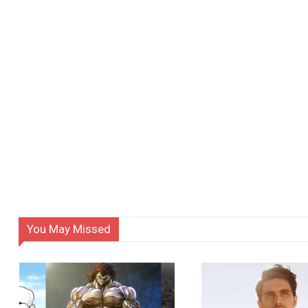
You May Missed