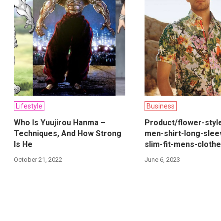
Lifestyle
Business
Who Is Yuujirou Hanma –
Product/flower-styl
Techniques, And How Strong
men-shirt-long-slee
Is He
slim-fit-mens-cloth
October 21, 2022
June 6, 2023