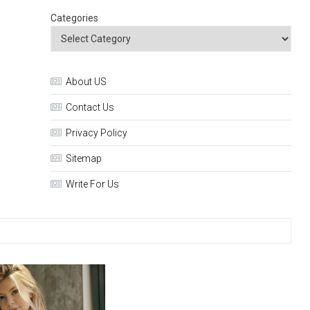
Categories
About US
Contact Us
Privacy Policy
Sitemap
Write For Us