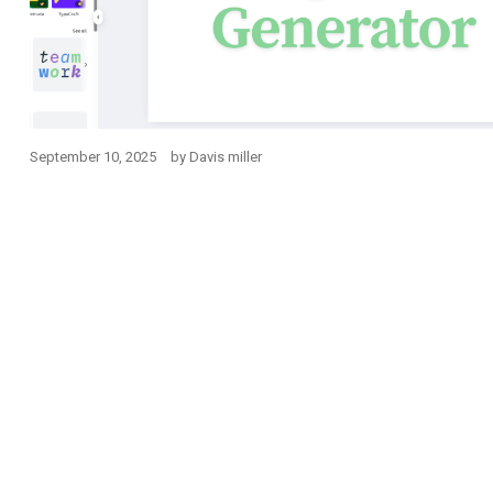
September 10, 2025
by
Davis miller