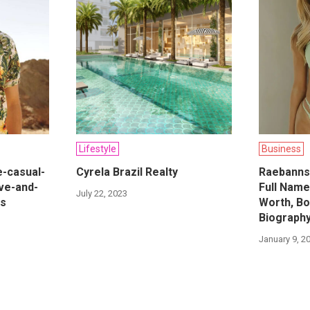
Lifestyle
Business
e-casual-
Cyrela Brazil Realty
Raebanns
ve-and-
Full Name
July 22, 2023
es
Worth, Bo
Biograph
January 9, 2