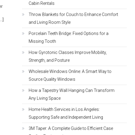
Cabin Rentals
er
Throw Blankets for Couch to Enhance Comfort
[…]
and Living Room Style
Porcelain Teeth Bridge: Fixed Options for a
Missing Tooth
How Gyrotonic Classes Improve Mobility,
Strength, and Posture
Wholesale Windows Online: A Smart Way to
Source Quality Windows
How a Tapestry Wall Hanging Can Transform
Any Living Space
Home Health Services in Los Angeles:
Supporting Safe and Independent Living
3M Taper: A Complete Guide to Efficient Case