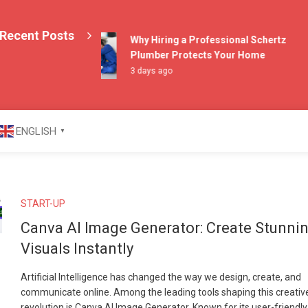
Recent Posts
Why Hiring a Professional Schertz
Plumber Protects Your Home
3 days ago
azine
ENGLISH
▼
START-UP
Canva AI Image Generator: Create Stunni
Visuals Instantly
Artificial Intelligence has changed the way we design, create, and
communicate online. Among the leading tools shaping this creativ
revolution is Canva AI Image Generator. Known for its user-friendly