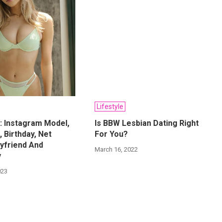
Lifestyle
: Instagram Model,
Is BBW Lesbian Dating Right
, Birthday, Net
For You?
yfriend And
March 16, 2022
y
023