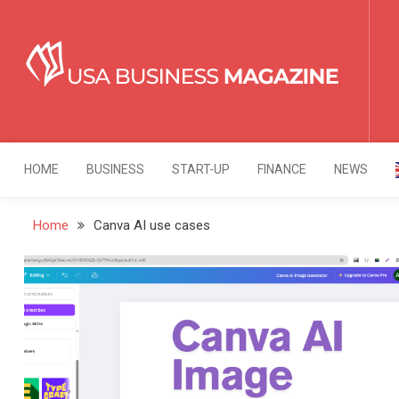
Skip
to
content
USA Business Mag
Strategy. Innovation. Leadership.
HOME
BUSINESS
START-UP
FINANCE
NEWS
Home
Canva AI use cases