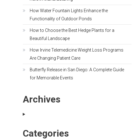
How Water Fountain Lights Enhance the
Functionality of Outdoor Ponds
How to Choose the Best Hedge Plants for a
Beautiful Landscape
How Irvine Telemedicine Weight Loss Programs
Are Changing Patient Care
Butterfly Release in San Diego: A Complete Guide
for Memorable Events
Archives
Categories