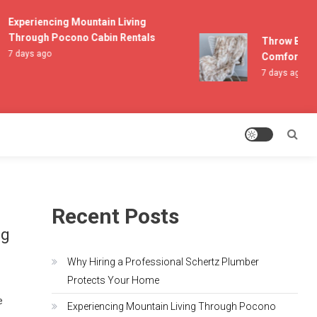
Experiencing Mountain Living
Through Pocono Cabin Rentals
Throw Blanke
7 days ago
Comfort and 
7 days ago
Recent Posts
ng
Why Hiring a Professional Schertz Plumber
Protects Your Home
e
Experiencing Mountain Living Through Pocono