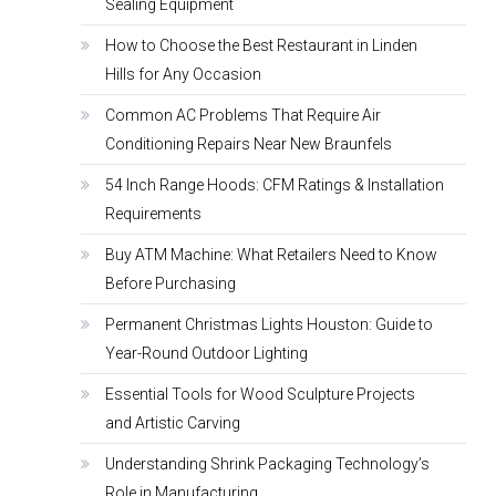
Sealing Equipment
How to Choose the Best Restaurant in Linden
Hills for Any Occasion
Common AC Problems That Require Air
Conditioning Repairs Near New Braunfels
54 Inch Range Hoods: CFM Ratings & Installation
Requirements
Buy ATM Machine: What Retailers Need to Know
Before Purchasing
Permanent Christmas Lights Houston: Guide to
Year-Round Outdoor Lighting
Essential Tools for Wood Sculpture Projects
and Artistic Carving
Understanding Shrink Packaging Technology’s
Role in Manufacturing