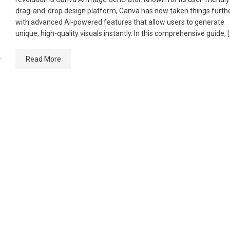
drag-and-drop design platform, Canva has now taken things furth
with advanced AI-powered features that allow users to generate
unique, high-quality visuals instantly. In this comprehensive guide, 
Read More