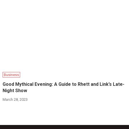
Business
Good Mythical Evening: A Guide to Rhett and Link’s Late-
Night Show
March 28, 2023