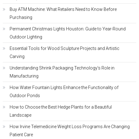
Buy ATM Machine: What Retailers Need to Know Before
Purchasing
Permanent Christmas Lights Houston: Guide to Year-Round
Outdoor Lighting
Essential Tools for Wood Sculpture Projects and Artistic
Carving
Understanding Shrink Packaging Technology’s Role in
Manufacturing
How Water Fountain Lights Enhance the Functionality of
Outdoor Ponds
How to Choose the Best Hedge Plants for a Beautiful
Landscape
How Irvine Telemedicine Weight Loss Programs Are Changing
Patient Care