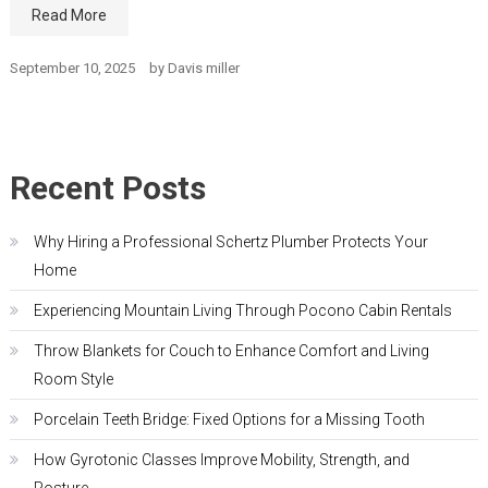
Read More
September 10, 2025
by
Davis miller
Recent Posts
Why Hiring a Professional Schertz Plumber Protects Your
Home
Experiencing Mountain Living Through Pocono Cabin Rentals
Throw Blankets for Couch to Enhance Comfort and Living
Room Style
Porcelain Teeth Bridge: Fixed Options for a Missing Tooth
How Gyrotonic Classes Improve Mobility, Strength, and