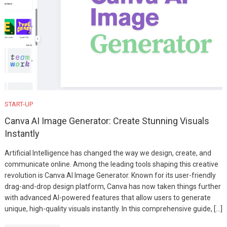
START-UP
Canva AI Image Generator: Create Stunning Visuals
Instantly
Artificial Intelligence has changed the way we design, create, and
communicate online. Among the leading tools shaping this creative
revolution is Canva AI Image Generator. Known for its user-friendly
drag-and-drop design platform, Canva has now taken things further
with advanced AI-powered features that allow users to generate
unique, high-quality visuals instantly. In this comprehensive guide, […]