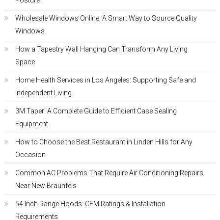
Posture
Wholesale Windows Online: A Smart Way to Source Quality
Windows
How a Tapestry Wall Hanging Can Transform Any Living
Space
Home Health Services in Los Angeles: Supporting Safe and
Independent Living
3M Taper: A Complete Guide to Efficient Case Sealing
Equipment
How to Choose the Best Restaurant in Linden Hills for Any
Occasion
Common AC Problems That Require Air Conditioning Repairs
Near New Braunfels
54 Inch Range Hoods: CFM Ratings & Installation
Requirements