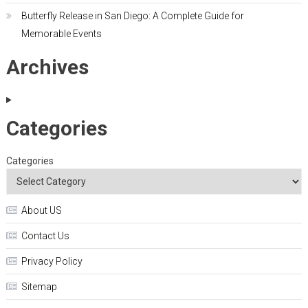
Butterfly Release in San Diego: A Complete Guide for
Memorable Events
Archives
Categories
Categories
About US
Contact Us
Privacy Policy
Sitemap