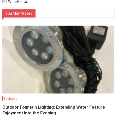
Write For Us
You May Missed
Business
Outdoor Fountain Lighting: Extending Water Feature
Enjoyment into the Evening