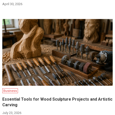
April 30, 2026
Business
Essential Tools for Wood Sculpture Projects and Artistic
Carving
July 23, 2026