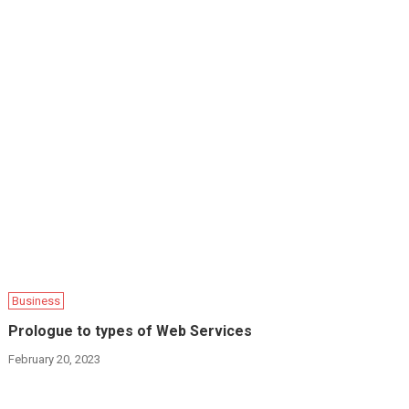
Business
Prologue to types of Web Services
February 20, 2023