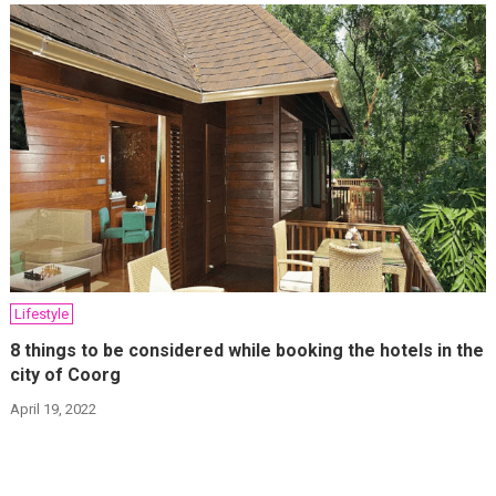
Lifestyle
8 things to be considered while booking the hotels in the
city of Coorg
April 19, 2022